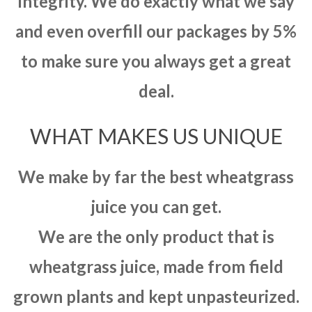
integrity. We do exactly what we say
and even overfill our packages by 5%
to make sure you always get a great
deal.
WHAT MAKES US UNIQUE
We make by far the best wheatgrass
juice you can get.
We are the only product that is
wheatgrass juice, made from field
grown plants and kept unpasteurized.