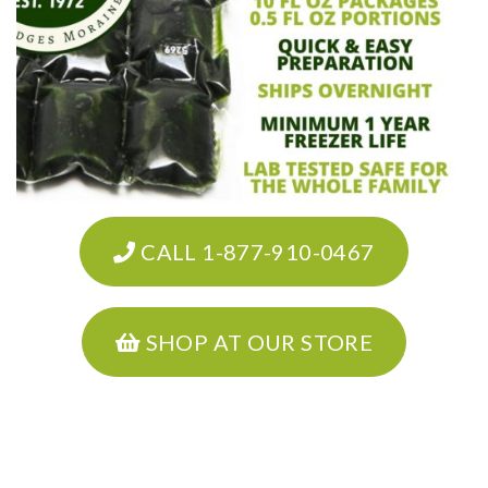
CALL 1-877-910-0467
SHOP AT OUR STORE