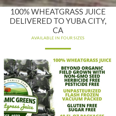
100% WHEATGRASS JUICE
DELIVERED TO YUBA CITY,
CA
AVAILABLE IN FOUR SIZES