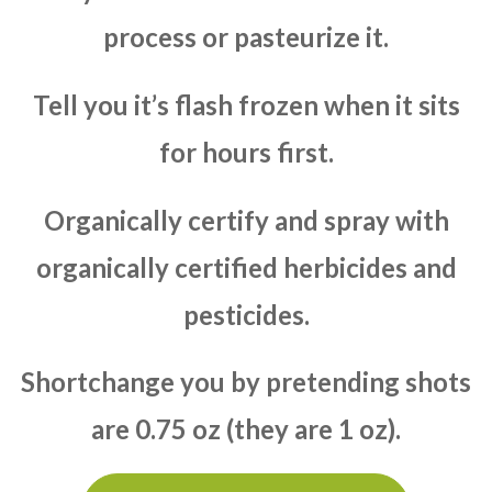
process or pasteurize it.
Tell you it’s flash frozen when it sits
for hours first.
Organically certify and spray with
organically certified herbicides and
pesticides.
Shortchange you by pretending shots
are 0.75 oz (they are 1 oz).