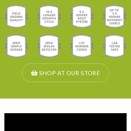
SHOP AT OUR STORE