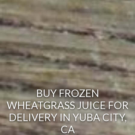
BUY FROZEN
WHEATGRASS JUICE FOR
DELIVERY IN YUBA CITY,
CA