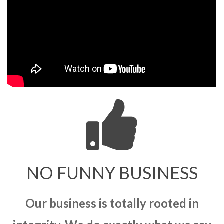
NO FUNNY BUSINESS
Our business is totally rooted in