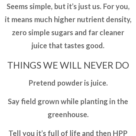
Seems simple, but it’s just us. For you,
it means much higher nutrient density,
zero simple sugars and far cleaner
juice that tastes good.
THINGS WE WILL NEVER DO
Pretend powder is juice.
Say field grown while planting in the
greenhouse.
Tell you it’s full of life and then HPP