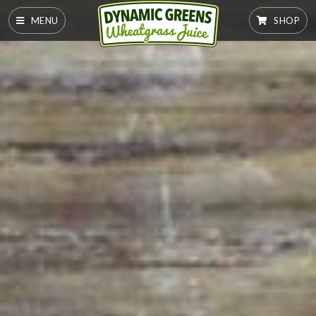
MENU
SHOP