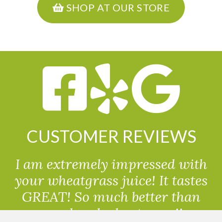
SHOP AT OUR STORE
CUSTOMER REVIEWS
I am extremely impressed with
your wheatgrass juice! It tastes
GREAT! So much better than
powdered wheatgrass!!