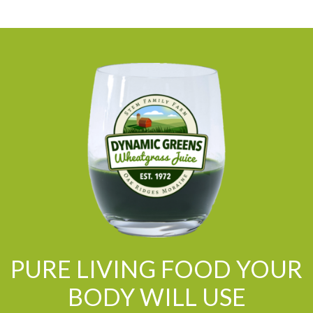
PURE LIVING FOOD YOUR
BODY WILL USE