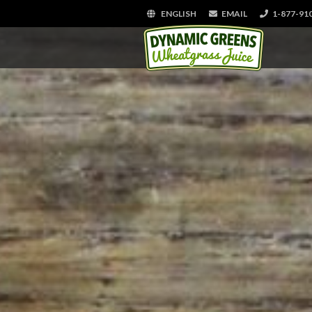
ENGLISH
EMAIL
1-877-91