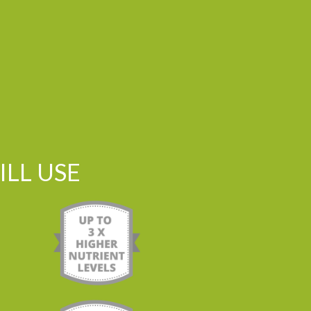
LL USE