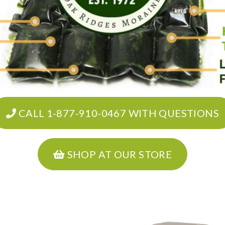
CALL 1-877-910-0467 WITH QUESTIONS
SHOP AT OUR STORE