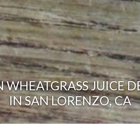
 WHEATGRASS JUICE D
IN SAN LORENZO, CA