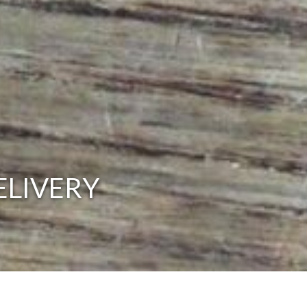
ELIVERY