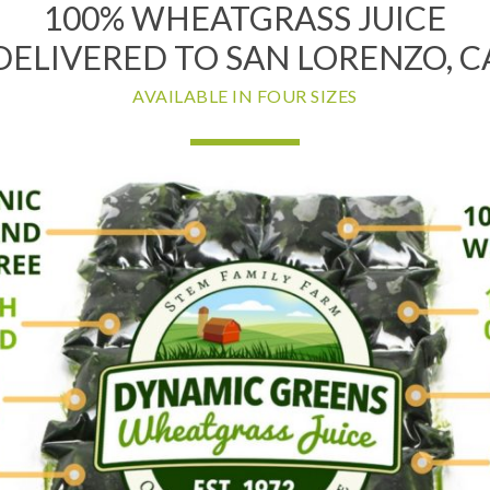
100% WHEATGRASS JUICE
DELIVERED TO SAN LORENZO, C
AVAILABLE IN FOUR SIZES