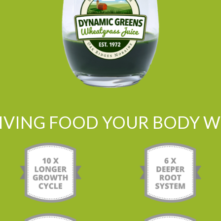
LIVING FOOD YOUR BODY WI