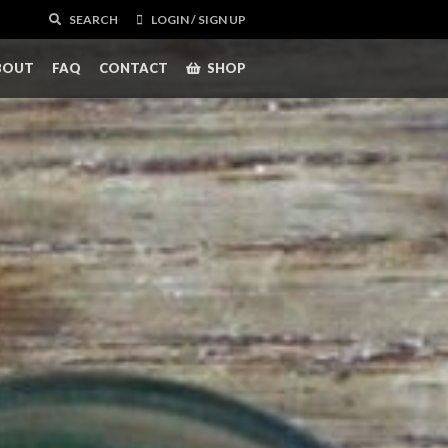
SEARCH
LOGIN / SIGN UP
BOUT
FAQ
CONTACT
SHOP