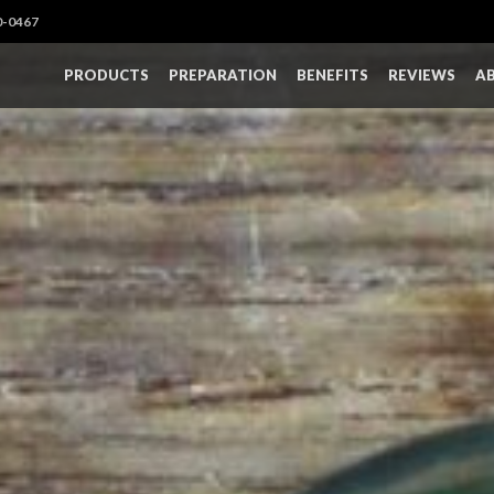
0-0467
PRODUCTS
PREPARATION
BENEFITS
REVIEWS
A