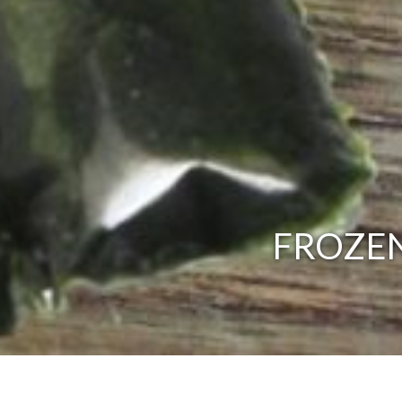
FROZEN