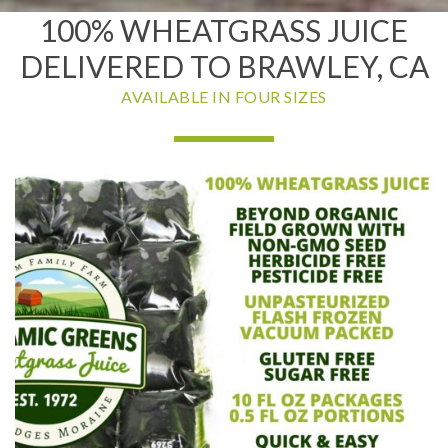
100% WHEATGRASS JUICE
DELIVERED TO BRAWLEY, CA
AVAILABLE IN FOUR SIZES