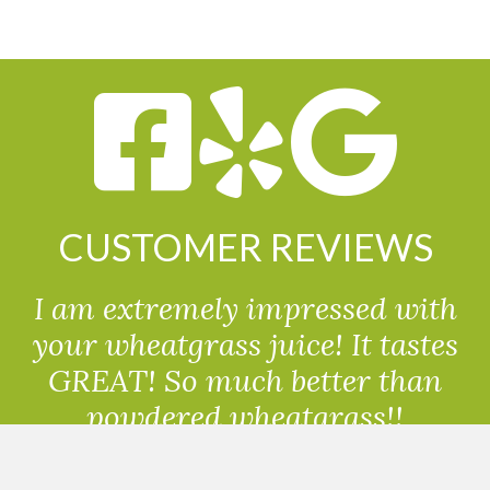
CUSTOMER REVIEWS
I am extremely impressed with
your wheatgrass juice! It tastes
GREAT! So much better than
powdered wheatgrass!!
Randolph, USA