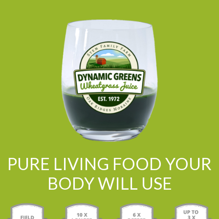
PURE LIVING FOOD YOUR
BODY WILL USE