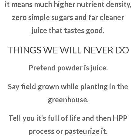
it means much higher nutrient density,
zero simple sugars and far cleaner
juice that tastes good.
THINGS WE WILL NEVER DO
Pretend powder is juice.
Say field grown while planting in the
greenhouse.
Tell you it’s full of life and then HPP
process or pasteurize it.