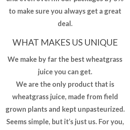
to make sure you always get a great
deal.
WHAT MAKES US UNIQUE
We make by far the best wheatgrass
juice you can get.
We are the only product that is
wheatgrass juice, made from field
grown plants and kept unpasteurized.
Seems simple, but it’s just us. For you,