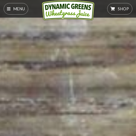
MENU
SHOP