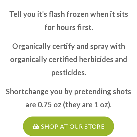
Tell you it’s flash frozen when it sits
for hours first.
Organically certify and spray with
organically certified herbicides and
pesticides.
Shortchange you by pretending shots
are 0.75 oz (they are 1 oz).
SHOP AT OUR STORE