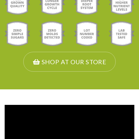
SHOP AT OUR STORE