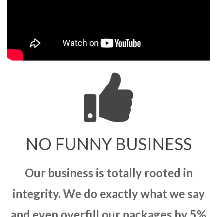
NO FUNNY BUSINESS
Our business is totally rooted in
integrity. We do exactly what we say
and even overfill our packages by 5%