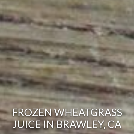
FROZEN WHEATGRASS
JUICE IN BRAWLEY, CA