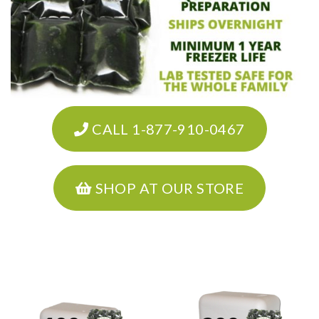
CALL 1-877-910-0467
SHOP AT OUR STORE