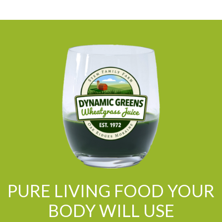
PURE LIVING FOOD YOUR
BODY WILL USE