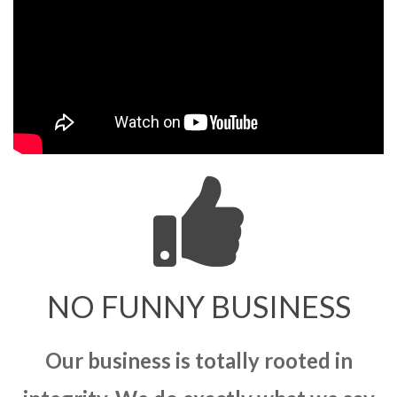
NO FUNNY BUSINESS
Our business is totally rooted in