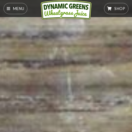
MENU
SHOP