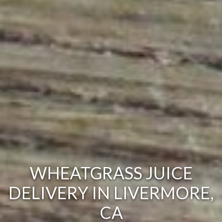
WHEATGRASS JUICE
DELIVERY IN LIVERMORE,
CA