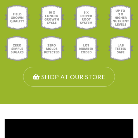
SHOP AT OUR STORE