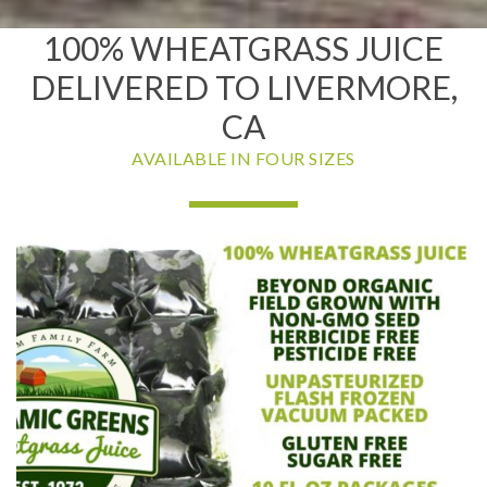
100% WHEATGRASS JUICE
DELIVERED TO LIVERMORE,
CA
AVAILABLE IN FOUR SIZES