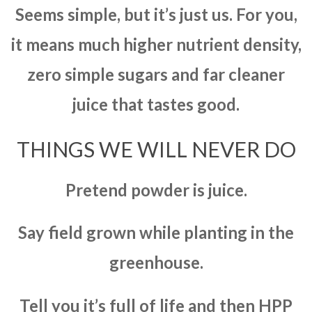
Seems simple, but it’s just us. For you,
it means much higher nutrient density,
zero simple sugars and far cleaner
juice that tastes good.
THINGS WE WILL NEVER DO
Pretend powder is juice.
Say field grown while planting in the
greenhouse.
Tell you it’s full of life and then HPP