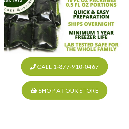
CALL 1-877-910-0467
SHOP AT OUR STORE