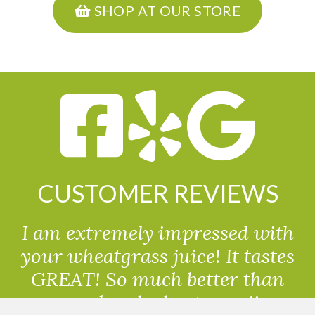
SHOP AT OUR STORE
CUSTOMER REVIEWS
I am extremely impressed with
your wheatgrass juice! It tastes
GREAT! So much better than
powdered wheatgrass!!