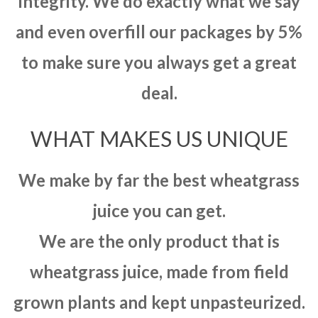
integrity. We do exactly what we say
and even overfill our packages by 5%
to make sure you always get a great
deal.
WHAT MAKES US UNIQUE
We make by far the best wheatgrass
juice you can get.
We are the only product that is
wheatgrass juice, made from field
grown plants and kept unpasteurized.