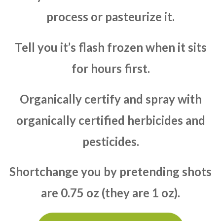
process or pasteurize it.
Tell you it’s flash frozen when it sits
for hours first.
Organically certify and spray with
organically certified herbicides and
pesticides.
Shortchange you by pretending shots
are 0.75 oz (they are 1 oz).