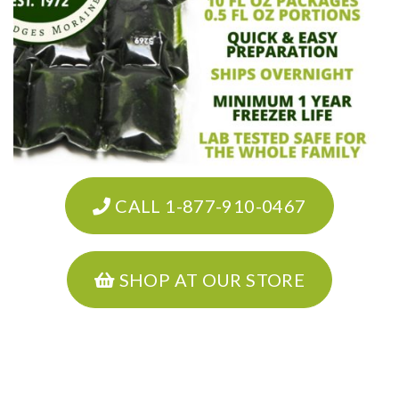
CALL 1-877-910-0467
SHOP AT OUR STORE