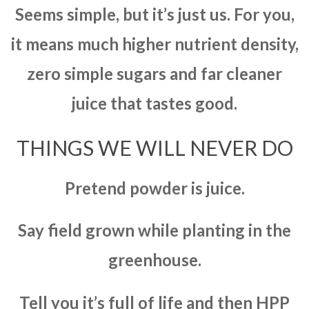
Seems simple, but it’s just us. For you,
it means much higher nutrient density,
zero simple sugars and far cleaner
juice that tastes good.
THINGS WE WILL NEVER DO
Pretend powder is juice.
Say field grown while planting in the
greenhouse.
Tell you it’s full of life and then HPP