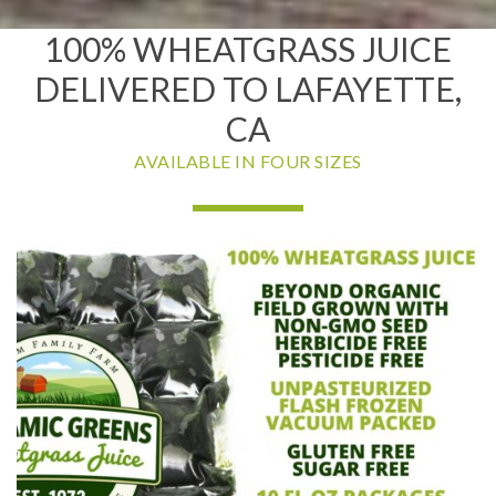
100% WHEATGRASS JUICE
DELIVERED TO LAFAYETTE,
CA
AVAILABLE IN FOUR SIZES