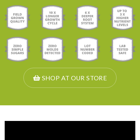
SHOP AT OUR STORE