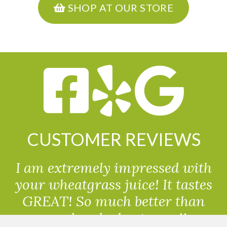
SHOP AT OUR STORE
CUSTOMER REVIEWS
I am extremely impressed with
your wheatgrass juice! It tastes
GREAT! So much better than
powdered wheatgrass!!