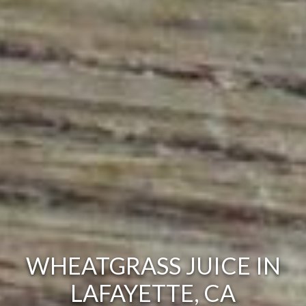
WHEATGRASS JUICE IN
LAFAYETTE, CA