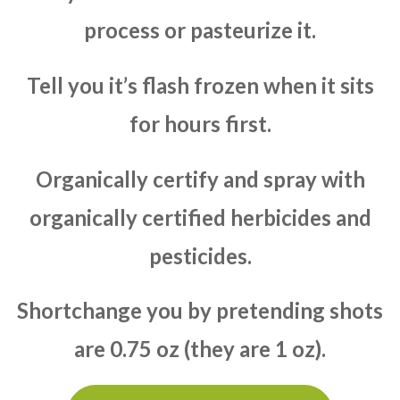
process or pasteurize it.
Tell you it’s flash frozen when it sits
for hours first.
Organically certify and spray with
organically certified herbicides and
pesticides.
Shortchange you by pretending shots
are 0.75 oz (they are 1 oz).