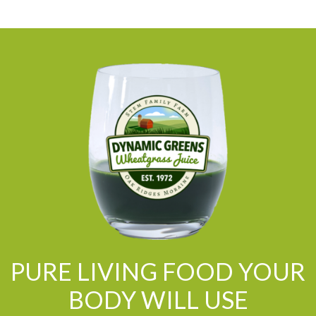
PURE LIVING FOOD YOUR
BODY WILL USE