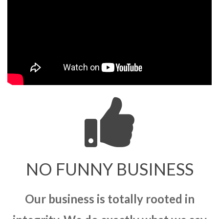
NO FUNNY BUSINESS
Our business is totally rooted in