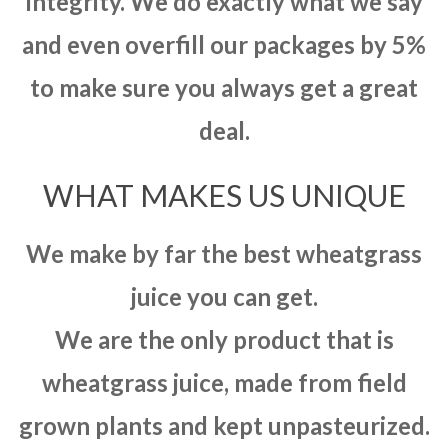
integrity. We do exactly what we say
and even overfill our packages by 5%
to make sure you always get a great
deal.
WHAT MAKES US UNIQUE
We make by far the best wheatgrass
juice you can get.
We are the only product that is
wheatgrass juice, made from field
grown plants and kept unpasteurized.