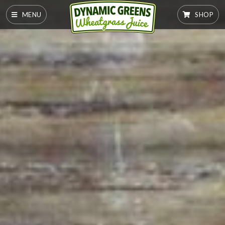
MENU
SHOP