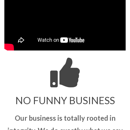
NO FUNNY BUSINESS
Our business is totally rooted in