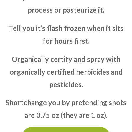
process or pasteurize it.
Tell you it’s flash frozen when it sits
for hours first.
Organically certify and spray with
organically certified herbicides and
pesticides.
Shortchange you by pretending shots
are 0.75 oz (they are 1 oz).