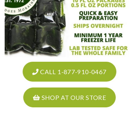
CALL 1-877-910-0467
SHOP AT OUR STORE