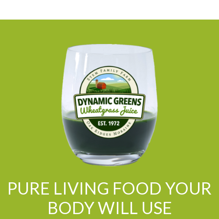
PURE LIVING FOOD YOUR
BODY WILL USE