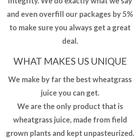
integrity. We do exactly what we say
and even overfill our packages by 5%
to make sure you always get a great
deal.
WHAT MAKES US UNIQUE
We make by far the best wheatgrass
juice you can get.
We are the only product that is
wheatgrass juice, made from field
grown plants and kept unpasteurized.