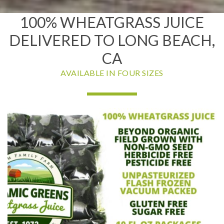
100% WHEATGRASS JUICE
DELIVERED TO LONG BEACH,
CA
AVAILABLE IN FOUR SIZES