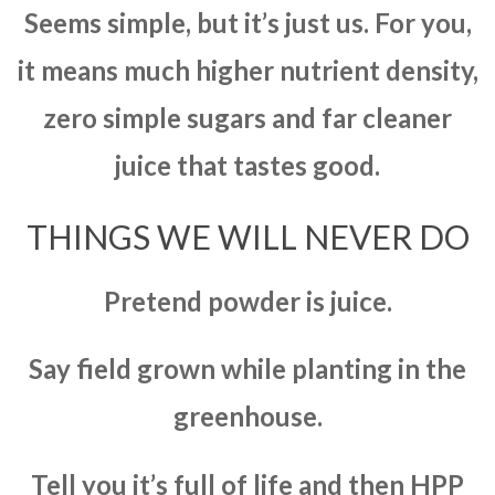
Seems simple, but it’s just us. For you,
it means much higher nutrient density,
zero simple sugars and far cleaner
juice that tastes good.
THINGS WE WILL NEVER DO
Pretend powder is juice.
Say field grown while planting in the
greenhouse.
Tell you it’s full of life and then HPP