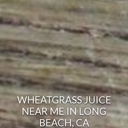
WHEATGRASS JUICE
NEAR ME IN LONG
BEACH, CA