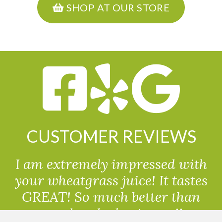
SHOP AT OUR STORE
CUSTOMER REVIEWS
I am extremely impressed with
your wheatgrass juice! It tastes
GREAT! So much better than
powdered wheatgrass!!