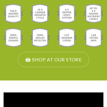
SHOP AT OUR STORE