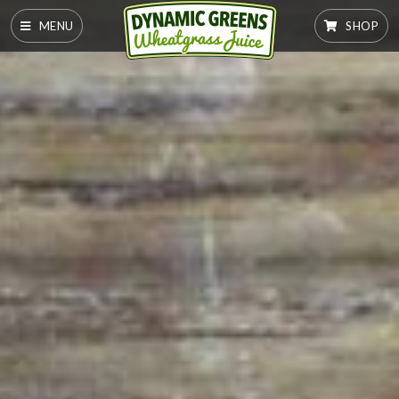
MENU
SHOP