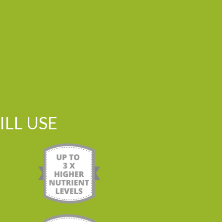
LL USE