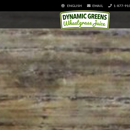
ENGLISH
EMAIL
1-877-91