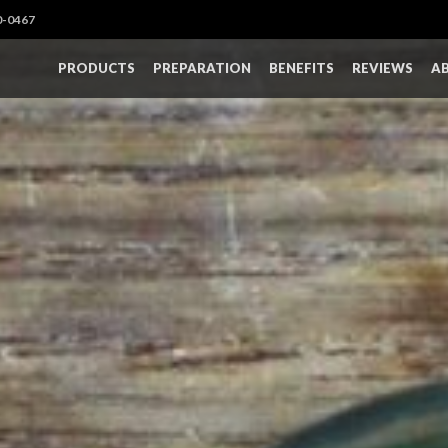
0-0467
PRODUCTS
PREPARATION
BENEFITS
REVIEWS
A