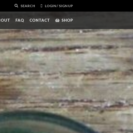
SEARCH
LOGIN / SIGN UP
BOUT
FAQ
CONTACT
SHOP