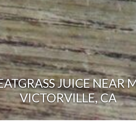
ATGRASS JUICE NEAR M
VICTORVILLE, CA