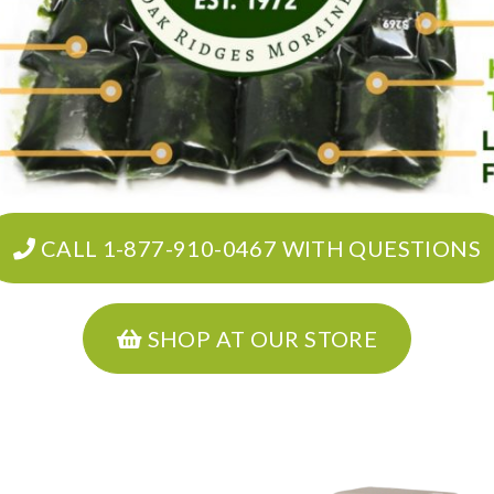
CALL 1-877-910-0467 WITH QUESTIONS
SHOP AT OUR STORE