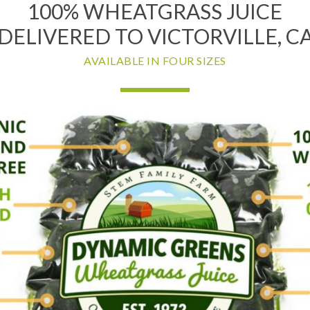
100% WHEATGRASS JUICE
DELIVERED TO VICTORVILLE, C
AVAILABLE IN FOUR SIZES