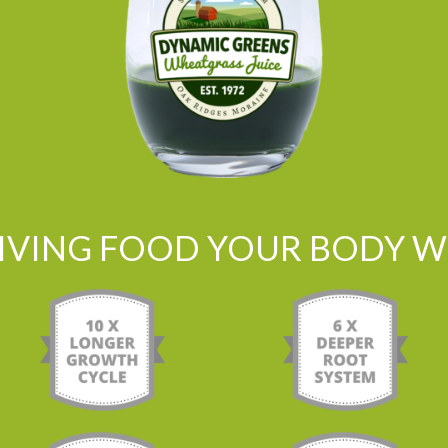
LIVING FOOD YOUR BODY WI