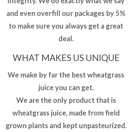
integrity. We do exactly what we say
and even overfill our packages by 5%
to make sure you always get a great
deal.
WHAT MAKES US UNIQUE
We make by far the best wheatgrass
juice you can get.
We are the only product that is
wheatgrass juice, made from field
grown plants and kept unpasteurized.