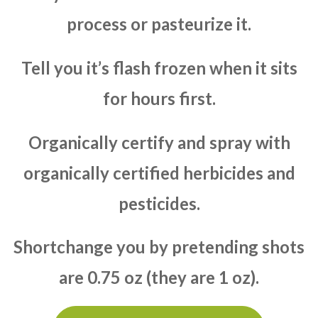
process or pasteurize it.
Tell you it’s flash frozen when it sits
for hours first.
Organically certify and spray with
organically certified herbicides and
pesticides.
Shortchange you by pretending shots
are 0.75 oz (they are 1 oz).