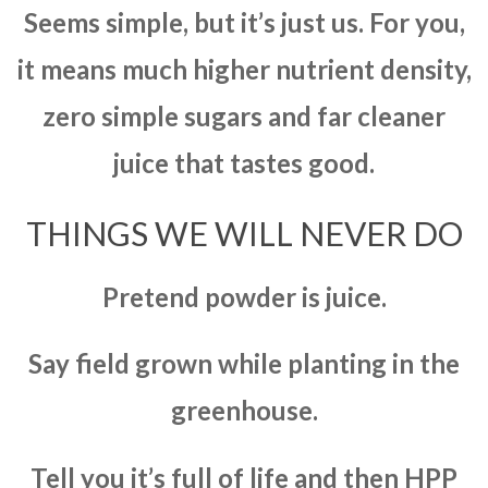
Seems simple, but it’s just us. For you,
it means much higher nutrient density,
zero simple sugars and far cleaner
juice that tastes good.
THINGS WE WILL NEVER DO
Pretend powder is juice.
Say field grown while planting in the
greenhouse.
Tell you it’s full of life and then HPP