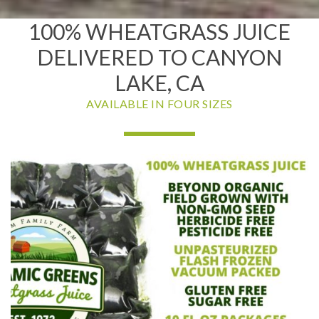
100% WHEATGRASS JUICE
DELIVERED TO CANYON
LAKE, CA
AVAILABLE IN FOUR SIZES