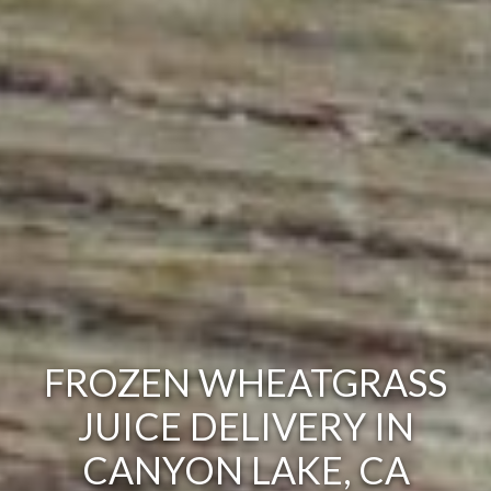
FROZEN WHEATGRASS
JUICE DELIVERY IN
CANYON LAKE, CA