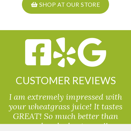
SHOP AT OUR STORE
CUSTOMER REVIEWS
I am extremely impressed with
your wheatgrass juice! It tastes
GREAT! So much better than
powdered wheatgrass!!