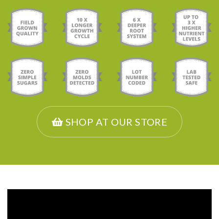
SHOP AT OUR STORE