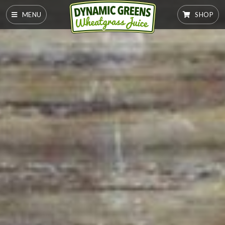
MENU
SHOP