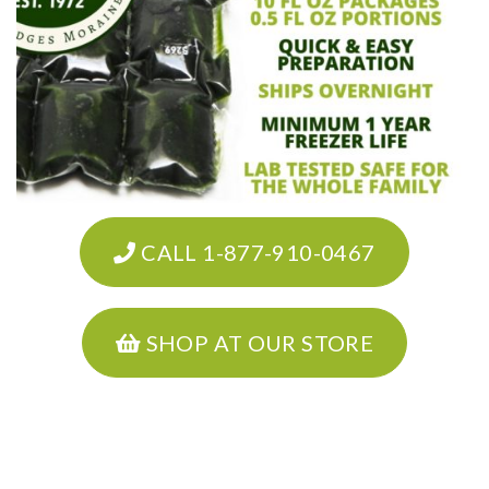
CALL 1-877-910-0467
SHOP AT OUR STORE