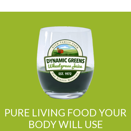
PURE LIVING FOOD YOUR
BODY WILL USE