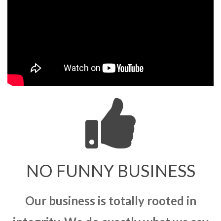
NO FUNNY BUSINESS
Our business is totally rooted in