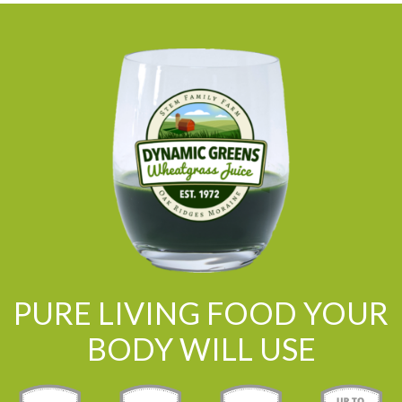
PURE LIVING FOOD YOUR
BODY WILL USE