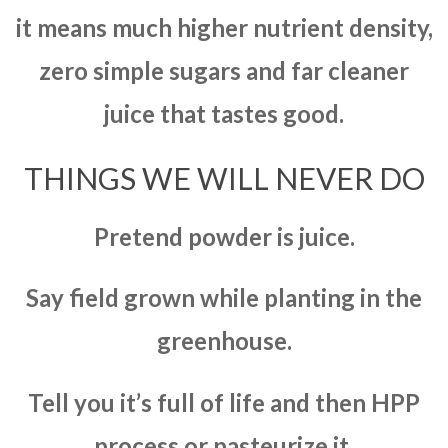
it means much higher nutrient density,
zero simple sugars and far cleaner
juice that tastes good.
THINGS WE WILL NEVER DO
Pretend powder is juice.
Say field grown while planting in the
greenhouse.
Tell you it’s full of life and then HPP
process or pasteurize it.