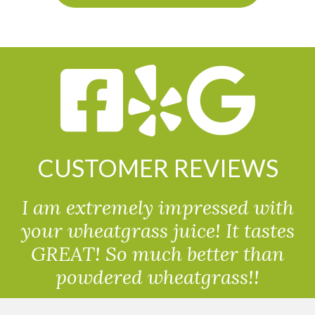
CUSTOMER REVIEWS
I am extremely impressed with
your wheatgrass juice! It tastes
GREAT! So much better than
powdered wheatgrass!!
Randolph, USA