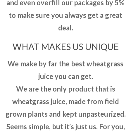
and even overfill our packages by 5%
to make sure you always get a great
deal.
WHAT MAKES US UNIQUE
We make by far the best wheatgrass
juice you can get.
We are the only product that is
wheatgrass juice, made from field
grown plants and kept unpasteurized.
Seems simple, but it’s just us. For you,