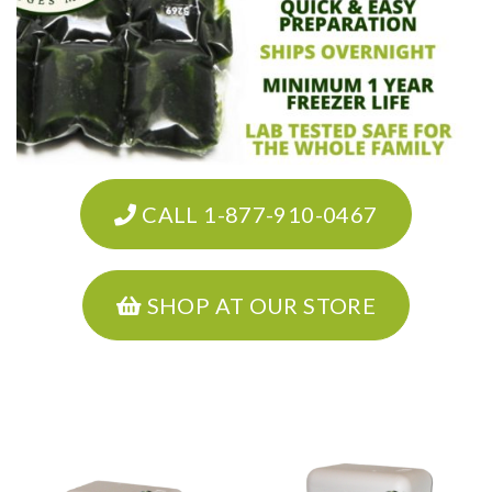
CALL 1-877-910-0467
SHOP AT OUR STORE