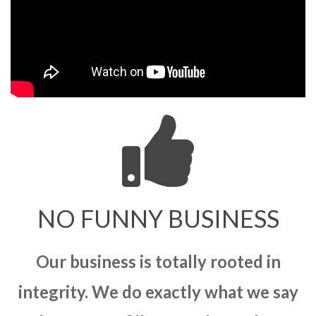
NO FUNNY BUSINESS
Our business is totally rooted in
integrity. We do exactly what we say