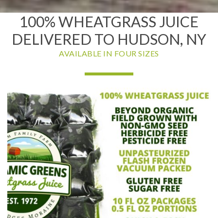
100% WHEATGRASS JUICE
DELIVERED TO HUDSON, NY
AVAILABLE IN FOUR SIZES