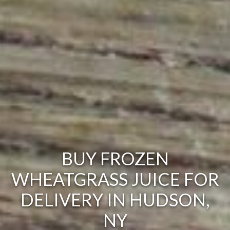
BUY FROZEN
WHEATGRASS JUICE FOR
DELIVERY IN HUDSON,
NY