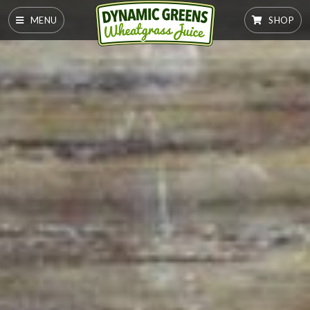
MENU
SHOP