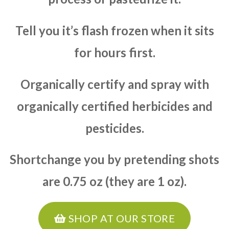
Tell you it’s flash frozen when it sits
for hours first.
Organically certify and spray with
organically certified herbicides and
pesticides.
Shortchange you by pretending shots
are 0.75 oz (they are 1 oz).
SHOP AT OUR STORE