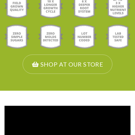
SHOP AT OUR STORE