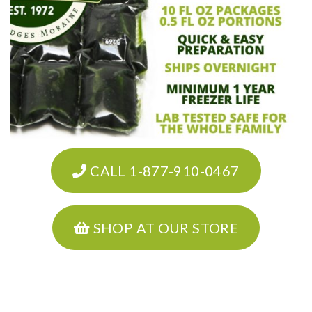
CALL 1-877-910-0467
SHOP AT OUR STORE