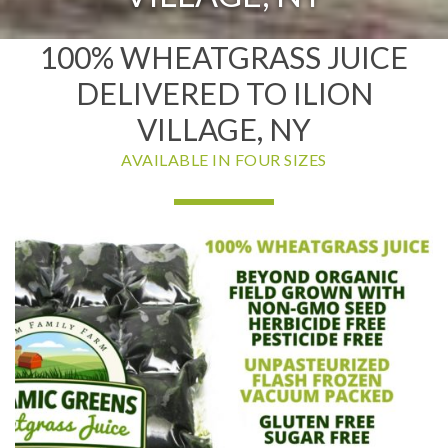
100% WHEATGRASS JUICE
DELIVERED TO ILION
VILLAGE, NY
AVAILABLE IN FOUR SIZES