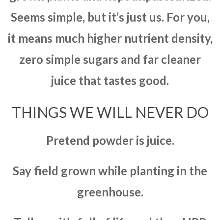
Seems simple, but it’s just us. For you,
it means much higher nutrient density,
zero simple sugars and far cleaner
juice that tastes good.
THINGS WE WILL NEVER DO
Pretend powder is juice.
Say field grown while planting in the
greenhouse.