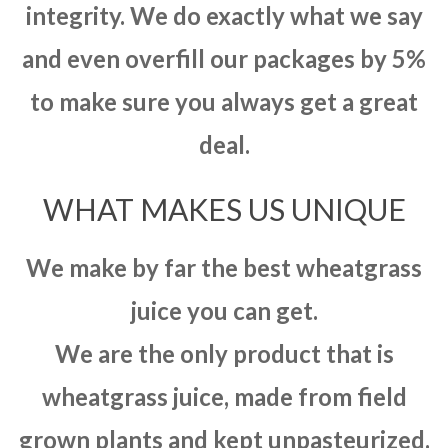
integrity. We do exactly what we say
and even overfill our packages by 5%
to make sure you always get a great
deal.
WHAT MAKES US UNIQUE
We make by far the best wheatgrass
juice you can get.
We are the only product that is
wheatgrass juice, made from field
grown plants and kept unpasteurized.