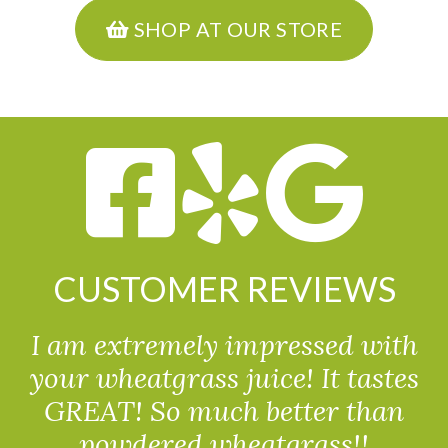
SHOP AT OUR STORE
CUSTOMER REVIEWS
I am extremely impressed with
your wheatgrass juice! It tastes
GREAT! So much better than
powdered wheatgrass!!