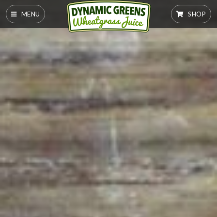
MENU
SHOP