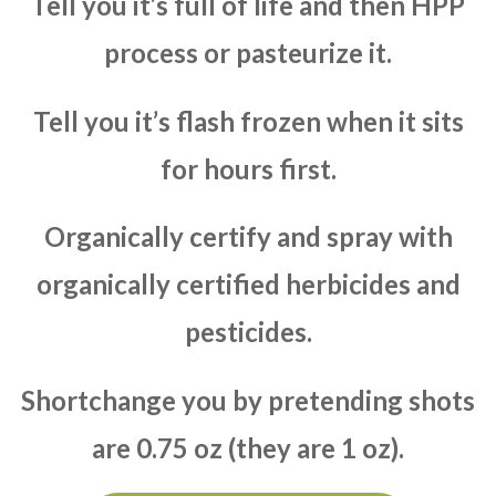
Tell you it’s full of life and then HPP
process or pasteurize it.
Tell you it’s flash frozen when it sits
for hours first.
Organically certify and spray with
organically certified herbicides and
pesticides.
Shortchange you by pretending shots
are 0.75 oz (they are 1 oz).