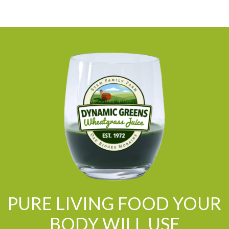
PURE LIVING FOOD YOUR
BODY WILL USE