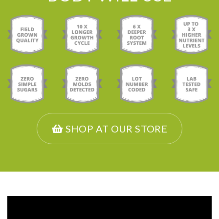
SHOP AT OUR STORE