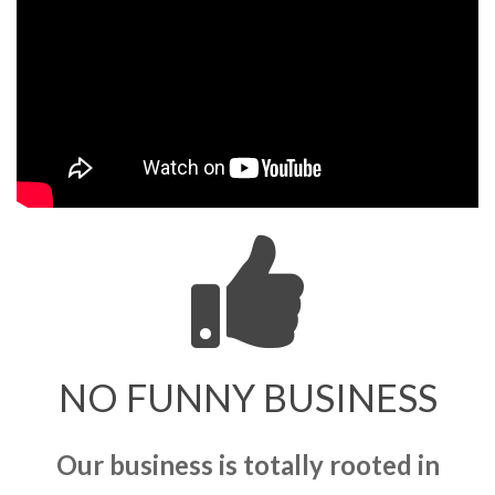
NO FUNNY BUSINESS
Our business is totally rooted in