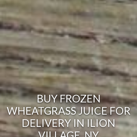
BUY FROZEN
WHEATGRASS JUICE FOR
DELIVERY IN ILION
VILLAGE, NY