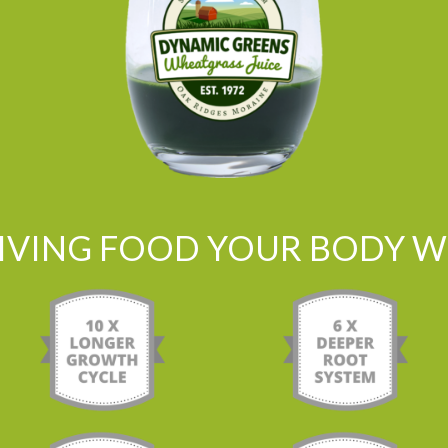
LIVING FOOD YOUR BODY WI