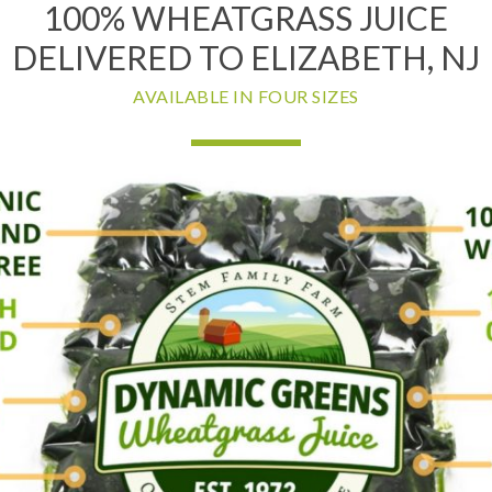
100% WHEATGRASS JUICE
DELIVERED TO ELIZABETH, NJ
AVAILABLE IN FOUR SIZES