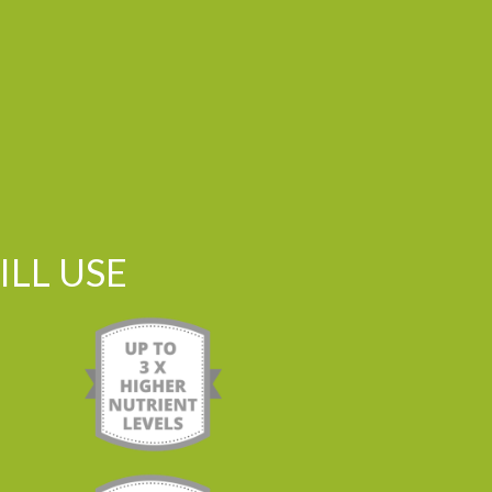
LL USE