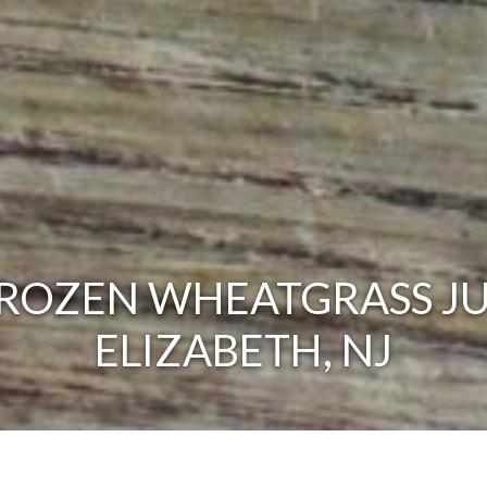
ROZEN WHEATGRASS JU
ELIZABETH, NJ