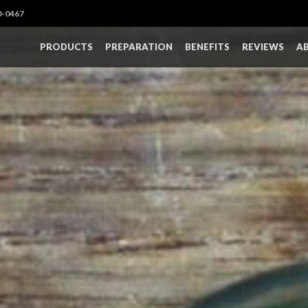
0-0467
PRODUCTS
PREPARATION
BENEFITS
REVIEWS
A