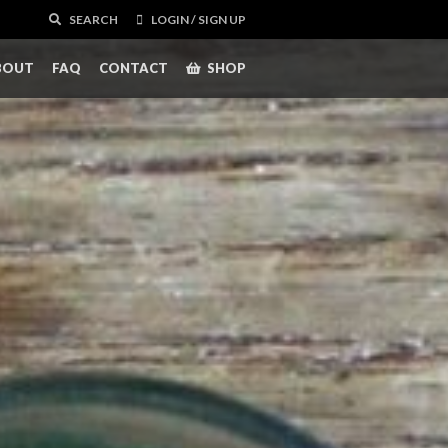
SEARCH
LOGIN / SIGN UP
BOUT
FAQ
CONTACT
SHOP