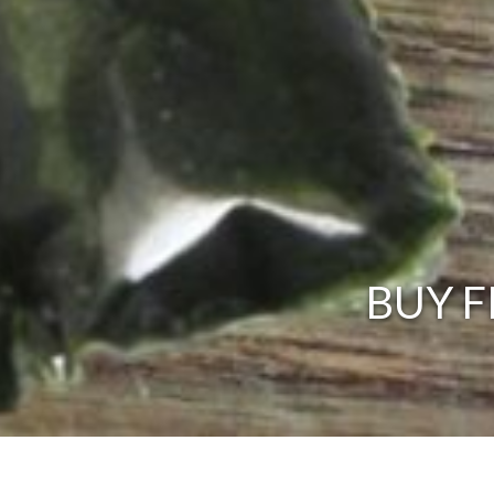
BUY F