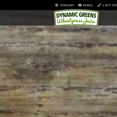
ENGLISH
EMAIL
1-877-91