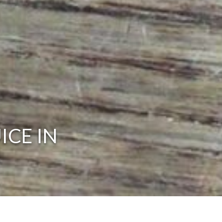
ICE IN