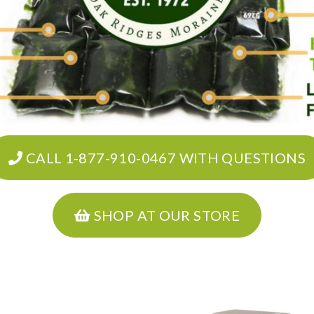
CALL 1-877-910-0467 WITH QUESTIONS
SHOP AT OUR STORE