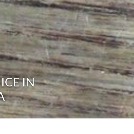
ICE IN
A