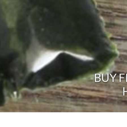
BUY F