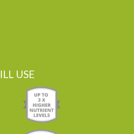
LL USE