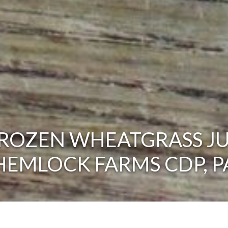
ROZEN WHEATGRASS JU
HEMLOCK FARMS CDP, P