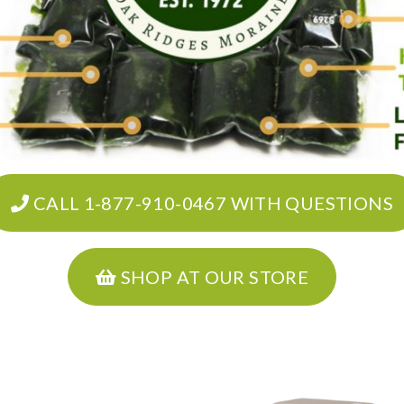
CALL 1-877-910-0467 WITH QUESTIONS
SHOP AT OUR STORE