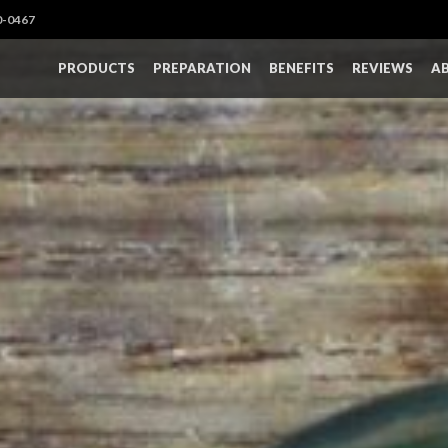
0-0467
PRODUCTS
PREPARATION
BENEFITS
REVIEWS
A