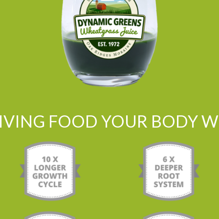
LIVING FOOD YOUR BODY WI