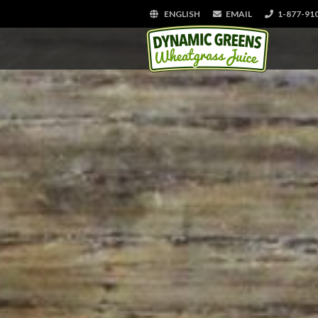
ENGLISH
EMAIL
1-877-91