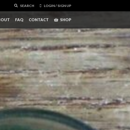
SEARCH
LOGIN / SIGN UP
BOUT
FAQ
CONTACT
SHOP