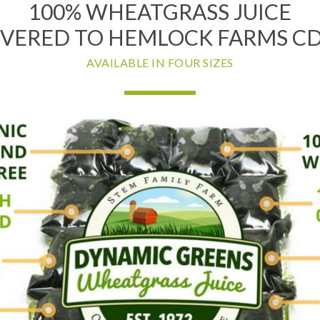
100% WHEATGRASS JUICE
IVERED TO HEMLOCK FARMS CDP
AVAILABLE IN FOUR SIZES