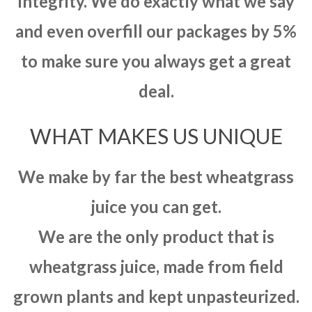
integrity. We do exactly what we say
and even overfill our packages by 5%
to make sure you always get a great
deal.
WHAT MAKES US UNIQUE
We make by far the best wheatgrass
juice you can get.
We are the only product that is
wheatgrass juice, made from field
grown plants and kept unpasteurized.