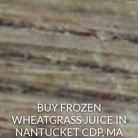
BUY FROZEN
WHEATGRASS JUICE IN
NANTUCKET CDP, MA