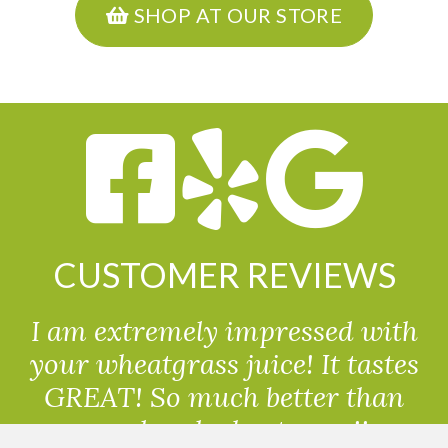
SHOP AT OUR STORE
CUSTOMER REVIEWS
I am extremely impressed with
your wheatgrass juice! It tastes
GREAT! So much better than
powdered wheatgrass!!