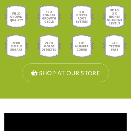
SHOP AT OUR STORE