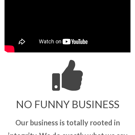
NO FUNNY BUSINESS
Our business is totally rooted in