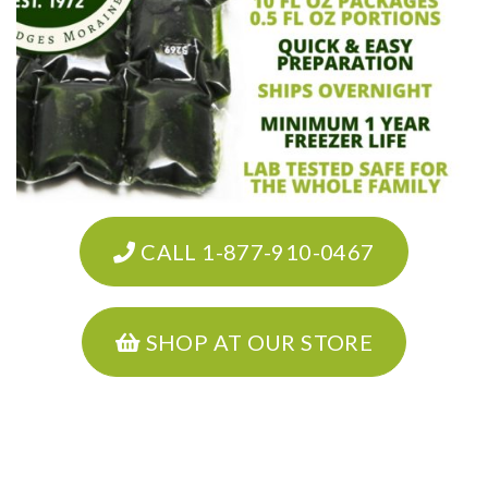
CALL 1-877-910-0467
SHOP AT OUR STORE