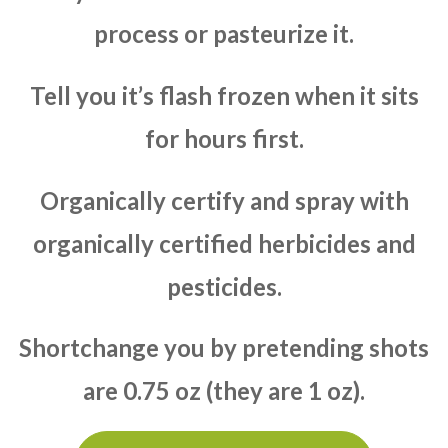
process or pasteurize it.
Tell you it’s flash frozen when it sits
for hours first.
Organically certify and spray with
organically certified herbicides and
pesticides.
Shortchange you by pretending shots
are 0.75 oz (they are 1 oz).