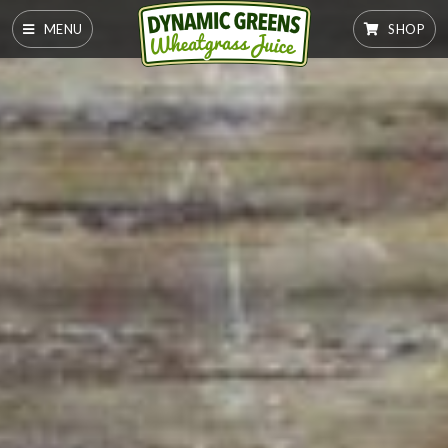
MENU
SHOP