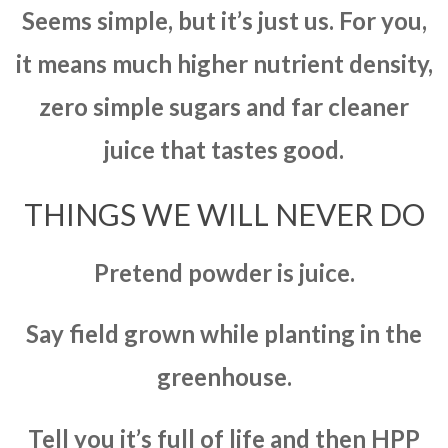
Seems simple, but it’s just us. For you,
it means much higher nutrient density,
zero simple sugars and far cleaner
juice that tastes good.
THINGS WE WILL NEVER DO
Pretend powder is juice.
Say field grown while planting in the
greenhouse.
Tell you it’s full of life and then HPP