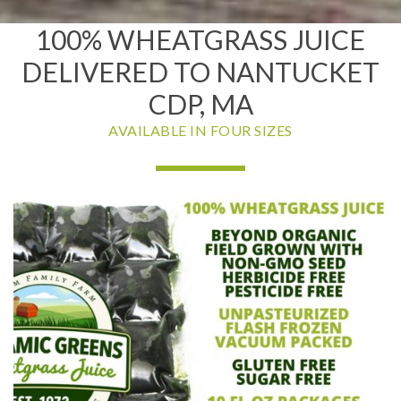
100% WHEATGRASS JUICE
DELIVERED TO NANTUCKET
CDP, MA
AVAILABLE IN FOUR SIZES