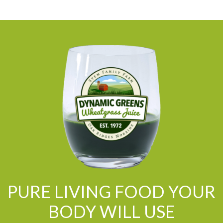
PURE LIVING FOOD YOUR
BODY WILL USE