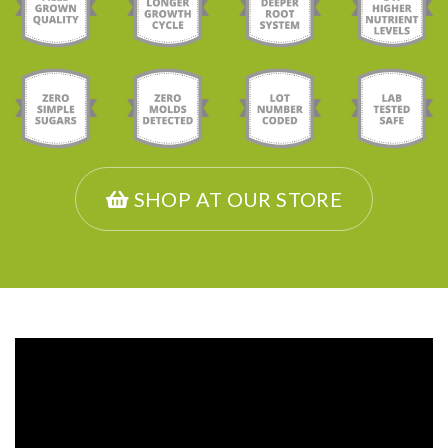
SHOP AT OUR STORE