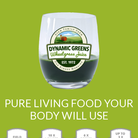
PURE LIVING FOOD YOUR
BODY WILL USE