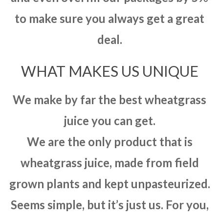
to make sure you always get a great
deal.
WHAT MAKES US UNIQUE
We make by far the best wheatgrass
juice you can get.
We are the only product that is
wheatgrass juice, made from field
grown plants and kept unpasteurized.
Seems simple, but it’s just us. For you,