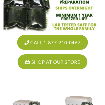
CALL 1-877-910-0467
SHOP AT OUR STORE