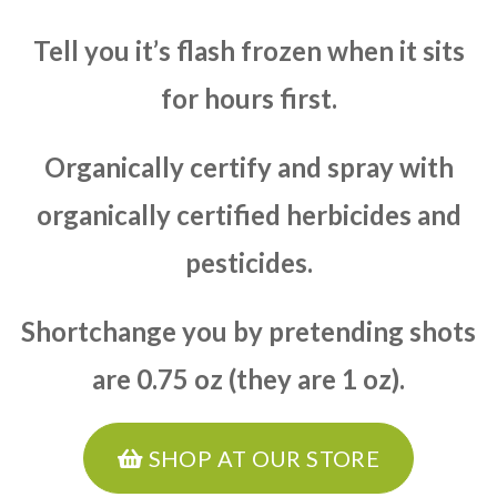
Tell you it’s flash frozen when it sits
for hours first.
Organically certify and spray with
organically certified herbicides and
pesticides.
Shortchange you by pretending shots
are 0.75 oz (they are 1 oz).
SHOP AT OUR STORE