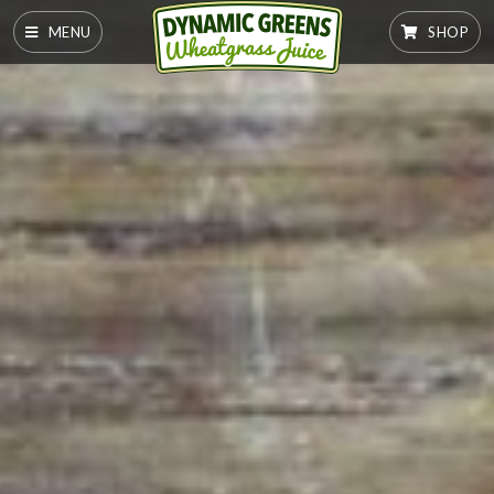
MENU
SHOP