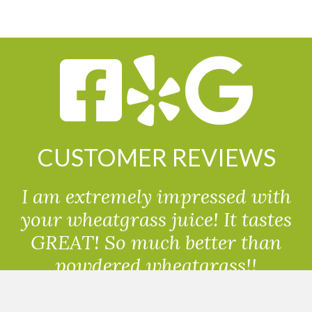
CUSTOMER REVIEWS
I am extremely impressed with
your wheatgrass juice! It tastes
GREAT! So much better than
powdered wheatgrass!!
Randolph, USA