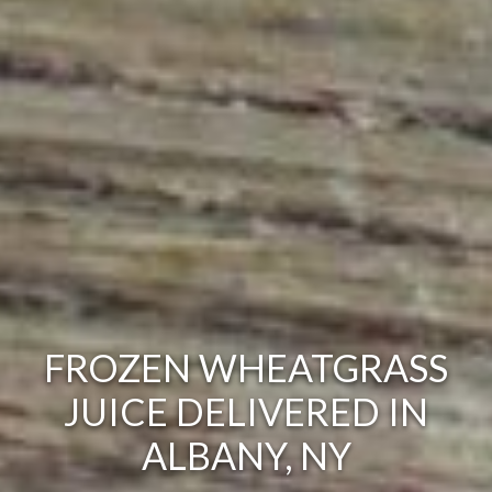
FROZEN WHEATGRASS
JUICE DELIVERED IN
ALBANY, NY