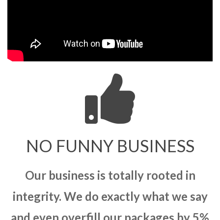
NO FUNNY BUSINESS
Our business is totally rooted in
integrity. We do exactly what we say
and even overfill our packages by 5%