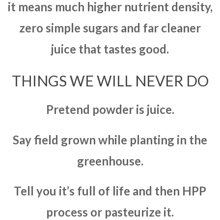
it means much higher nutrient density,
zero simple sugars and far cleaner
juice that tastes good.
THINGS WE WILL NEVER DO
Pretend powder is juice.
Say field grown while planting in the
greenhouse.
Tell you it’s full of life and then HPP
process or pasteurize it.