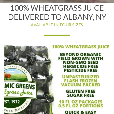
100% WHEATGRASS JUICE
DELIVERED TO ALBANY, NY
AVAILABLE IN FOUR SIZES