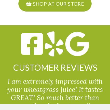
SHOP AT OUR STORE
CUSTOMER REVIEWS
I am extremely impressed with
your wheatgrass juice! It tastes
GREAT! So much better than
powdered wheatgrass!!