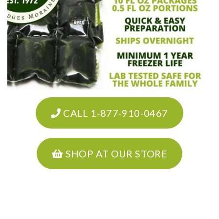
CALL 1-877-910-0467
SHOP AT OUR STORE