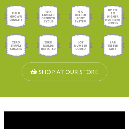
SHOP AT OUR STORE