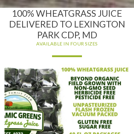
100% WHEATGRASS JUICE
DELIVERED TO LEXINGTON
PARK CDP, MD
AVAILABLE IN FOUR SIZES