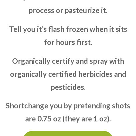
process or pasteurize it.
Tell you it’s flash frozen when it sits
for hours first.
Organically certify and spray with
organically certified herbicides and
pesticides.
Shortchange you by pretending shots
are 0.75 oz (they are 1 oz).