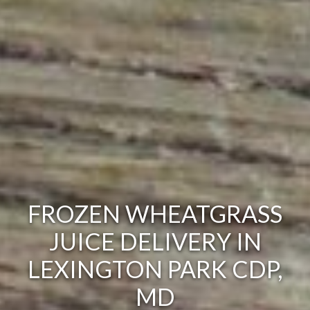
FROZEN WHEATGRASS
JUICE DELIVERY IN
LEXINGTON PARK CDP,
MD