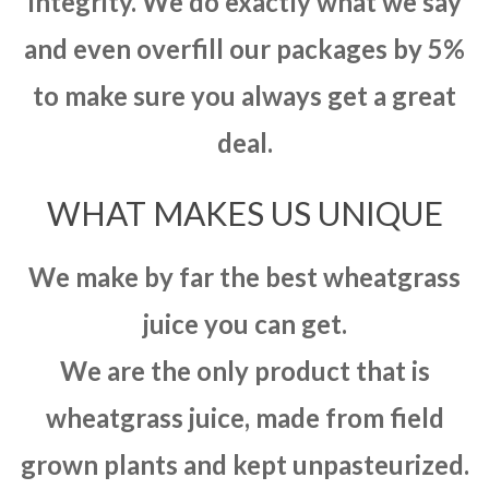
integrity. We do exactly what we say
and even overfill our packages by 5%
to make sure you always get a great
deal.
WHAT MAKES US UNIQUE
We make by far the best wheatgrass
juice you can get.
We are the only product that is
wheatgrass juice, made from field
grown plants and kept unpasteurized.