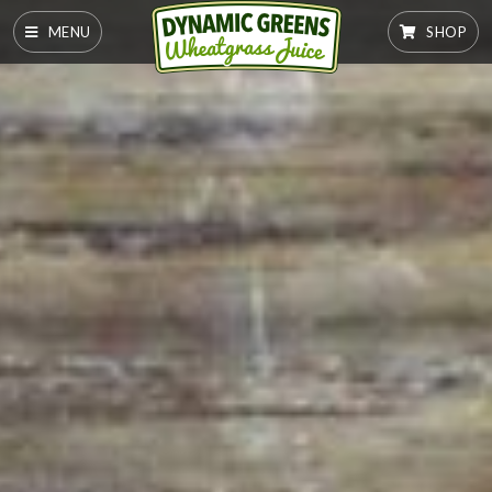
MENU
SHOP