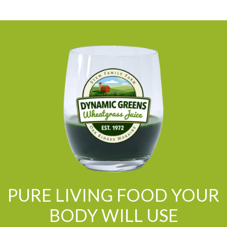
PURE LIVING FOOD YOUR
BODY WILL USE