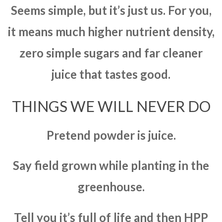
Seems simple, but it’s just us. For you,
it means much higher nutrient density,
zero simple sugars and far cleaner
juice that tastes good.
THINGS WE WILL NEVER DO
Pretend powder is juice.
Say field grown while planting in the
greenhouse.
Tell you it’s full of life and then HPP