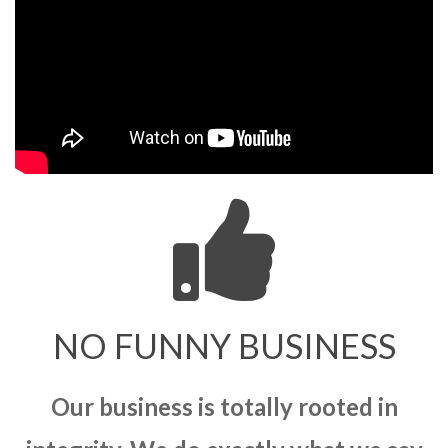
NO FUNNY BUSINESS
Our business is totally rooted in