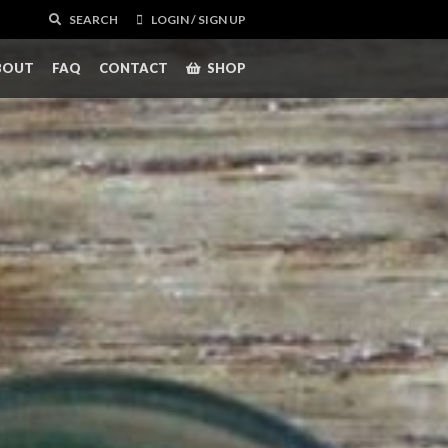
SEARCH
LOGIN / SIGN UP
BOUT
FAQ
CONTACT
SHOP