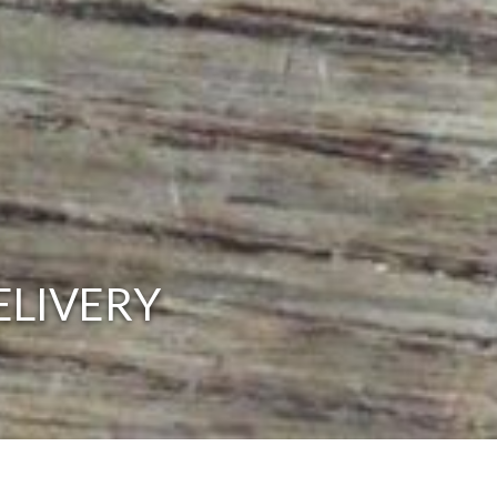
ELIVERY