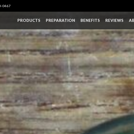
0-0467
PRODUCTS
PREPARATION
BENEFITS
REVIEWS
A