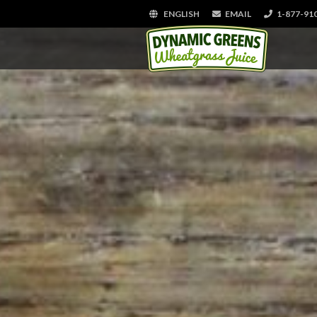
ENGLISH
EMAIL
1-877-91