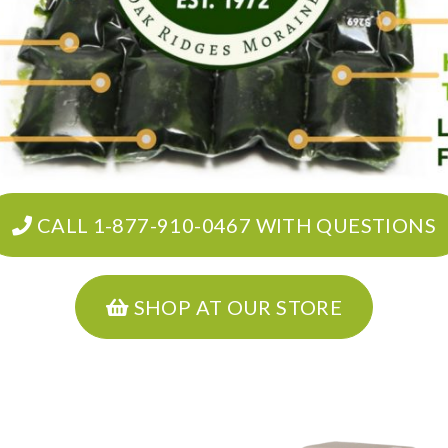
CALL 1-877-910-0467 WITH QUESTIONS
SHOP AT OUR STORE