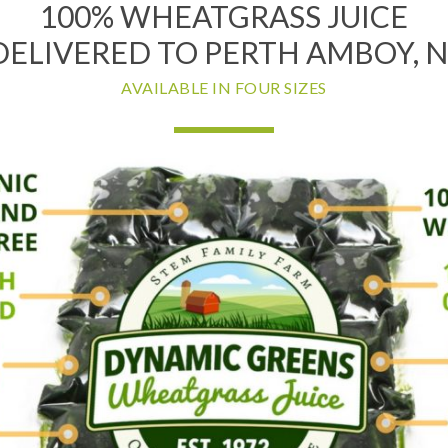
100% WHEATGRASS JUICE
DELIVERED TO PERTH AMBOY, N
AVAILABLE IN FOUR SIZES