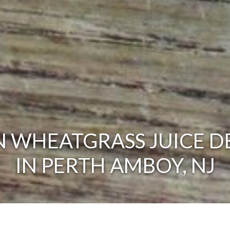
 WHEATGRASS JUICE D
IN PERTH AMBOY, NJ