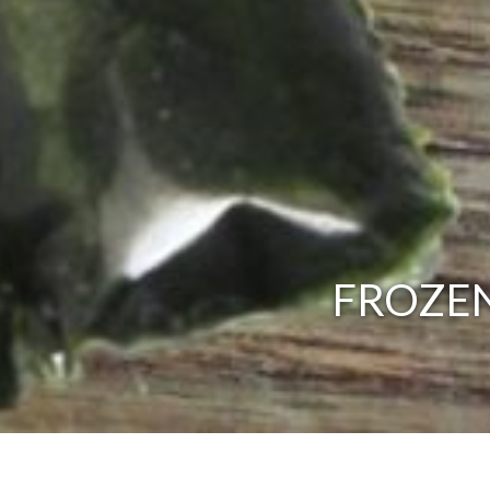
FROZEN