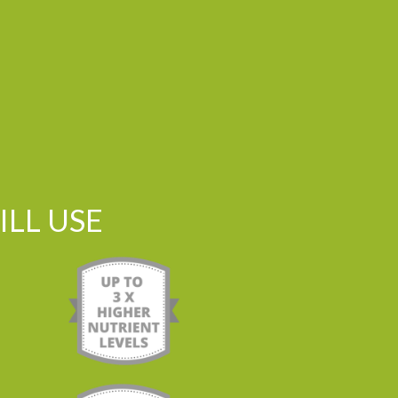
LL USE