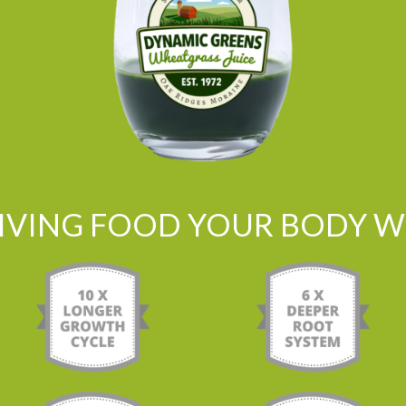
LIVING FOOD YOUR BODY WI