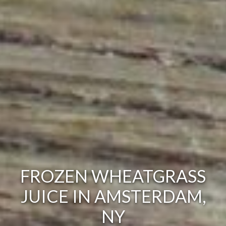
FROZEN WHEATGRASS
JUICE IN AMSTERDAM,
NY