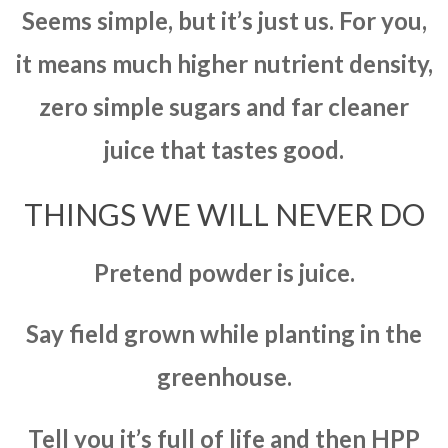
Seems simple, but it’s just us. For you,
it means much higher nutrient density,
zero simple sugars and far cleaner
juice that tastes good.
THINGS WE WILL NEVER DO
Pretend powder is juice.
Say field grown while planting in the
greenhouse.
Tell you it’s full of life and then HPP