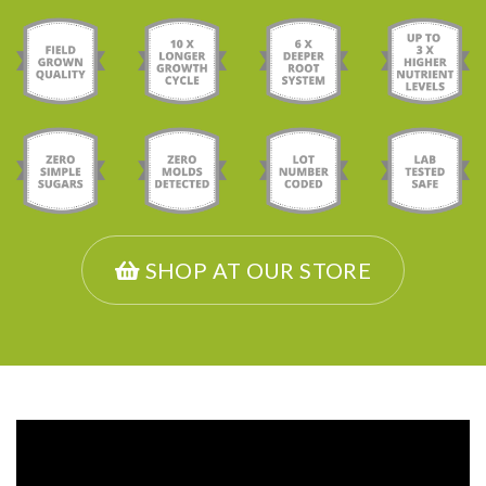
SHOP AT OUR STORE