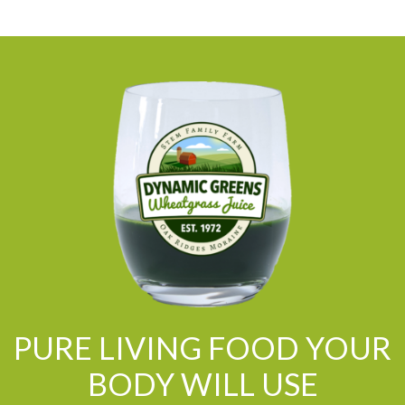
PURE LIVING FOOD YOUR
BODY WILL USE