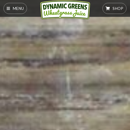
MENU
SHOP