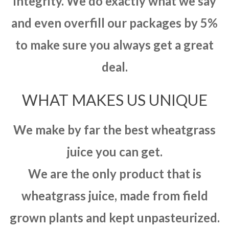
integrity. We do exactly what we say
and even overfill our packages by 5%
to make sure you always get a great
deal.
WHAT MAKES US UNIQUE
We make by far the best wheatgrass
juice you can get.
We are the only product that is
wheatgrass juice, made from field
grown plants and kept unpasteurized.