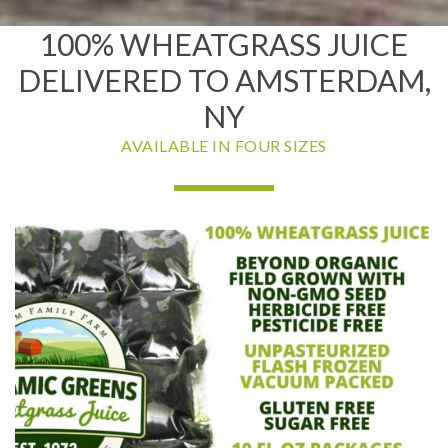
100% WHEATGRASS JUICE
DELIVERED TO AMSTERDAM,
NY
AVAILABLE IN FOUR SIZES