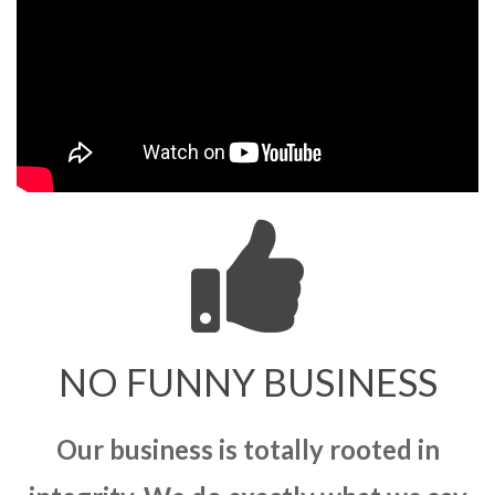
NO FUNNY BUSINESS
Our business is totally rooted in