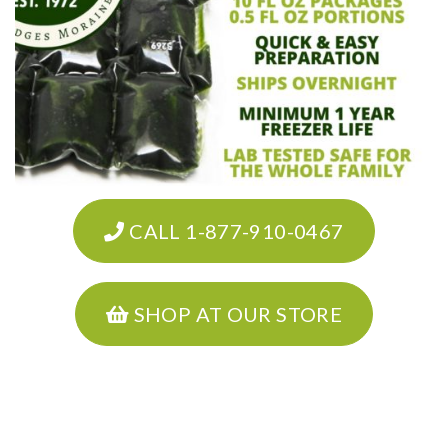
CALL 1-877-910-0467
SHOP AT OUR STORE