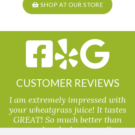
SHOP AT OUR STORE
CUSTOMER REVIEWS
I am extremely impressed with
your wheatgrass juice! It tastes
GREAT! So much better than
powdered wheatgrass!!