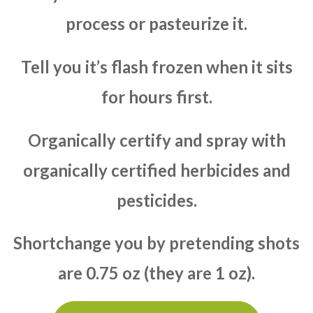
process or pasteurize it.
Tell you it’s flash frozen when it sits
for hours first.
Organically certify and spray with
organically certified herbicides and
pesticides.
Shortchange you by pretending shots
are 0.75 oz (they are 1 oz).