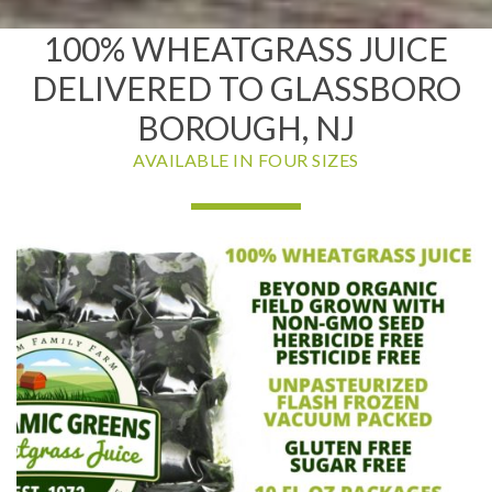
100% WHEATGRASS JUICE
DELIVERED TO GLASSBORO
BOROUGH, NJ
AVAILABLE IN FOUR SIZES