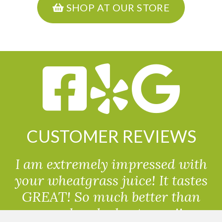
SHOP AT OUR STORE
CUSTOMER REVIEWS
I am extremely impressed with
your wheatgrass juice! It tastes
GREAT! So much better than
powdered wheatgrass!!