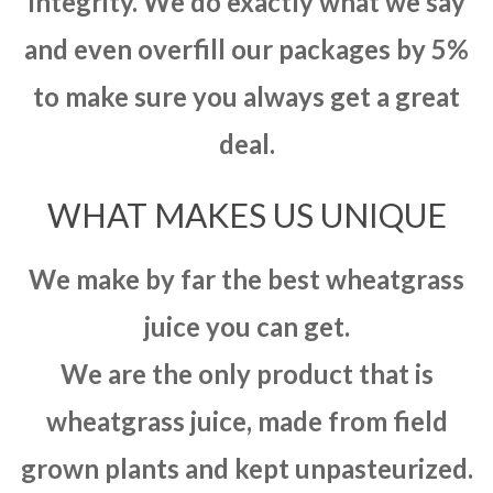
integrity. We do exactly what we say
and even overfill our packages by 5%
to make sure you always get a great
deal.
WHAT MAKES US UNIQUE
We make by far the best wheatgrass
juice you can get.
We are the only product that is
wheatgrass juice, made from field
grown plants and kept unpasteurized.