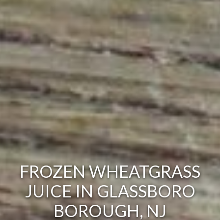
FROZEN WHEATGRASS
JUICE IN GLASSBORO
BOROUGH, NJ