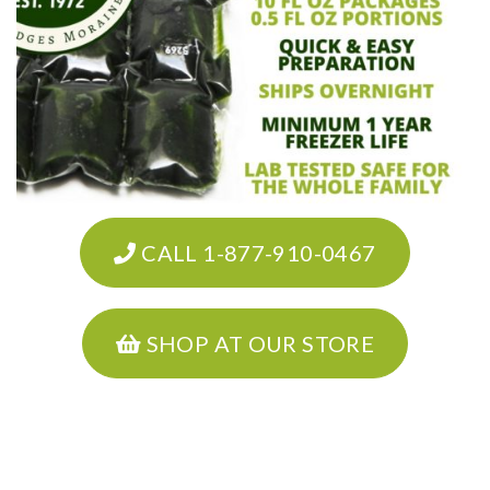
CALL 1-877-910-0467
SHOP AT OUR STORE