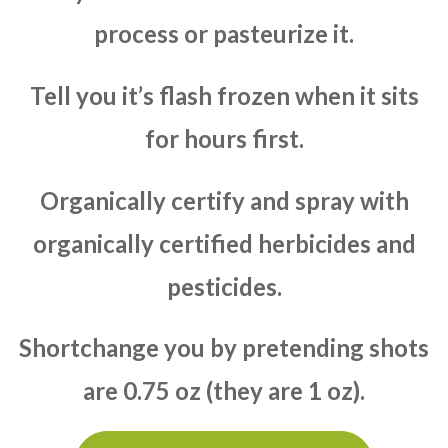
process or pasteurize it.
Tell you it’s flash frozen when it sits
for hours first.
Organically certify and spray with
organically certified herbicides and
pesticides.
Shortchange you by pretending shots
are 0.75 oz (they are 1 oz).