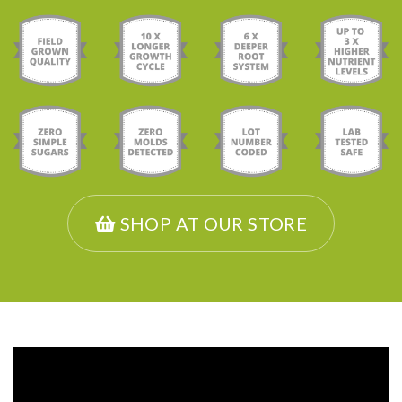
SHOP AT OUR STORE