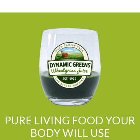
PURE LIVING FOOD YOUR
BODY WILL USE