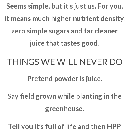
Seems simple, but it’s just us. For you,
it means much higher nutrient density,
zero simple sugars and far cleaner
juice that tastes good.
THINGS WE WILL NEVER DO
Pretend powder is juice.
Say field grown while planting in the
greenhouse.
Tell you it’s full of life and then HPP