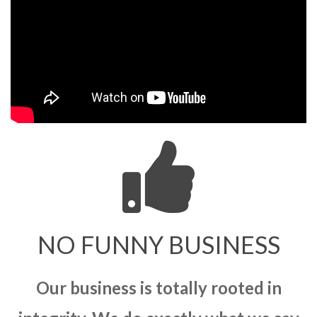
NO FUNNY BUSINESS
Our business is totally rooted in