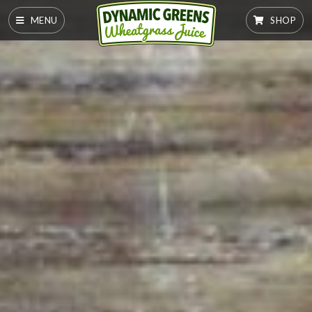
MENU
SHOP