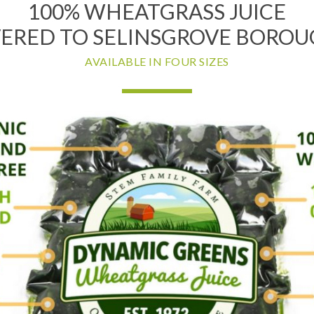
100% WHEATGRASS JUICE
VERED TO SELINSGROVE BOROUG
AVAILABLE IN FOUR SIZES