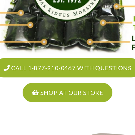
CALL 1-877-910-0467 WITH QUESTIONS
SHOP AT OUR STORE