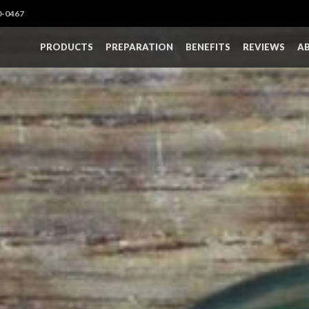
0-0467
PRODUCTS
PREPARATION
BENEFITS
REVIEWS
A