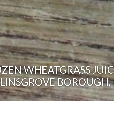
ZEN WHEATGRASS JUIC
ELINSGROVE BOROUGH, 