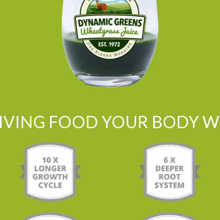
LIVING FOOD YOUR BODY WI