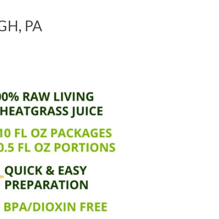
H, PA