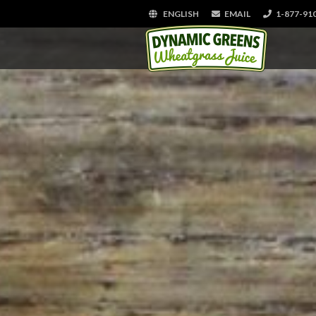
ENGLISH
EMAIL
1-877-91