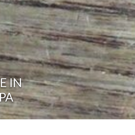
E IN
PA