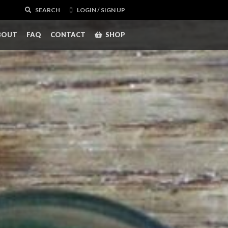
SEARCH
LOGIN / SIGN UP
BOUT
FAQ
CONTACT
SHOP