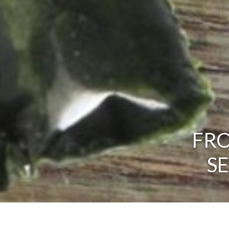
FRO
S