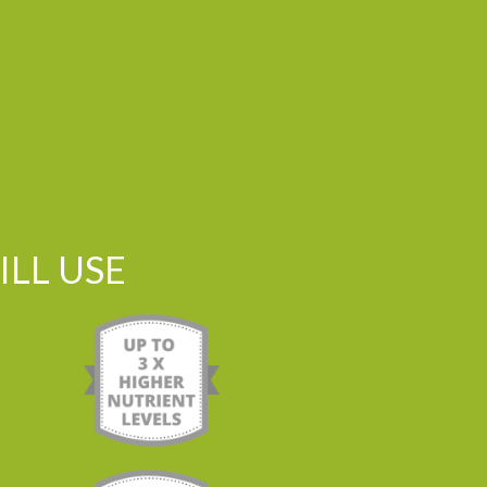
LL USE