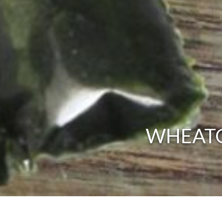
WHEATG