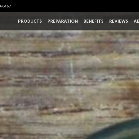
0-0467
PRODUCTS
PREPARATION
BENEFITS
REVIEWS
A