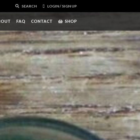
SEARCH
LOGIN / SIGN UP
BOUT
FAQ
CONTACT
SHOP