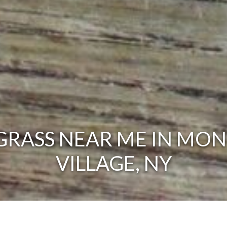
RASS NEAR ME IN MON
VILLAGE, NY