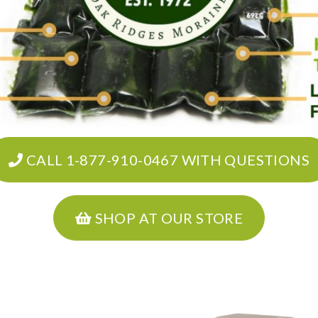
CALL 1-877-910-0467 WITH QUESTIONS
SHOP AT OUR STORE