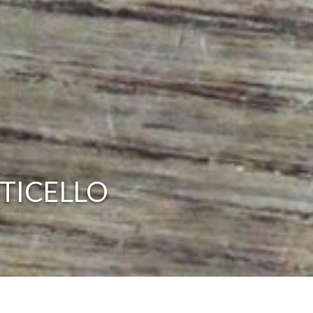
TICELLO