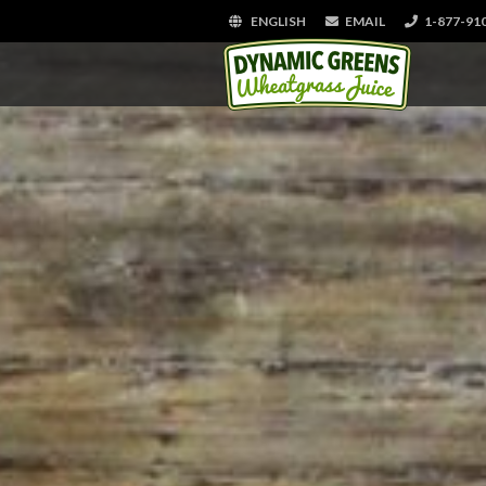
ENGLISH
EMAIL
1-877-91