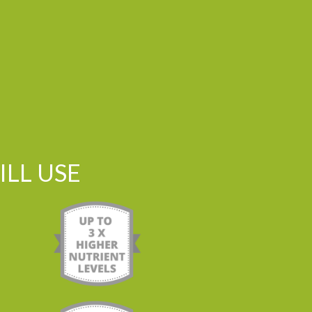
LL USE