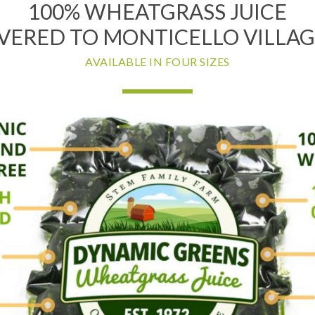
100% WHEATGRASS JUICE
VERED TO MONTICELLO VILLAG
AVAILABLE IN FOUR SIZES