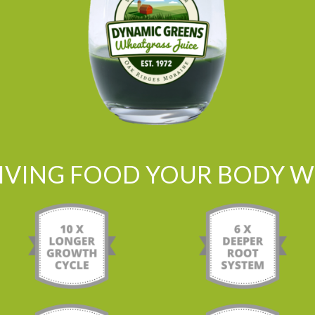
LIVING FOOD YOUR BODY WI