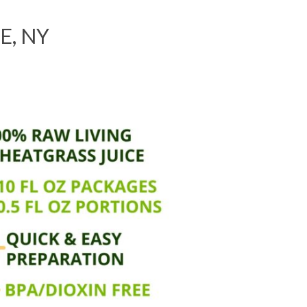
E, NY