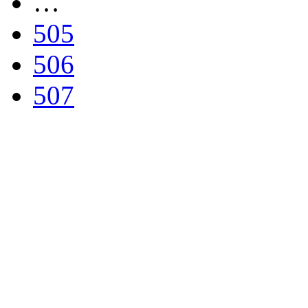
…
505
506
507