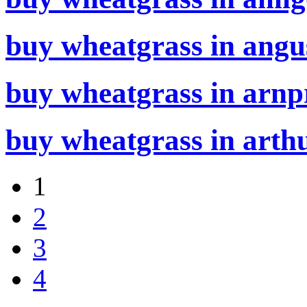
buy wheatgrass in angu
buy wheatgrass in arnpr
buy wheatgrass in arthu
1
2
3
4