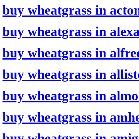
buy wheatgrass in acton
buy wheatgrass in alexa
buy wheatgrass in alfre
buy wheatgrass in allist
buy wheatgrass in almo
buy wheatgrass in amhe
buy wheatgrass in amig