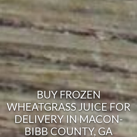
BUY FROZEN
WHEATGRASS JUICE FOR
DELIVERY IN MACON-
BIBB COUNTY, GA