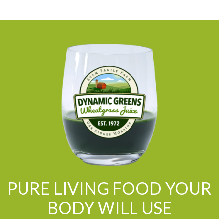
PURE LIVING FOOD YOUR
BODY WILL USE