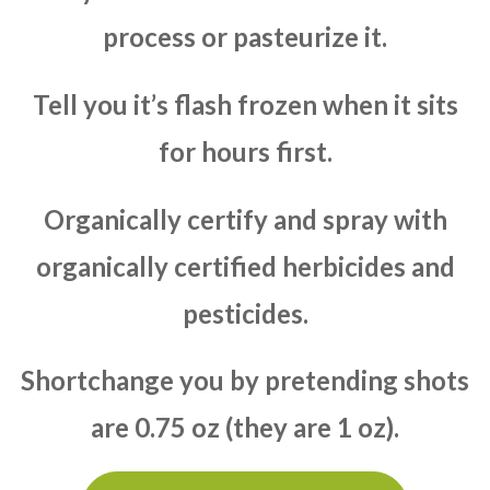
process or pasteurize it.
Tell you it’s flash frozen when it sits
for hours first.
Organically certify and spray with
organically certified herbicides and
pesticides.
Shortchange you by pretending shots
are 0.75 oz (they are 1 oz).