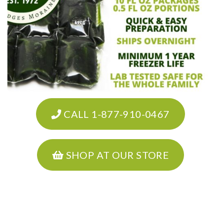
CALL 1-877-910-0467
SHOP AT OUR STORE