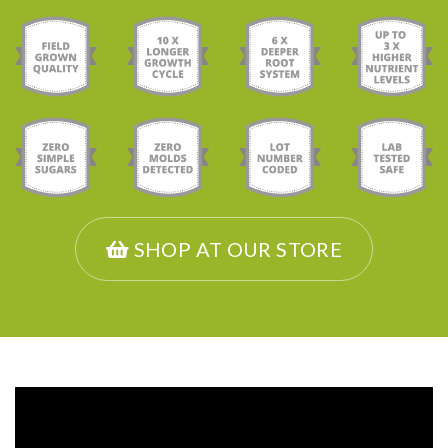
SHOP AT OUR STORE