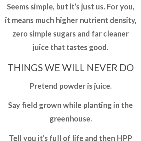
Seems simple, but it’s just us. For you,
it means much higher nutrient density,
zero simple sugars and far cleaner
juice that tastes good.
THINGS WE WILL NEVER DO
Pretend powder is juice.
Say field grown while planting in the
greenhouse.
Tell you it’s full of life and then HPP