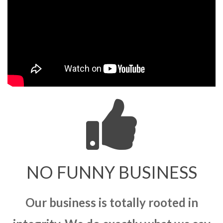
NO FUNNY BUSINESS
Our business is totally rooted in