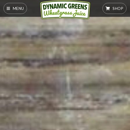
MENU
SHOP