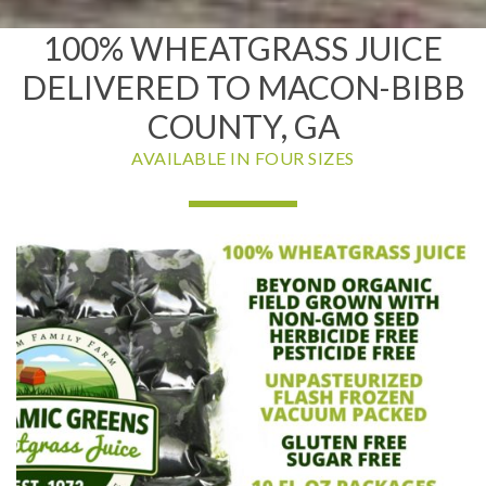
100% WHEATGRASS JUICE
DELIVERED TO MACON-BIBB
COUNTY, GA
AVAILABLE IN FOUR SIZES