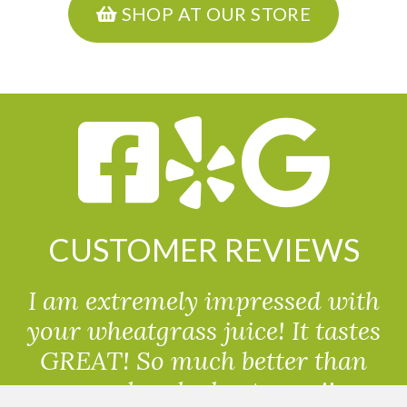
SHOP AT OUR STORE
CUSTOMER REVIEWS
I am extremely impressed with
your wheatgrass juice! It tastes
GREAT! So much better than
powdered wheatgrass!!