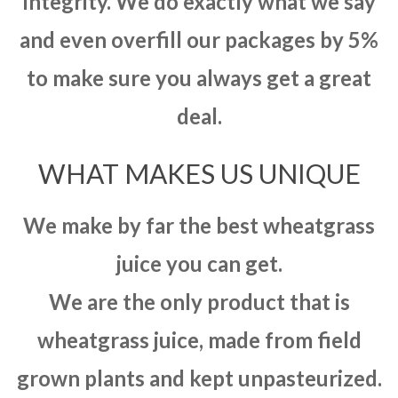
integrity. We do exactly what we say
and even overfill our packages by 5%
to make sure you always get a great
deal.
WHAT MAKES US UNIQUE
We make by far the best wheatgrass
juice you can get.
We are the only product that is
wheatgrass juice, made from field
grown plants and kept unpasteurized.