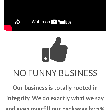
NO FUNNY BUSINESS
Our business is totally rooted in
integrity. We do exactly what we say
and even overfill our packages by 5%