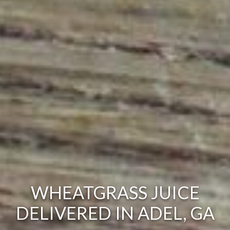
WHEATGRASS JUICE
DELIVERED IN ADEL, GA