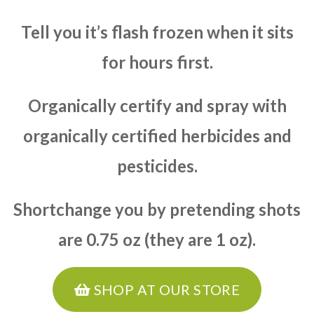
Tell you it’s flash frozen when it sits
for hours first.
Organically certify and spray with
organically certified herbicides and
pesticides.
Shortchange you by pretending shots
are 0.75 oz (they are 1 oz).
SHOP AT OUR STORE