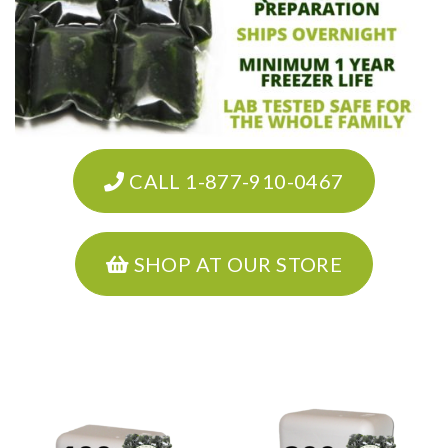
CALL 1-877-910-0467
SHOP AT OUR STORE