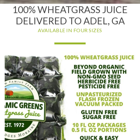
100% WHEATGRASS JUICE
DELIVERED TO ADEL, GA
AVAILABLE IN FOUR SIZES