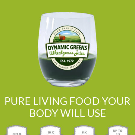
PURE LIVING FOOD YOUR
BODY WILL USE