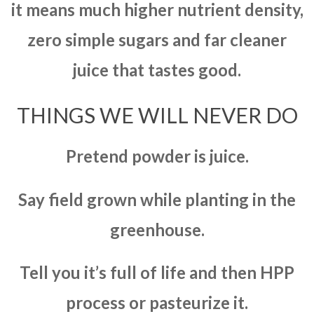
it means much higher nutrient density,
zero simple sugars and far cleaner
juice that tastes good.
THINGS WE WILL NEVER DO
Pretend powder is juice.
Say field grown while planting in the
greenhouse.
Tell you it’s full of life and then HPP
process or pasteurize it.