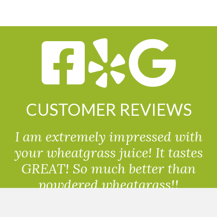
CUSTOMER REVIEWS
I am extremely impressed with
your wheatgrass juice! It tastes
GREAT! So much better than
powdered wheatgrass!!
Randolph, USA