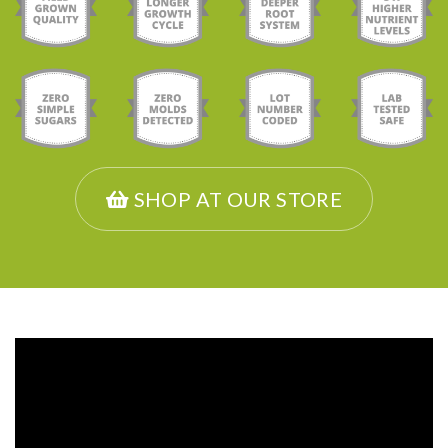
SHOP AT OUR STORE