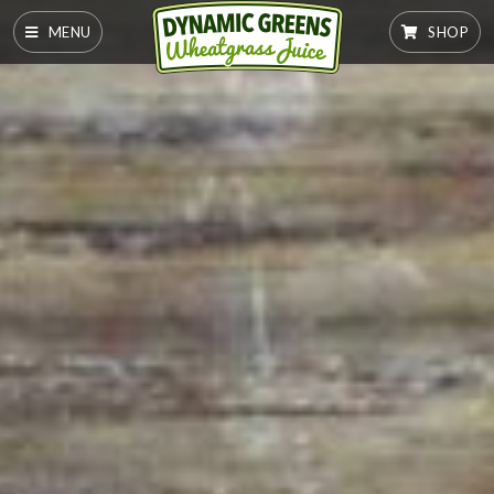
MENU
SHOP