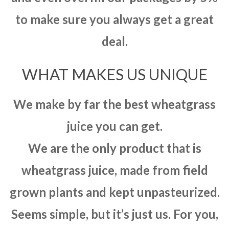
to make sure you always get a great
deal.
WHAT MAKES US UNIQUE
We make by far the best wheatgrass
juice you can get.
We are the only product that is
wheatgrass juice, made from field
grown plants and kept unpasteurized.
Seems simple, but it’s just us. For you,