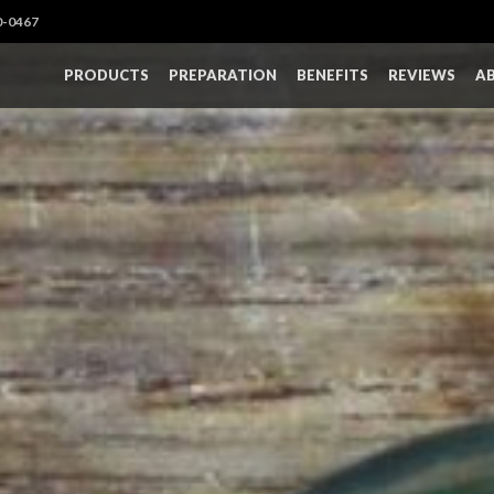
0-0467
PRODUCTS
PREPARATION
BENEFITS
REVIEWS
A