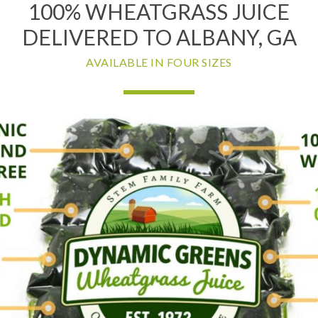
100% WHEATGRASS JUICE
DELIVERED TO ALBANY, GA
AVAILABLE IN FOUR SIZES