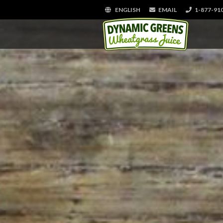
ENGLISH
EMAIL
1-877-91