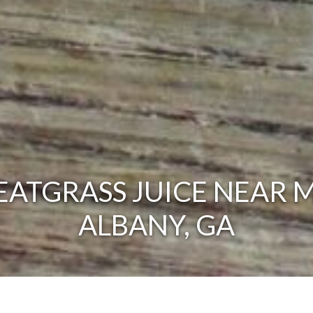
ATGRASS JUICE NEAR M
ALBANY, GA