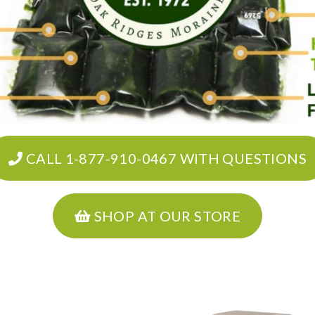
CALL 1-877-910-0467 WITH QUESTIONS
SHOP AT OUR STORE