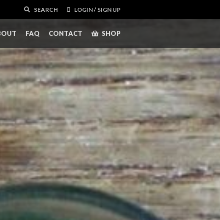
SEARCH
LOGIN / SIGN UP
BOUT
FAQ
CONTACT
SHOP