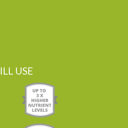
LL USE