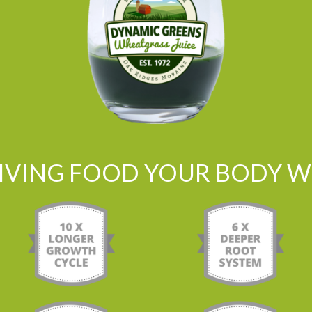
LIVING FOOD YOUR BODY WI