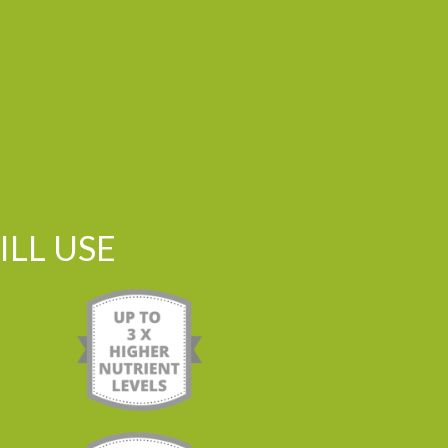
LL USE