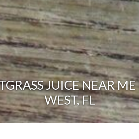
GRASS JUICE NEAR ME 
WEST, FL