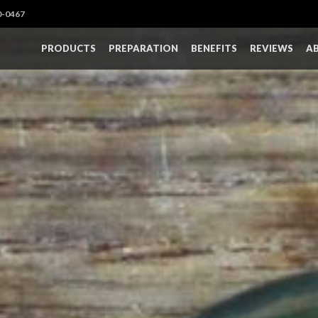
0-0467
PRODUCTS
PREPARATION
BENEFITS
REVIEWS
A