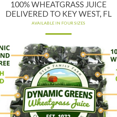
100% WHEATGRASS JUICE
DELIVERED TO KEY WEST, FL
AVAILABLE IN FOUR SIZES