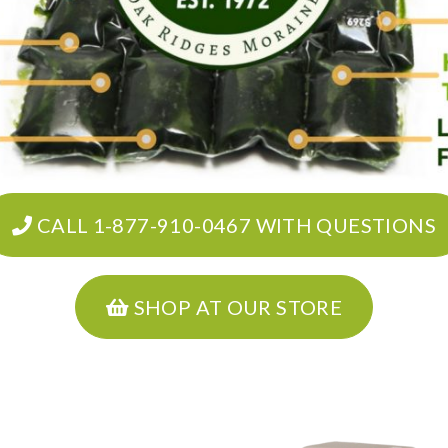
CALL 1-877-910-0467 WITH QUESTIONS
SHOP AT OUR STORE