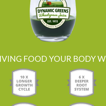
LIVING FOOD YOUR BODY WI