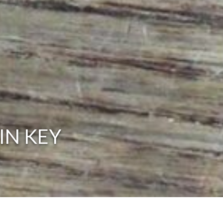
IN KEY