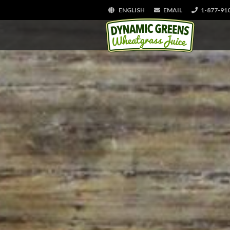
ENGLISH
EMAIL
1-877-91