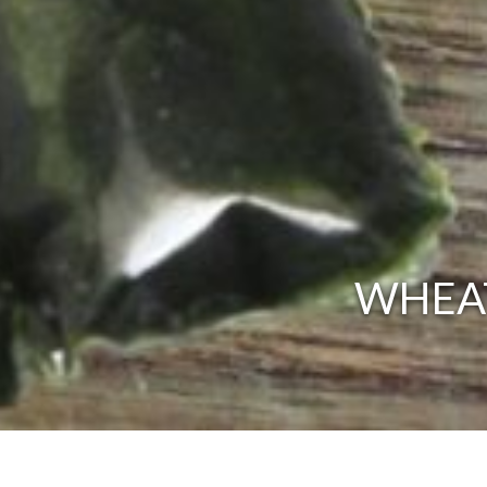
WHEAT