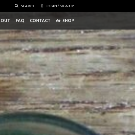
SEARCH
LOGIN / SIGN UP
BOUT
FAQ
CONTACT
SHOP