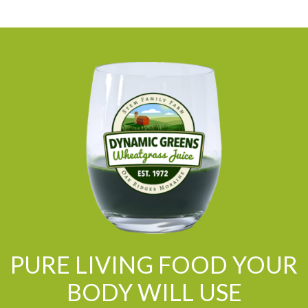
PURE LIVING FOOD YOUR
BODY WILL USE