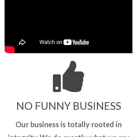
NO FUNNY BUSINESS
Our business is totally rooted in