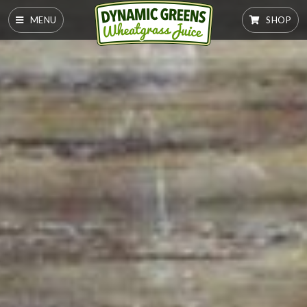
MENU
SHOP