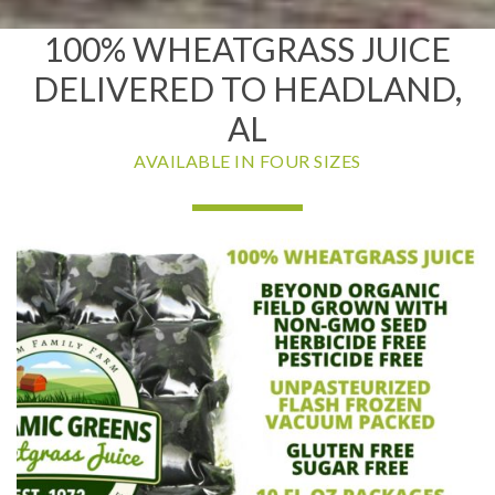
100% WHEATGRASS JUICE
DELIVERED TO HEADLAND,
AL
AVAILABLE IN FOUR SIZES