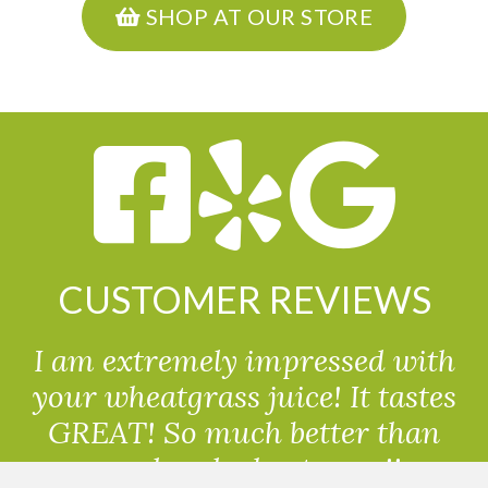
SHOP AT OUR STORE
CUSTOMER REVIEWS
I am extremely impressed with
your wheatgrass juice! It tastes
GREAT! So much better than
powdered wheatgrass!!