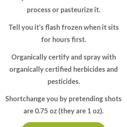
process or pasteurize it.
Tell you it’s flash frozen when it sits
for hours first.
Organically certify and spray with
organically certified herbicides and
pesticides.
Shortchange you by pretending shots
are 0.75 oz (they are 1 oz).