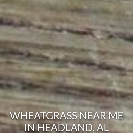
WHEATGRASS NEAR ME
IN HEADLAND, AL