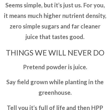
Seems simple, but it’s just us. For you,
it means much higher nutrient density,
zero simple sugars and far cleaner
juice that tastes good.
THINGS WE WILL NEVER DO
Pretend powder is juice.
Say field grown while planting in the
greenhouse.
Tell you it’s full of life and then HPP