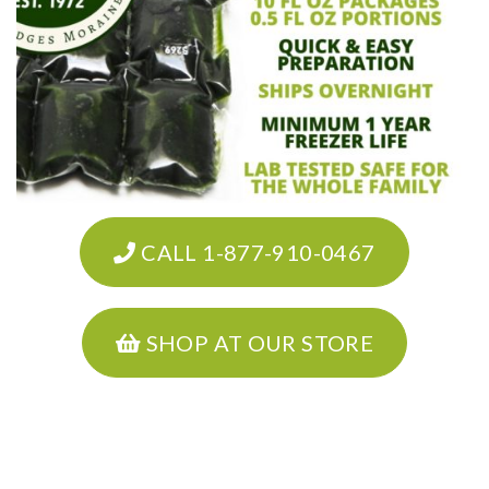
CALL 1-877-910-0467
SHOP AT OUR STORE