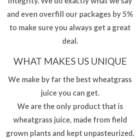
integrity. We do exactly what we say
and even overfill our packages by 5%
to make sure you always get a great
deal.
WHAT MAKES US UNIQUE
We make by far the best wheatgrass
juice you can get.
We are the only product that is
wheatgrass juice, made from field
grown plants and kept unpasteurized.