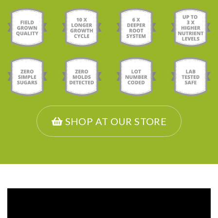
SHOP AT OUR STORE