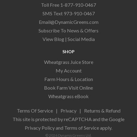
Toll Free 1-877-910-0467
SMS Text 973-910-0467
Email@DynamicGreens.com
Subscribe To News & Offers
View Blog
|
Social Media
SHOP
Wheatgrass Juice Store
My Account
Farm Hours & Location
Book Farm Visit Online
Wheatgrass eBook
Terms Of Service
|
Privacy
|
Returns & Refund
This site is protected by reCAPTCHA and the Google
Privacy Policy
and
Terms of Service
apply.
© 2026 DynamicGreens Ltd.