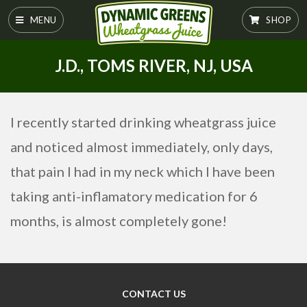
MENU
SHOP
J.D., TOMS RIVER, NJ, USA
I recently started drinking wheatgrass juice
and noticed almost immediately, only days,
that pain I had in my neck which I have been
taking anti-inflamatory medication for 6
months, is almost completely gone!
CONTACT US