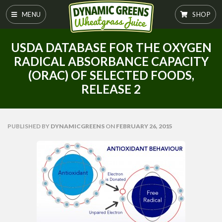
MENU
SHOP
USDA DATABASE FOR THE OXYGEN
RADICAL ABSORBANCE CAPACITY
(ORAC) OF SELECTED FOODS,
RELEASE 2
PUBLISHED
BY
DYNAMICGREENS
ON
FEBRUARY 26, 2015