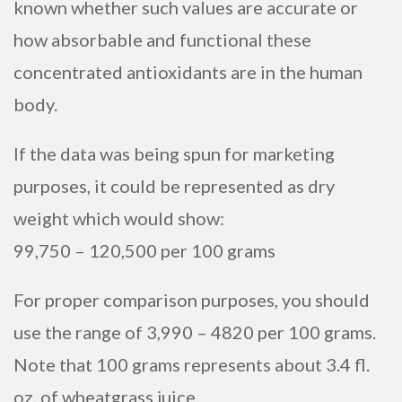
known whether such values are accurate or
how absorbable and functional these
concentrated antioxidants are in the human
body.
If the data was being spun for marketing
purposes, it could be represented as dry
weight which would show:
99,750 – 120,500 per 100 grams
For proper comparison purposes, you should
use the range of 3,990 – 4820 per 100 grams.
Note that 100 grams represents about 3.4 fl.
oz. of wheatgrass juice.