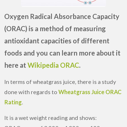
Oxygen Radical Absorbance Capacity
(ORAC) is a method of measuring
antioxidant capacities of different
foods and you can learn more about it
here at
Wikipedia ORAC
.
In terms of wheatgrass juice, there is a study
done with regards to
Wheatgrass Juice ORAC
Rating
.
It is a wet weight reading and shows: