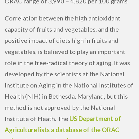
ORAC range of 3,990 – 4,820 per 100 grams
Correlation between the high antioxidant
capacity of fruits and vegetables, and the
positive impact of diets high in fruits and
vegetables, is believed to play an important
role in the free-radical theory of aging. It was
developed by the scientists at the National
Institute on Aging in the National Institutes of
Health (NIH) in Bethesda, Maryland, but this
method is not approved by the National
Institute of Heath. The
US Department of
Agriculture lists a database of the ORAC