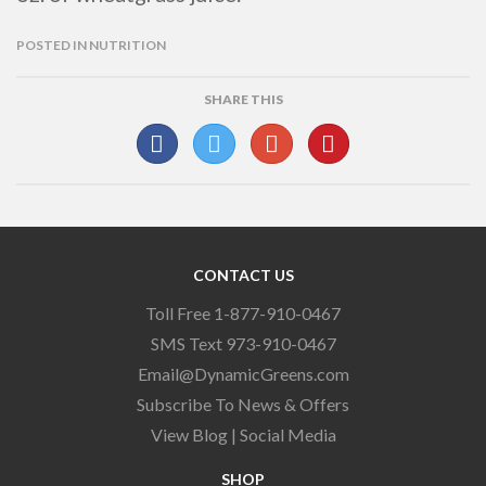
POSTED IN
NUTRITION
SHARE THIS
CONTACT US
Toll Free 1-877-910-0467
SMS Text 973-910-0467
Email@DynamicGreens.com
Subscribe To News & Offers
View Blog
|
Social Media
SHOP