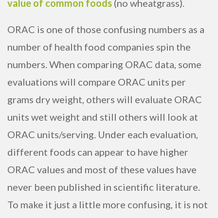
value of common foods
(no wheatgrass).
ORAC is one of those confusing numbers as a
number of health food companies spin the
numbers. When comparing ORAC data, some
evaluations will compare ORAC units per
grams dry weight, others will evaluate ORAC
units wet weight and still others will look at
ORAC units/serving. Under each evaluation,
different foods can appear to have higher
ORAC values and most of these values have
never been published in scientific literature.
To make it just a little more confusing, it is not