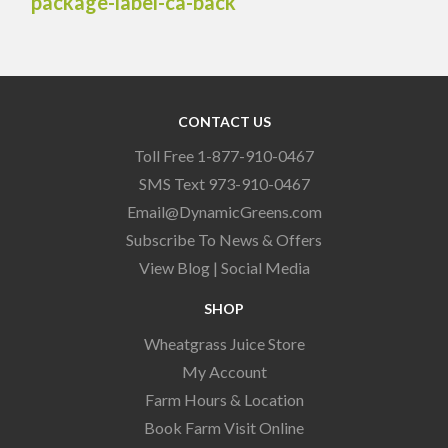
CONTACT US
Toll Free 1-877-910-0467
SMS Text 973-910-0467
Email@DynamicGreens.com
Subscribe To News & Offers
View Blog
|
Social Media
SHOP
Wheatgrass Juice Store
My Account
Farm Hours & Location
Book Farm Visit Online