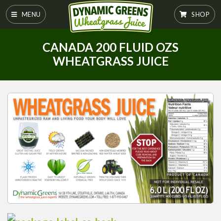
MENU
SHOP
CANADA 200 FLUID OZS
WHEATGRASS JUICE