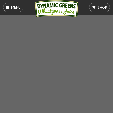
MENU
SHOP