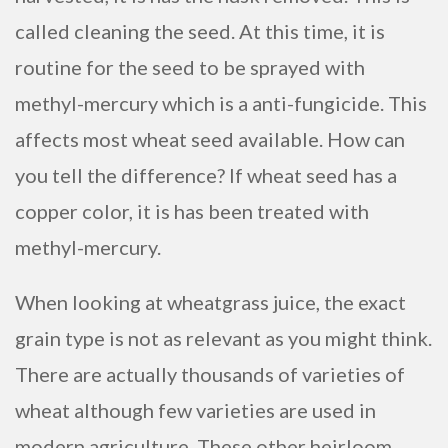
called cleaning the seed. At this time, it is
routine for the seed to be sprayed with
methyl-mercury which is a anti-fungicide. This
affects most wheat seed available. How can
you tell the difference? If wheat seed has a
copper color, it is has been treated with
methyl-mercury.
When looking at wheatgrass juice, the exact
grain type is not as relevant as you might think.
There are actually thousands of varieties of
wheat although few varieties are used in
modern agriculture. These other heirloom