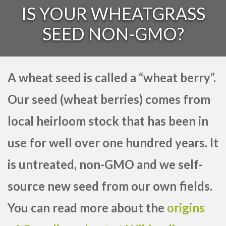
IS YOUR WHEATGRASS
SEED NON-GMO?
A wheat seed is called a “wheat berry”.
Our seed (wheat berries) comes from
local heirloom stock that has been in
use for well over one hundred years. It
is untreated, non-GMO and we self-
source new seed from our own fields.
You can read more about the
origins