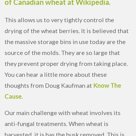
of Canadian wheat at Wikipedia.
This allows us to very tightly control the
drying of the wheat berries. It is believed that
the massive storage bins in use today are the
source of the molds. They are so large that
they prevent proper drying from taking place.
You can hear a little more about these
thoughts from Doug Kaufman at
Know The
Cause
.
Our main challenge with wheat involves its
anti-fungal treatments. When wheat is
harvested, it is has the husk removed. This is