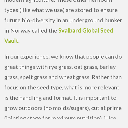
types (like what we use) are stored to ensure
future bio-diversity in an underground bunker
in Norway called the
Svalbard Global Seed
Vault
.
In our experience, we know that people can do
great things with rye grass, oat grass, barley
grass, spelt grass and wheat grass. Rather than
focus on the seed type, what is more relevant
is the handling and format. It is important to
grow outdoors (no molds/sugars), cut at prime
(jointing stage for maximum nutrition), juice