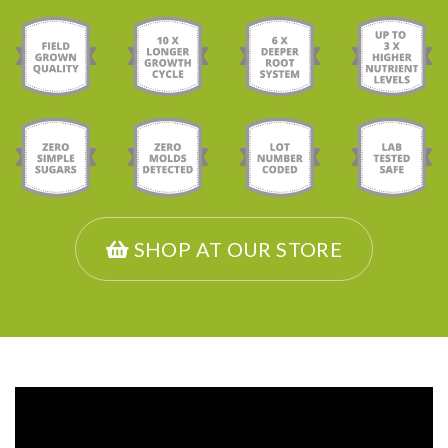
SHOP AT OUR STORE