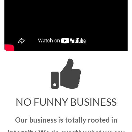
NO FUNNY BUSINESS
Our business is totally rooted in