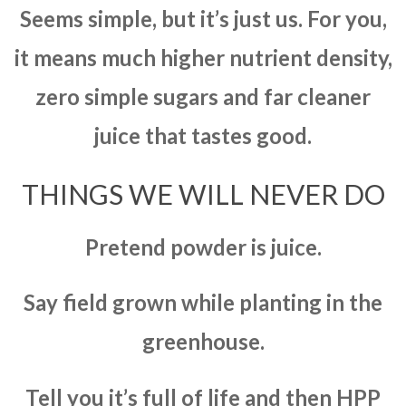
Seems simple, but it’s just us. For you,
it means much higher nutrient density,
zero simple sugars and far cleaner
juice that tastes good.
THINGS WE WILL NEVER DO
Pretend powder is juice.
Say field grown while planting in the
greenhouse.
Tell you it’s full of life and then HPP