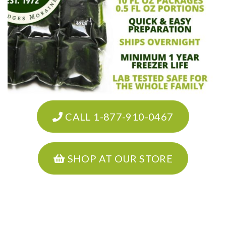
CALL 1-877-910-0467
SHOP AT OUR STORE