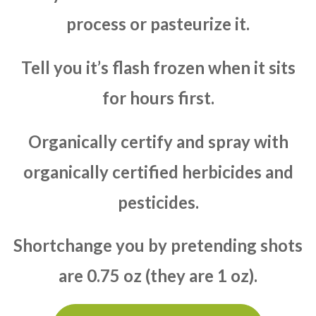
process or pasteurize it.
Tell you it’s flash frozen when it sits
for hours first.
Organically certify and spray with
organically certified herbicides and
pesticides.
Shortchange you by pretending shots
are 0.75 oz (they are 1 oz).