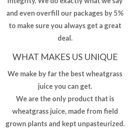
integrity. We do exactly what we say
and even overfill our packages by 5%
to make sure you always get a great
deal.
WHAT MAKES US UNIQUE
We make by far the best wheatgrass
juice you can get.
We are the only product that is
wheatgrass juice, made from field
grown plants and kept unpasteurized.