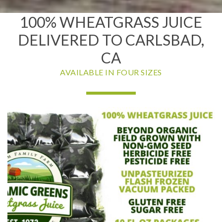
100% WHEATGRASS JUICE
DELIVERED TO CARLSBAD,
CA
AVAILABLE IN FOUR SIZES