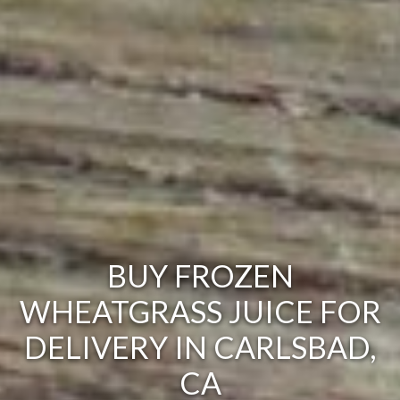
BUY FROZEN
WHEATGRASS JUICE FOR
DELIVERY IN CARLSBAD,
CA