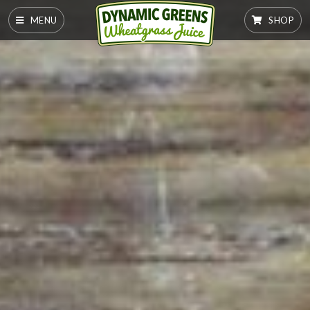
MENU
SHOP