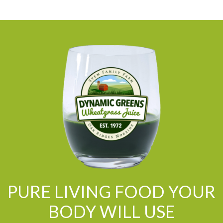
PURE LIVING FOOD YOUR
BODY WILL USE