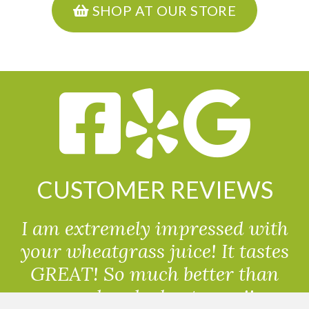
SHOP AT OUR STORE
CUSTOMER REVIEWS
I am extremely impressed with
your wheatgrass juice! It tastes
GREAT! So much better than
powdered wheatgrass!!