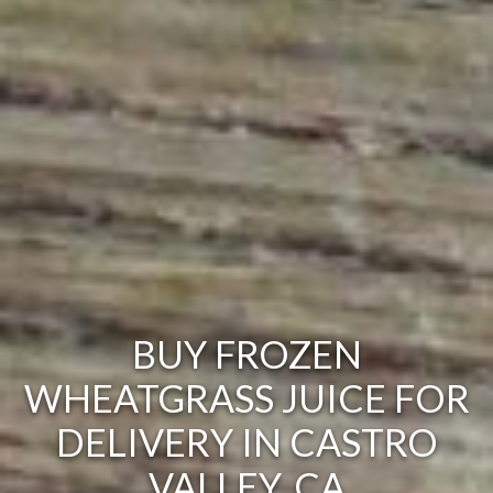
BUY FROZEN
WHEATGRASS JUICE FOR
DELIVERY IN CASTRO
VALLEY, CA