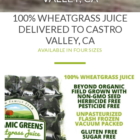
100% WHEATGRASS JUICE
DELIVERED TO CASTRO
VALLEY, CA
AVAILABLE IN FOUR SIZES