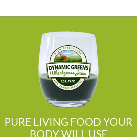
PURE LIVING FOOD YOUR
BODY WILL USE