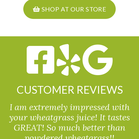
SHOP AT OUR STORE
CUSTOMER REVIEWS
I am extremely impressed with
your wheatgrass juice! It tastes
GREAT! So much better than
powdered wheatgrass!!