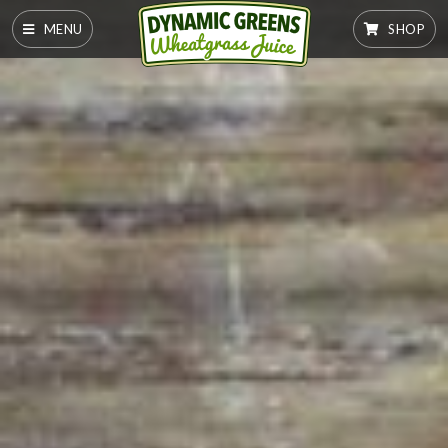
MENU
SHOP