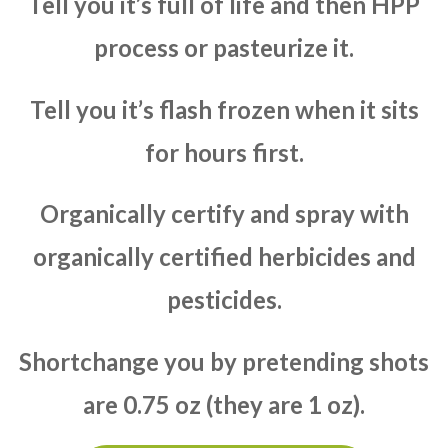
Tell you it’s full of life and then HPP
process or pasteurize it.
Tell you it’s flash frozen when it sits
for hours first.
Organically certify and spray with
organically certified herbicides and
pesticides.
Shortchange you by pretending shots
are 0.75 oz (they are 1 oz).