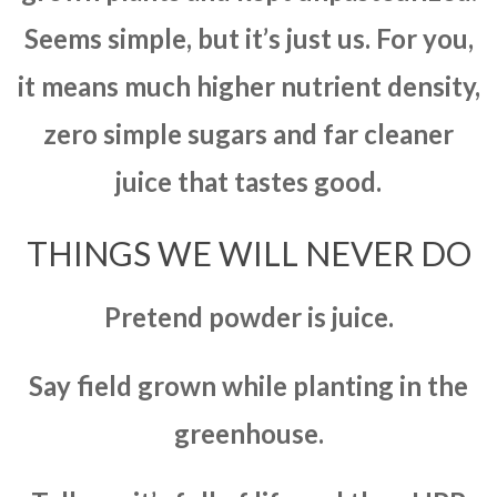
Seems simple, but it’s just us. For you,
it means much higher nutrient density,
zero simple sugars and far cleaner
juice that tastes good.
THINGS WE WILL NEVER DO
Pretend powder is juice.
Say field grown while planting in the
greenhouse.