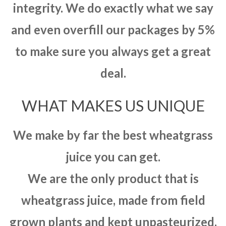
integrity. We do exactly what we say
and even overfill our packages by 5%
to make sure you always get a great
deal.
WHAT MAKES US UNIQUE
We make by far the best wheatgrass
juice you can get.
We are the only product that is
wheatgrass juice, made from field
grown plants and kept unpasteurized.