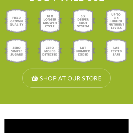
SHOP AT OUR STORE