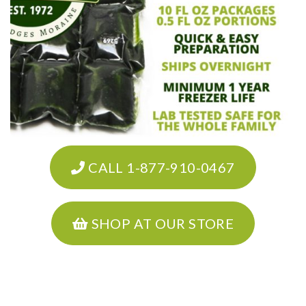
CALL 1-877-910-0467
SHOP AT OUR STORE