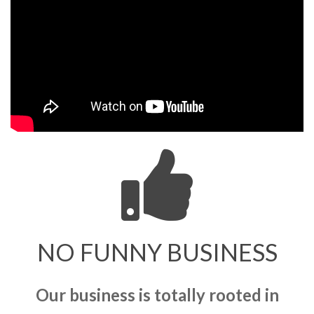
NO FUNNY BUSINESS
Our business is totally rooted in