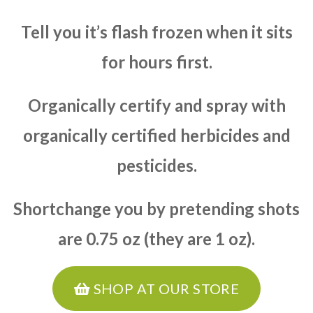
Tell you it’s flash frozen when it sits
for hours first.
Organically certify and spray with
organically certified herbicides and
pesticides.
Shortchange you by pretending shots
are 0.75 oz (they are 1 oz).
SHOP AT OUR STORE