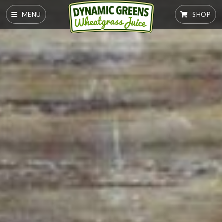
MENU
SHOP