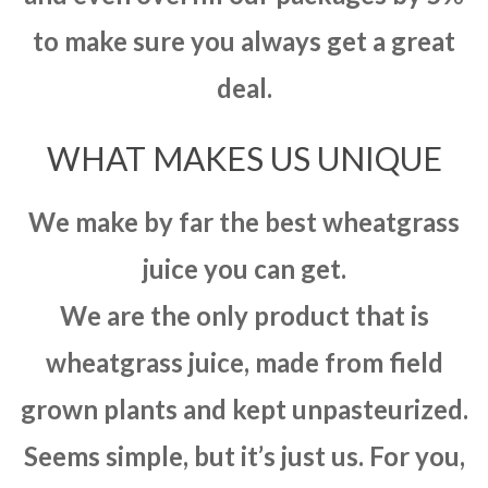
to make sure you always get a great
deal.
WHAT MAKES US UNIQUE
We make by far the best wheatgrass
juice you can get.
We are the only product that is
wheatgrass juice, made from field
grown plants and kept unpasteurized.
Seems simple, but it’s just us. For you,