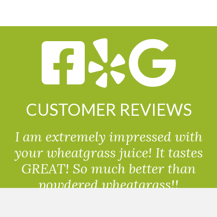
CUSTOMER REVIEWS
I am extremely impressed with
your wheatgrass juice! It tastes
GREAT! So much better than
powdered wheatgrass!!
Randolph, USA