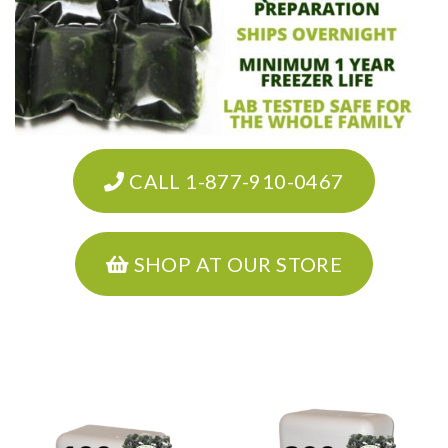
CALL 1-877-910-0467
SHOP AT OUR STORE