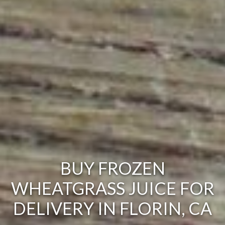
BUY FROZEN
WHEATGRASS JUICE FOR
DELIVERY IN FLORIN, CA