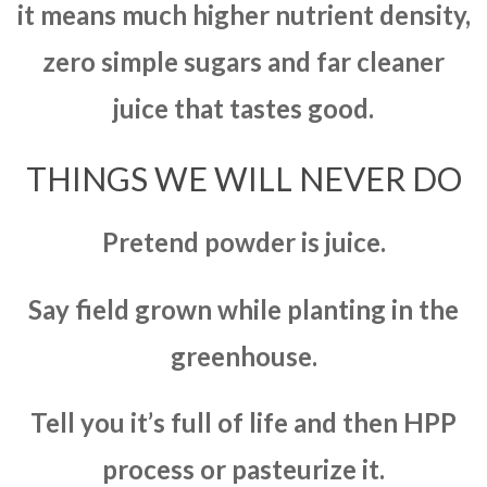
it means much higher nutrient density,
zero simple sugars and far cleaner
juice that tastes good.
THINGS WE WILL NEVER DO
Pretend powder is juice.
Say field grown while planting in the
greenhouse.
Tell you it’s full of life and then HPP
process or pasteurize it.