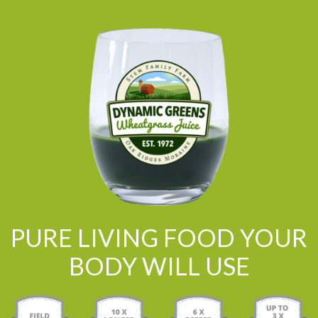
PURE LIVING FOOD YOUR
BODY WILL USE