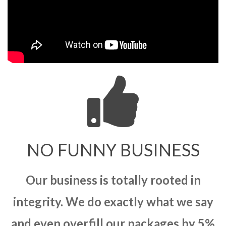
NO FUNNY BUSINESS
Our business is totally rooted in
integrity. We do exactly what we say
and even overfill our packages by 5%