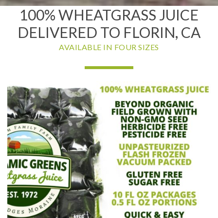
100% WHEATGRASS JUICE
DELIVERED TO FLORIN, CA
AVAILABLE IN FOUR SIZES