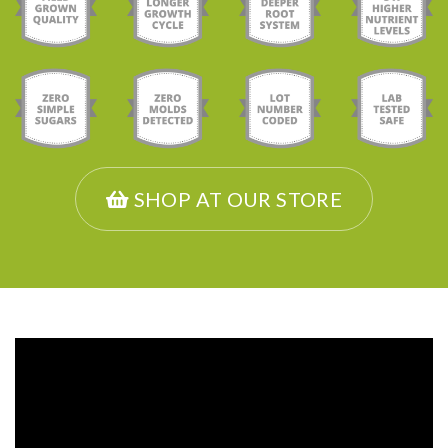
SHOP AT OUR STORE