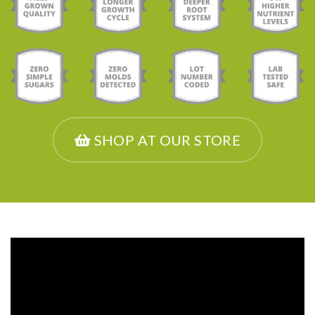
SHOP AT OUR STORE