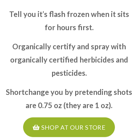
Tell you it’s flash frozen when it sits
for hours first.
Organically certify and spray with
organically certified herbicides and
pesticides.
Shortchange you by pretending shots
are 0.75 oz (they are 1 oz).
SHOP AT OUR STORE