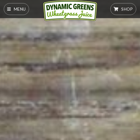
MENU
SHOP