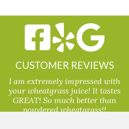
CUSTOMER REVIEWS
I am extremely impressed with
your wheatgrass juice! It tastes
GREAT! So much better than
powdered wheatgrass!!
Randolph, USA