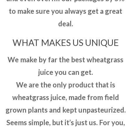
to make sure you always get a great
deal.
WHAT MAKES US UNIQUE
We make by far the best wheatgrass
juice you can get.
We are the only product that is
wheatgrass juice, made from field
grown plants and kept unpasteurized.
Seems simple, but it’s just us. For you,