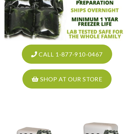
CALL 1-877-910-0467
SHOP AT OUR STORE