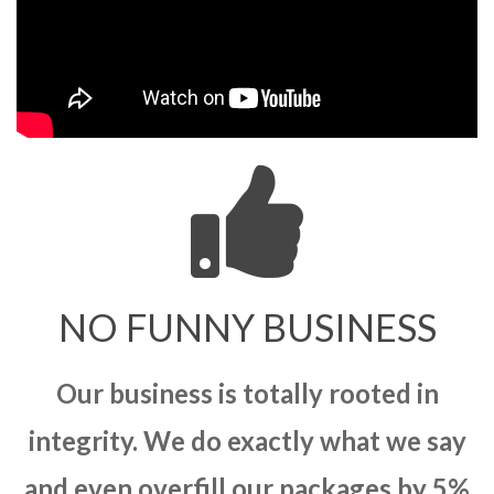
NO FUNNY BUSINESS
Our business is totally rooted in
integrity. We do exactly what we say
and even overfill our packages by 5%