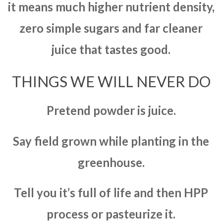
it means much higher nutrient density,
zero simple sugars and far cleaner
juice that tastes good.
THINGS WE WILL NEVER DO
Pretend powder is juice.
Say field grown while planting in the
greenhouse.
Tell you it’s full of life and then HPP
process or pasteurize it.