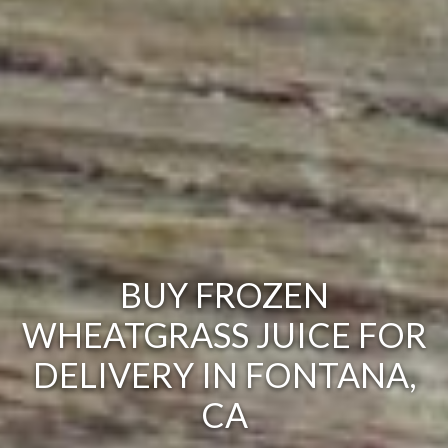
BUY FROZEN
WHEATGRASS JUICE FOR
DELIVERY IN FONTANA,
CA