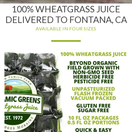
100% WHEATGRASS JUICE
DELIVERED TO FONTANA, CA
AVAILABLE IN FOUR SIZES