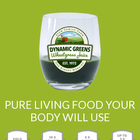
PURE LIVING FOOD YOUR
BODY WILL USE