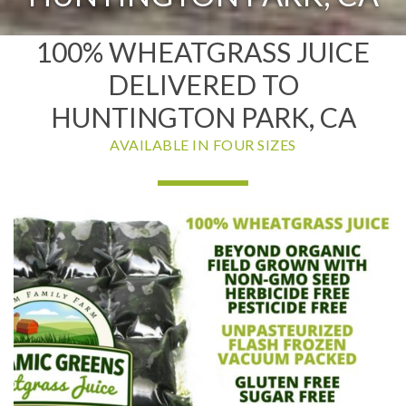
100% WHEATGRASS JUICE
DELIVERED TO
HUNTINGTON PARK, CA
AVAILABLE IN FOUR SIZES