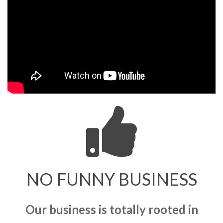
NO FUNNY BUSINESS
Our business is totally rooted in