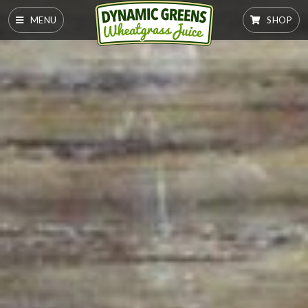
MENU
SHOP