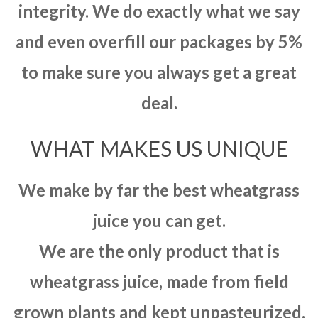
integrity. We do exactly what we say
and even overfill our packages by 5%
to make sure you always get a great
deal.
WHAT MAKES US UNIQUE
We make by far the best wheatgrass
juice you can get.
We are the only product that is
wheatgrass juice, made from field
grown plants and kept unpasteurized.