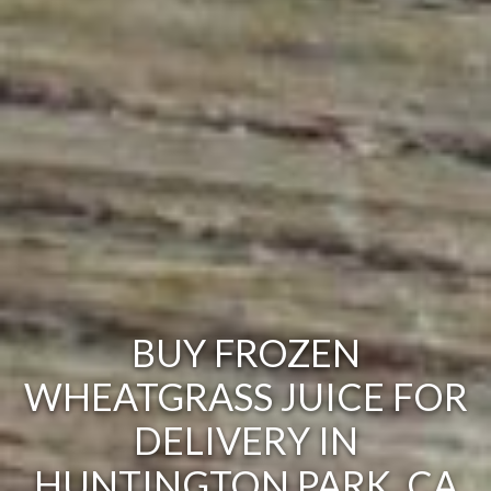
BUY FROZEN
WHEATGRASS JUICE FOR
DELIVERY IN
HUNTINGTON PARK, CA