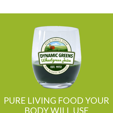
PURE LIVING FOOD YOUR
BODY WILL USE