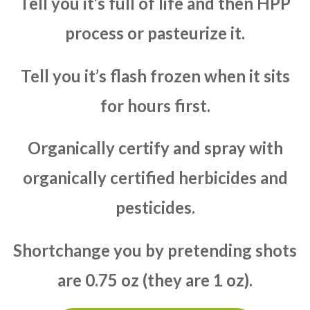
Tell you it’s full of life and then HPP
process or pasteurize it.
Tell you it’s flash frozen when it sits
for hours first.
Organically certify and spray with
organically certified herbicides and
pesticides.
Shortchange you by pretending shots
are 0.75 oz (they are 1 oz).