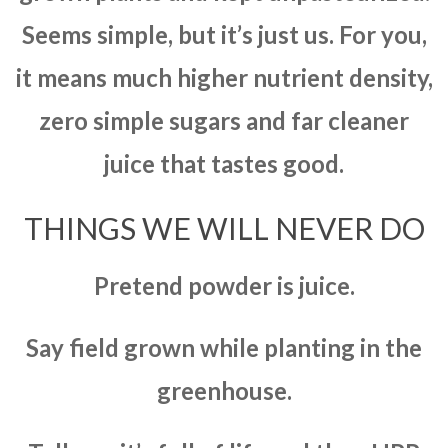
Seems simple, but it’s just us. For you,
it means much higher nutrient density,
zero simple sugars and far cleaner
juice that tastes good.
THINGS WE WILL NEVER DO
Pretend powder is juice.
Say field grown while planting in the
greenhouse.