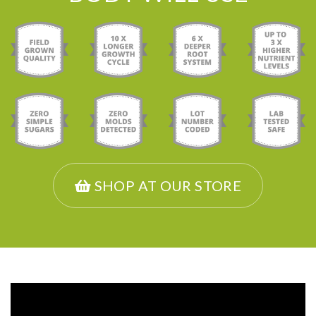
SHOP AT OUR STORE