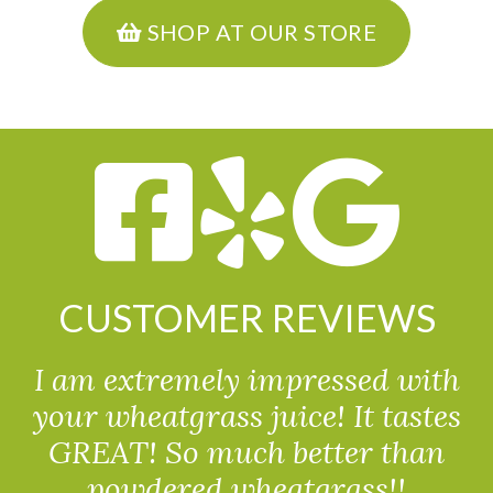
SHOP AT OUR STORE
CUSTOMER REVIEWS
I am extremely impressed with
your wheatgrass juice! It tastes
GREAT! So much better than
powdered wheatgrass!!