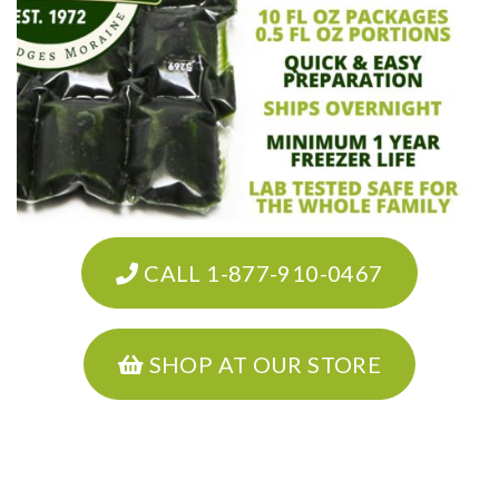
CALL 1-877-910-0467
SHOP AT OUR STORE