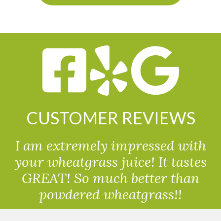
CUSTOMER REVIEWS
I am extremely impressed with
your wheatgrass juice! It tastes
GREAT! So much better than
powdered wheatgrass!!
Randolph, USA