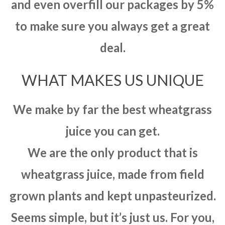
and even overfill our packages by 5%
to make sure you always get a great
deal.
WHAT MAKES US UNIQUE
We make by far the best wheatgrass
juice you can get.
We are the only product that is
wheatgrass juice, made from field
grown plants and kept unpasteurized.
Seems simple, but it’s just us. For you,