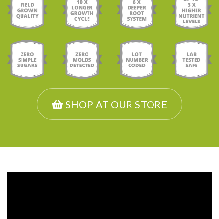
SHOP AT OUR STORE