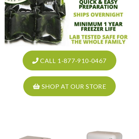
CALL 1-877-910-0467
SHOP AT OUR STORE