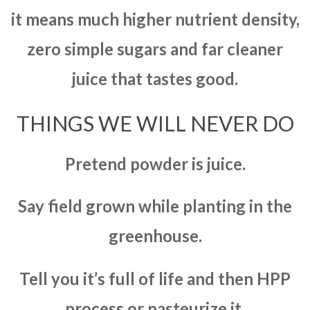
it means much higher nutrient density,
zero simple sugars and far cleaner
juice that tastes good.
THINGS WE WILL NEVER DO
Pretend powder is juice.
Say field grown while planting in the
greenhouse.
Tell you it’s full of life and then HPP
process or pasteurize it.