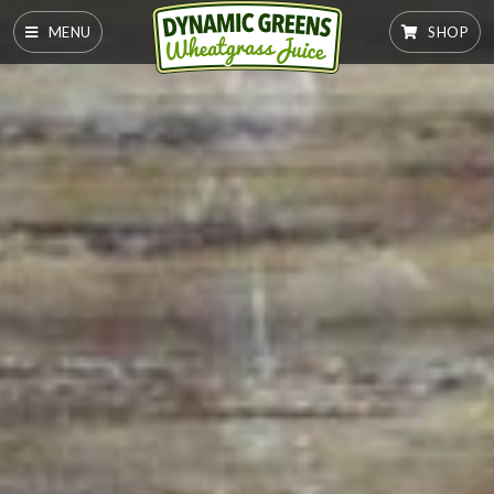
MENU
SHOP