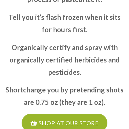
Tell you it’s flash frozen when it sits
for hours first.
Organically certify and spray with
organically certified herbicides and
pesticides.
Shortchange you by pretending shots
are 0.75 oz (they are 1 oz).
SHOP AT OUR STORE