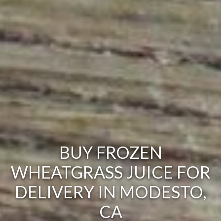
BUY FROZEN
WHEATGRASS JUICE FOR
DELIVERY IN MODESTO,
CA