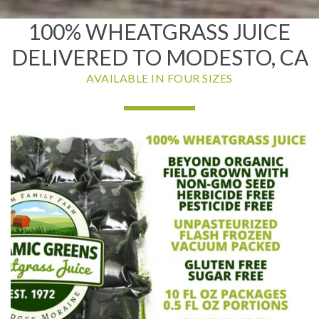
100% WHEATGRASS JUICE
DELIVERED TO MODESTO, CA
AVAILABLE IN FOUR SIZES