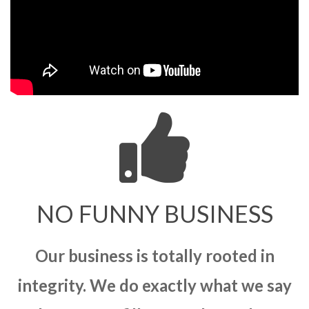
NO FUNNY BUSINESS
Our business is totally rooted in
integrity. We do exactly what we say