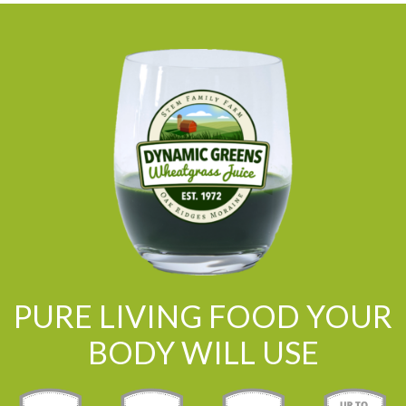
PURE LIVING FOOD YOUR
BODY WILL USE