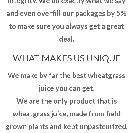
integrity. We do exactly what we say
and even overfill our packages by 5%
to make sure you always get a great
deal.
WHAT MAKES US UNIQUE
We make by far the best wheatgrass
juice you can get.
We are the only product that is
wheatgrass juice, made from field
grown plants and kept unpasteurized.