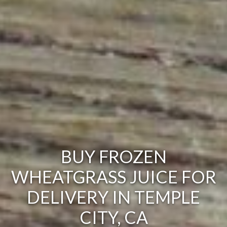
BUY FROZEN
WHEATGRASS JUICE FOR
DELIVERY IN TEMPLE
CITY, CA