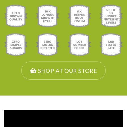
SHOP AT OUR STORE