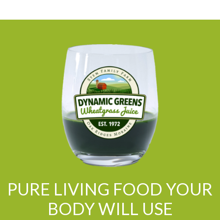
PURE LIVING FOOD YOUR
BODY WILL USE