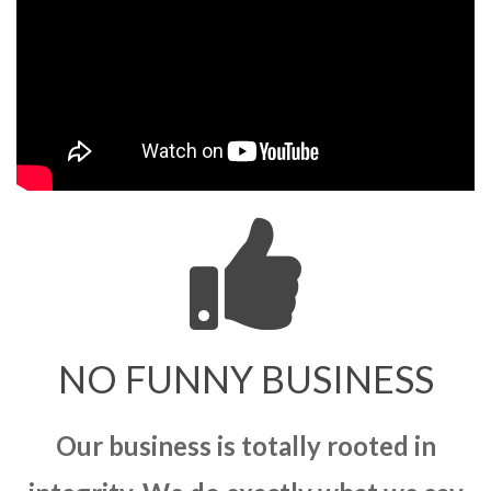
NO FUNNY BUSINESS
Our business is totally rooted in