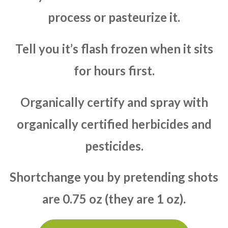
process or pasteurize it.
Tell you it’s flash frozen when it sits
for hours first.
Organically certify and spray with
organically certified herbicides and
pesticides.
Shortchange you by pretending shots
are 0.75 oz (they are 1 oz).