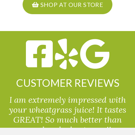
SHOP AT OUR STORE
CUSTOMER REVIEWS
I am extremely impressed with
your wheatgrass juice! It tastes
GREAT! So much better than
powdered wheatgrass!!