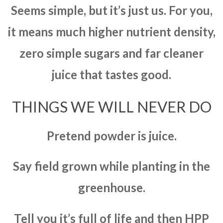
Seems simple, but it’s just us. For you,
it means much higher nutrient density,
zero simple sugars and far cleaner
juice that tastes good.
THINGS WE WILL NEVER DO
Pretend powder is juice.
Say field grown while planting in the
greenhouse.
Tell you it’s full of life and then HPP