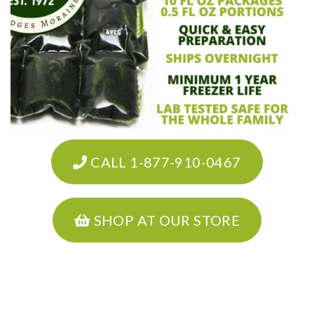
CALL 1-877-910-0467
SHOP AT OUR STORE