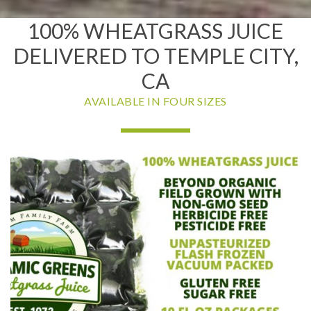
100% WHEATGRASS JUICE
DELIVERED TO TEMPLE CITY,
CA
AVAILABLE IN FOUR SIZES