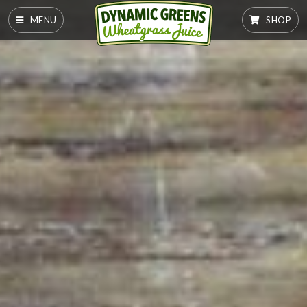
MENU
SHOP