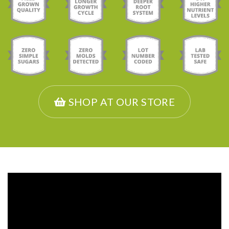
SHOP AT OUR STORE