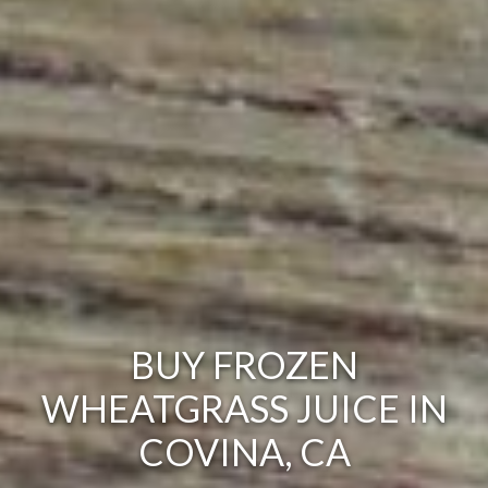
BUY FROZEN
WHEATGRASS JUICE IN
COVINA, CA