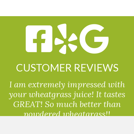
CUSTOMER REVIEWS
I am extremely impressed with
your wheatgrass juice! It tastes
GREAT! So much better than
powdered wheatgrass!!
Randolph, USA