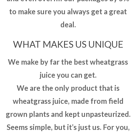
to make sure you always get a great
deal.
WHAT MAKES US UNIQUE
We make by far the best wheatgrass
juice you can get.
We are the only product that is
wheatgrass juice, made from field
grown plants and kept unpasteurized.
Seems simple, but it’s just us. For you,