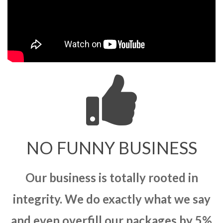
NO FUNNY BUSINESS
Our business is totally rooted in
integrity. We do exactly what we say
and even overfill our packages by 5%