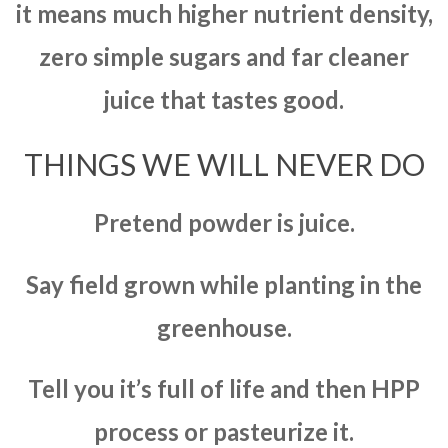
it means much higher nutrient density,
zero simple sugars and far cleaner
juice that tastes good.
THINGS WE WILL NEVER DO
Pretend powder is juice.
Say field grown while planting in the
greenhouse.
Tell you it’s full of life and then HPP
process or pasteurize it.