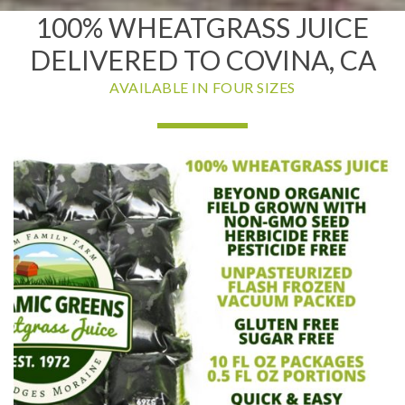
100% WHEATGRASS JUICE
DELIVERED TO COVINA, CA
AVAILABLE IN FOUR SIZES