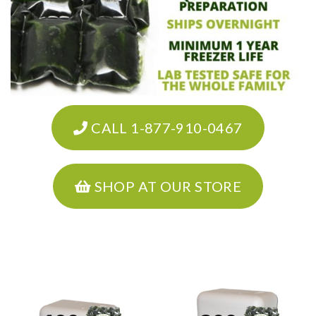
CALL 1-877-910-0467
SHOP AT OUR STORE