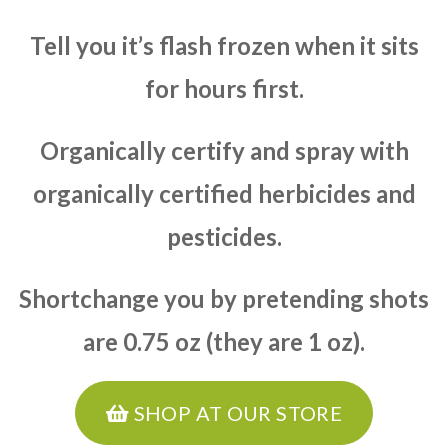
Tell you it’s flash frozen when it sits
for hours first.
Organically certify and spray with
organically certified herbicides and
pesticides.
Shortchange you by pretending shots
are 0.75 oz (they are 1 oz).
SHOP AT OUR STORE