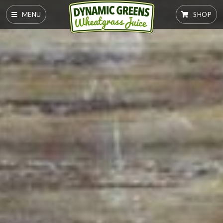
MENU
SHOP