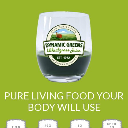
PURE LIVING FOOD YOUR
BODY WILL USE