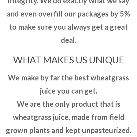
integrity. We do exactly what we say
and even overfill our packages by 5%
to make sure you always get a great
deal.
WHAT MAKES US UNIQUE
We make by far the best wheatgrass
juice you can get.
We are the only product that is
wheatgrass juice, made from field
grown plants and kept unpasteurized.