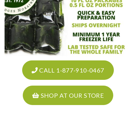
CALL 1-877-910-0467
SHOP AT OUR STORE