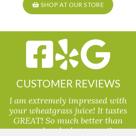
SHOP AT OUR STORE
CUSTOMER REVIEWS
I am extremely impressed with
your wheatgrass juice! It tastes
GREAT! So much better than
powdered wheatgrass!!