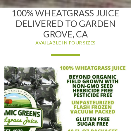
100% WHEATGRASS JUICE
DELIVERED TO GARDEN
GROVE, CA
AVAILABLE IN FOUR SIZES