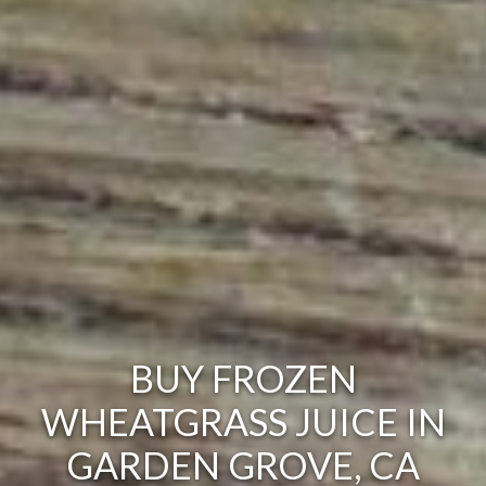
BUY FROZEN
WHEATGRASS JUICE IN
GARDEN GROVE, CA