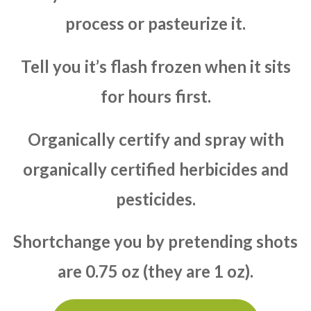
process or pasteurize it.
Tell you it’s flash frozen when it sits
for hours first.
Organically certify and spray with
organically certified herbicides and
pesticides.
Shortchange you by pretending shots
are 0.75 oz (they are 1 oz).