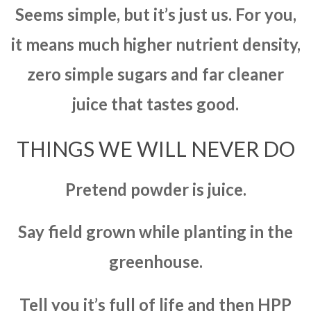
Seems simple, but it’s just us. For you,
it means much higher nutrient density,
zero simple sugars and far cleaner
juice that tastes good.
THINGS WE WILL NEVER DO
Pretend powder is juice.
Say field grown while planting in the
greenhouse.
Tell you it’s full of life and then HPP