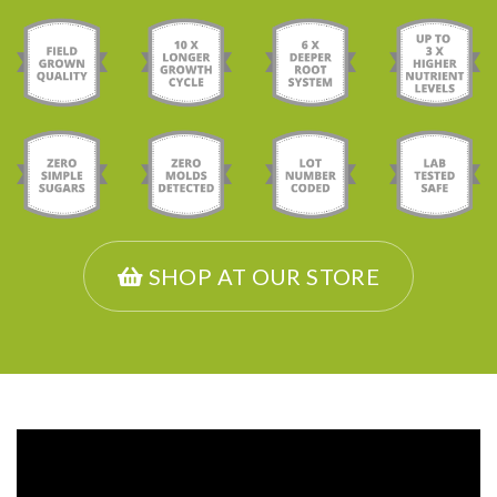
SHOP AT OUR STORE