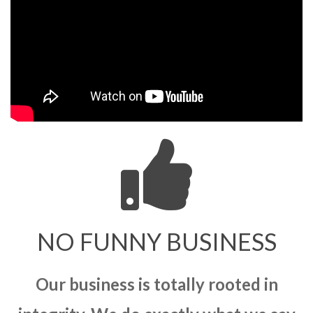
NO FUNNY BUSINESS
Our business is totally rooted in