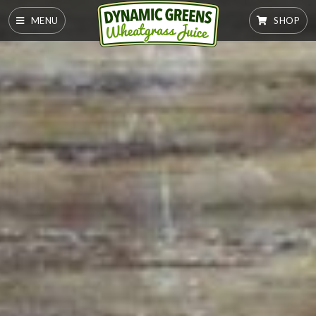
MENU
SHOP