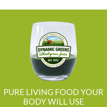
PURE LIVING FOOD YOUR
BODY WILL USE