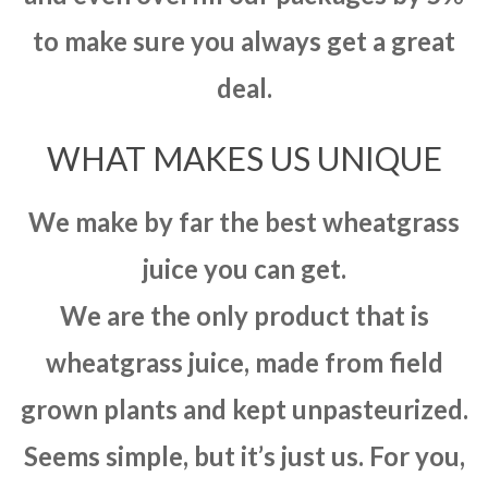
to make sure you always get a great
deal.
WHAT MAKES US UNIQUE
We make by far the best wheatgrass
juice you can get.
We are the only product that is
wheatgrass juice, made from field
grown plants and kept unpasteurized.
Seems simple, but it’s just us. For you,