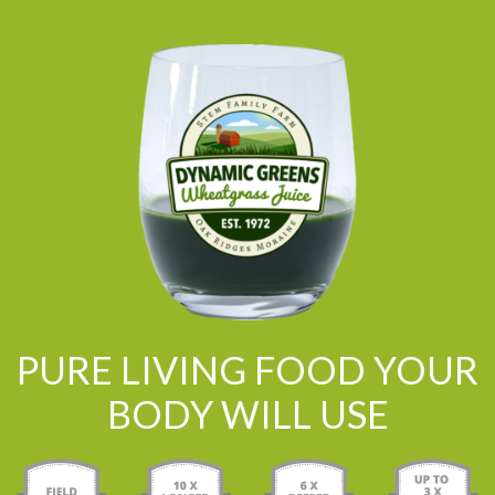
PURE LIVING FOOD YOUR
BODY WILL USE