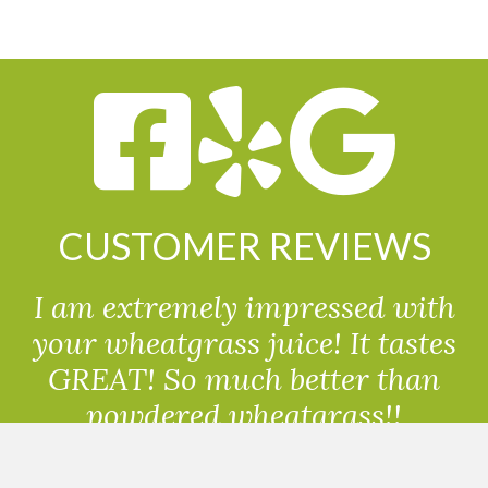
CUSTOMER REVIEWS
I am extremely impressed with
your wheatgrass juice! It tastes
GREAT! So much better than
powdered wheatgrass!!
Randolph, USA