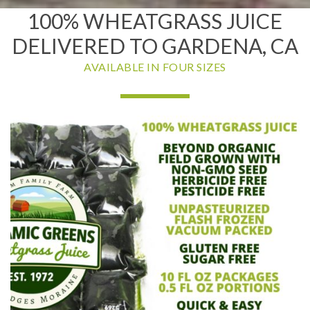
100% WHEATGRASS JUICE
DELIVERED TO GARDENA, CA
AVAILABLE IN FOUR SIZES