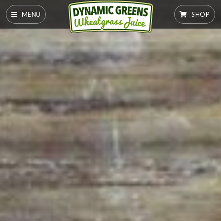
MENU
SHOP