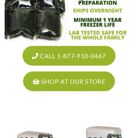
CALL 1-877-910-0467
SHOP AT OUR STORE