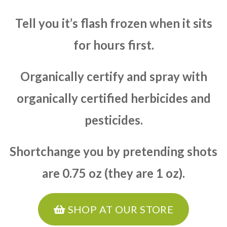
Tell you it’s flash frozen when it sits
for hours first.
Organically certify and spray with
organically certified herbicides and
pesticides.
Shortchange you by pretending shots
are 0.75 oz (they are 1 oz).
SHOP AT OUR STORE