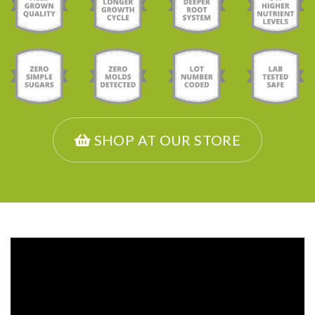
SHOP AT OUR STORE