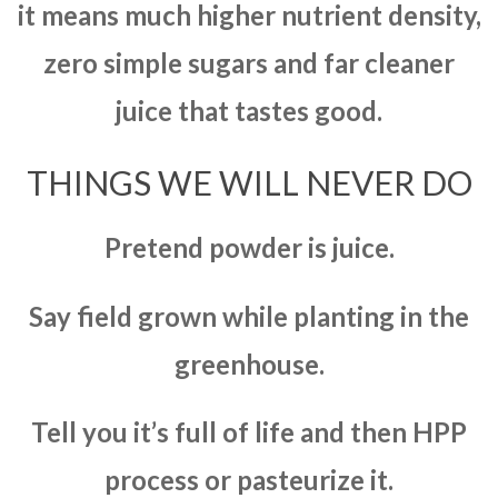
it means much higher nutrient density,
zero simple sugars and far cleaner
juice that tastes good.
THINGS WE WILL NEVER DO
Pretend powder is juice.
Say field grown while planting in the
greenhouse.
Tell you it’s full of life and then HPP
process or pasteurize it.