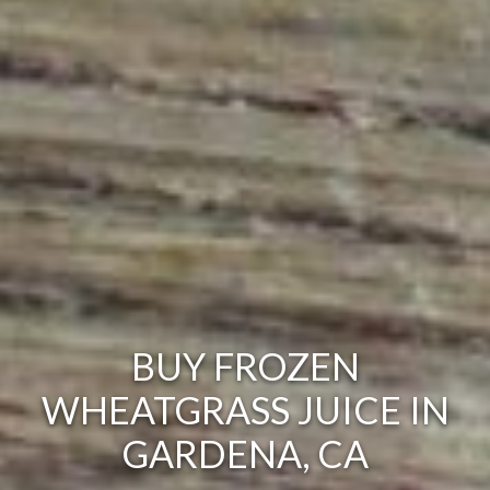
BUY FROZEN
WHEATGRASS JUICE IN
GARDENA, CA