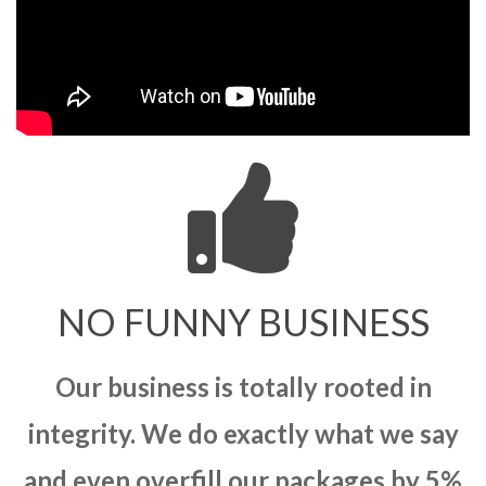
NO FUNNY BUSINESS
Our business is totally rooted in
integrity. We do exactly what we say
and even overfill our packages by 5%