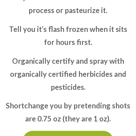
process or pasteurize it.
Tell you it’s flash frozen when it sits
for hours first.
Organically certify and spray with
organically certified herbicides and
pesticides.
Shortchange you by pretending shots
are 0.75 oz (they are 1 oz).