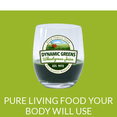
PURE LIVING FOOD YOUR
BODY WILL USE