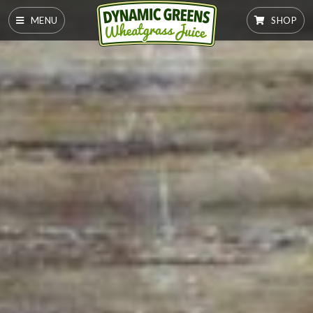
MENU
SHOP