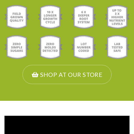
SHOP AT OUR STORE