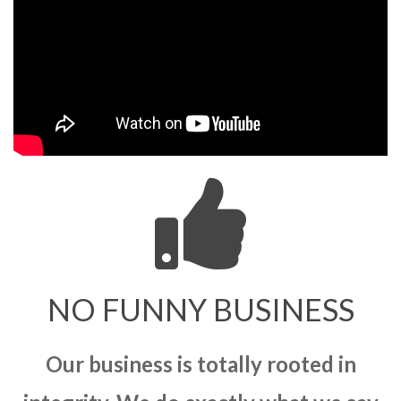
NO FUNNY BUSINESS
Our business is totally rooted in