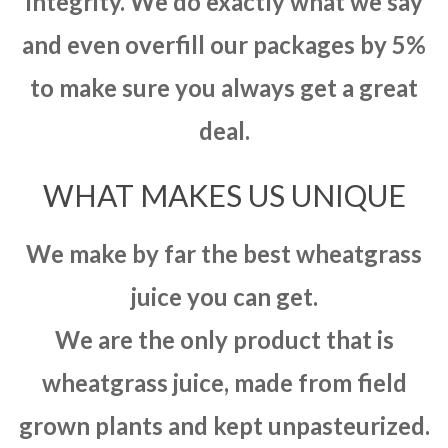
integrity. We do exactly what we say
and even overfill our packages by 5%
to make sure you always get a great
deal.
WHAT MAKES US UNIQUE
We make by far the best wheatgrass
juice you can get.
We are the only product that is
wheatgrass juice, made from field
grown plants and kept unpasteurized.