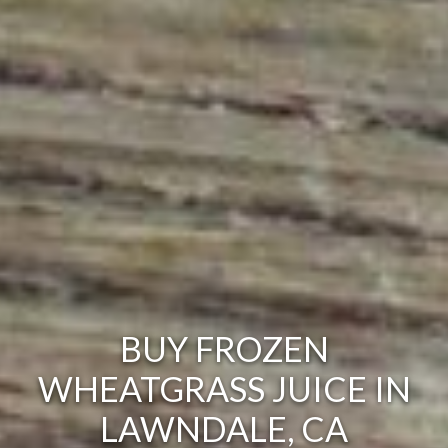
BUY FROZEN
WHEATGRASS JUICE IN
LAWNDALE, CA