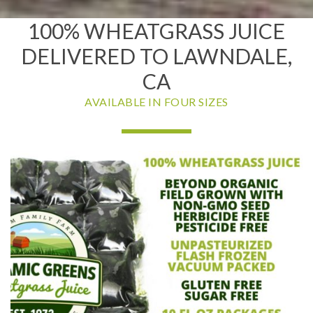
100% WHEATGRASS JUICE
DELIVERED TO LAWNDALE,
CA
AVAILABLE IN FOUR SIZES