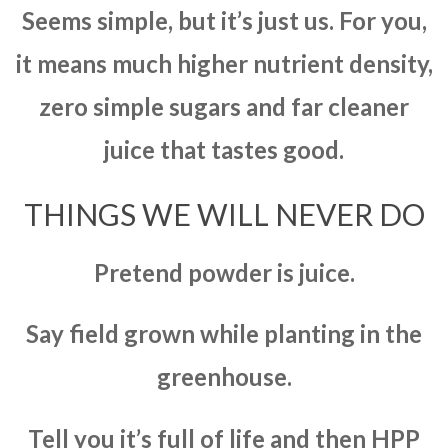
Seems simple, but it’s just us. For you,
it means much higher nutrient density,
zero simple sugars and far cleaner
juice that tastes good.
THINGS WE WILL NEVER DO
Pretend powder is juice.
Say field grown while planting in the
greenhouse.
Tell you it’s full of life and then HPP