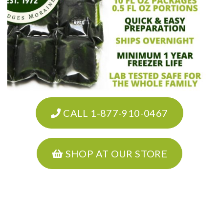
CALL 1-877-910-0467
SHOP AT OUR STORE