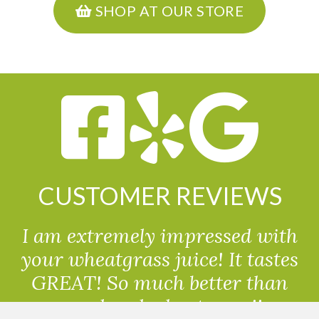
SHOP AT OUR STORE
CUSTOMER REVIEWS
I am extremely impressed with
your wheatgrass juice! It tastes
GREAT! So much better than
powdered wheatgrass!!