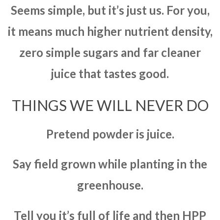
Seems simple, but it’s just us. For you,
it means much higher nutrient density,
zero simple sugars and far cleaner
juice that tastes good.
THINGS WE WILL NEVER DO
Pretend powder is juice.
Say field grown while planting in the
greenhouse.
Tell you it’s full of life and then HPP