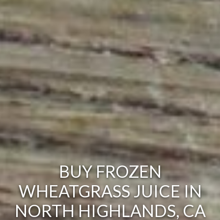
BUY FROZEN
WHEATGRASS JUICE IN
NORTH HIGHLANDS, CA