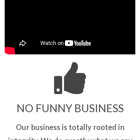
NO FUNNY BUSINESS
Our business is totally rooted in