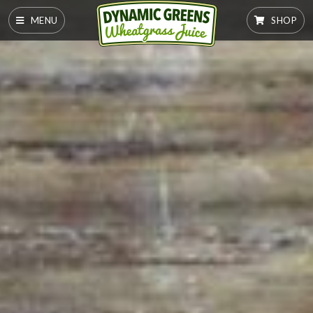
MENU
SHOP