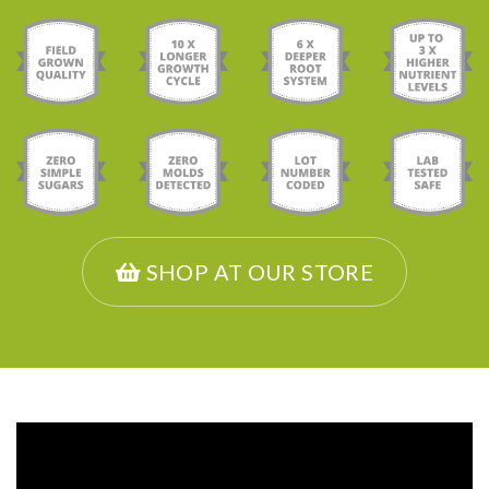
SHOP AT OUR STORE