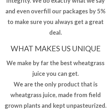
integrity. We do exactly what we say
and even overfill our packages by 5%
to make sure you always get a great
deal.
WHAT MAKES US UNIQUE
We make by far the best wheatgrass
juice you can get.
We are the only product that is
wheatgrass juice, made from field
grown plants and kept unpasteurized.