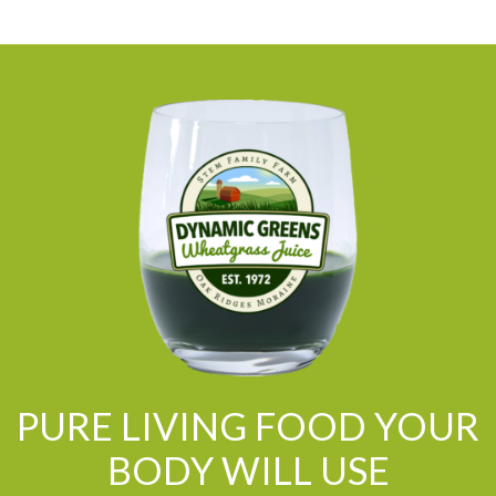
PURE LIVING FOOD YOUR
BODY WILL USE