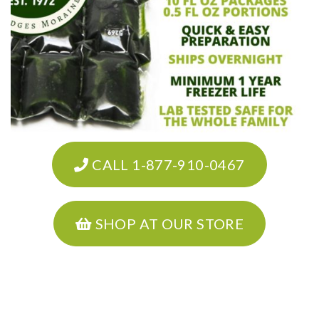
CALL 1-877-910-0467
SHOP AT OUR STORE