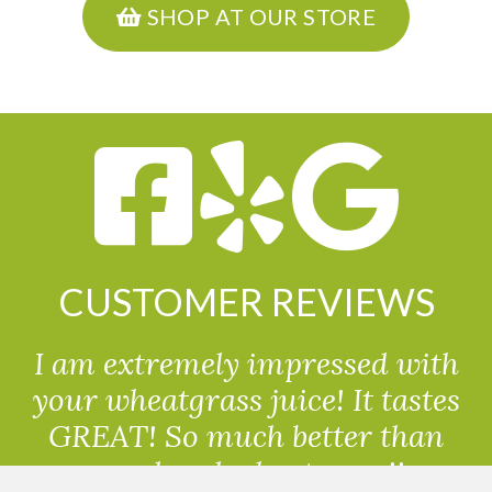
SHOP AT OUR STORE
CUSTOMER REVIEWS
I am extremely impressed with
your wheatgrass juice! It tastes
GREAT! So much better than
powdered wheatgrass!!