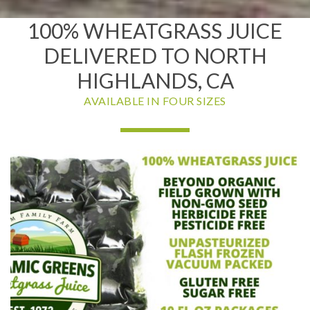
100% WHEATGRASS JUICE
DELIVERED TO NORTH
HIGHLANDS, CA
AVAILABLE IN FOUR SIZES