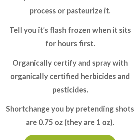
process or pasteurize it.
Tell you it’s flash frozen when it sits
for hours first.
Organically certify and spray with
organically certified herbicides and
pesticides.
Shortchange you by pretending shots
are 0.75 oz (they are 1 oz).