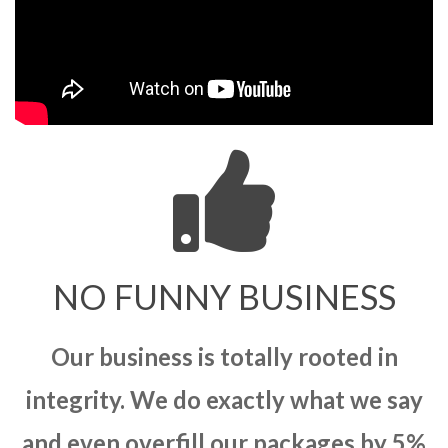
NO FUNNY BUSINESS
Our business is totally rooted in
integrity. We do exactly what we say
and even overfill our packages by 5%