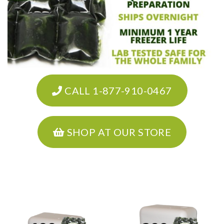
CALL 1-877-910-0467
SHOP AT OUR STORE