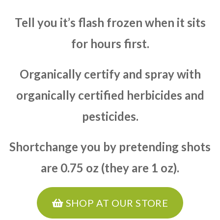
Tell you it’s flash frozen when it sits
for hours first.
Organically certify and spray with
organically certified herbicides and
pesticides.
Shortchange you by pretending shots
are 0.75 oz (they are 1 oz).
SHOP AT OUR STORE