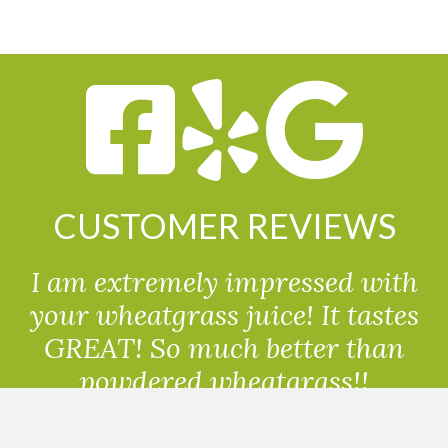
CUSTOMER REVIEWS
I am extremely impressed with
your wheatgrass juice! It tastes
GREAT! So much better than
powdered wheatgrass!!
Randolph, USA