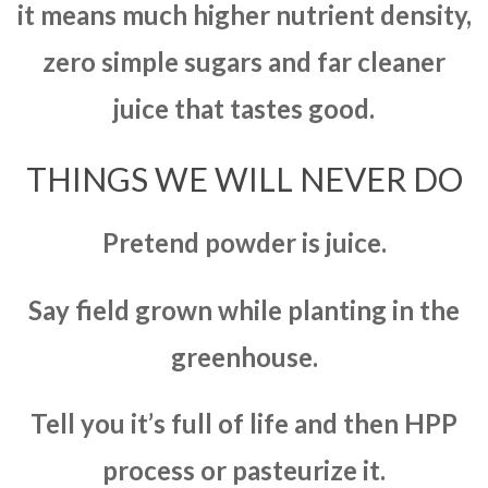
it means much higher nutrient density,
zero simple sugars and far cleaner
juice that tastes good.
THINGS WE WILL NEVER DO
Pretend powder is juice.
Say field grown while planting in the
greenhouse.
Tell you it’s full of life and then HPP
process or pasteurize it.