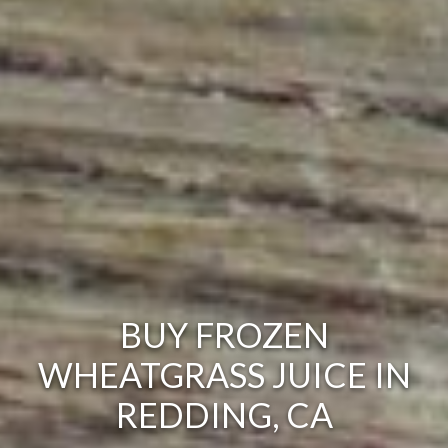
BUY FROZEN
WHEATGRASS JUICE IN
REDDING, CA