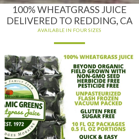
100% WHEATGRASS JUICE
DELIVERED TO REDDING, CA
AVAILABLE IN FOUR SIZES