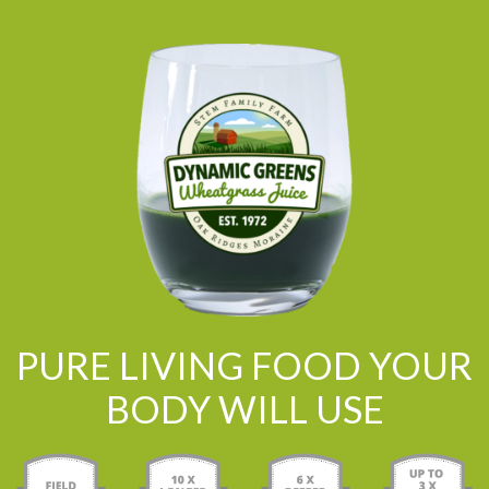
PURE LIVING FOOD YOUR
BODY WILL USE