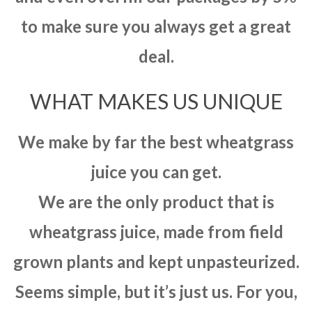
to make sure you always get a great
deal.
WHAT MAKES US UNIQUE
We make by far the best wheatgrass
juice you can get.
We are the only product that is
wheatgrass juice, made from field
grown plants and kept unpasteurized.
Seems simple, but it’s just us. For you,