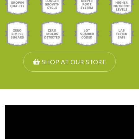
SHOP AT OUR STORE