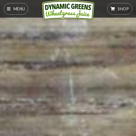
MENU
SHOP