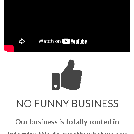
NO FUNNY BUSINESS
Our business is totally rooted in