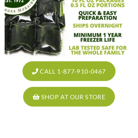
CALL 1-877-910-0467
SHOP AT OUR STORE