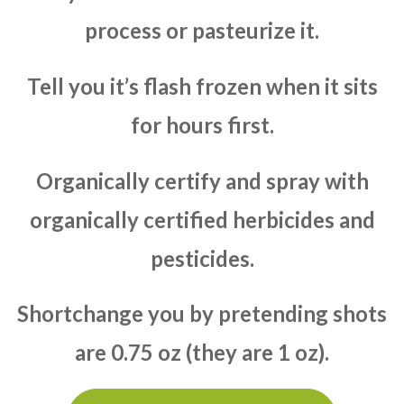
process or pasteurize it.
Tell you it’s flash frozen when it sits
for hours first.
Organically certify and spray with
organically certified herbicides and
pesticides.
Shortchange you by pretending shots
are 0.75 oz (they are 1 oz).