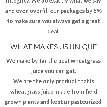
integrity. We do exactly what we say
and even overfill our packages by 5%
to make sure you always get a great
deal.
WHAT MAKES US UNIQUE
We make by far the best wheatgrass
juice you can get.
We are the only product that is
wheatgrass juice, made from field
grown plants and kept unpasteurized.