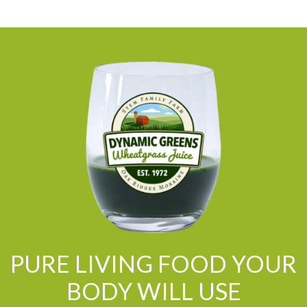
PURE LIVING FOOD YOUR
BODY WILL USE