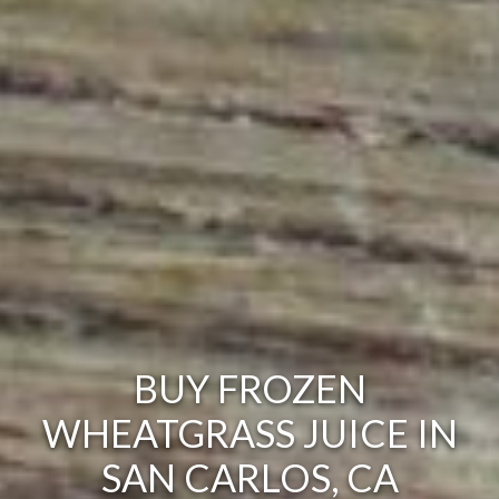
BUY FROZEN
WHEATGRASS JUICE IN
SAN CARLOS, CA