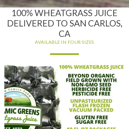
100% WHEATGRASS JUICE
DELIVERED TO SAN CARLOS,
CA
AVAILABLE IN FOUR SIZES