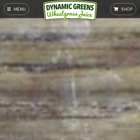
MENU
SHOP