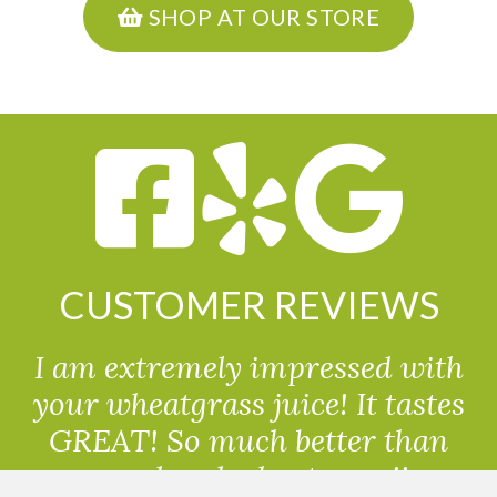
SHOP AT OUR STORE
CUSTOMER REVIEWS
I am extremely impressed with
your wheatgrass juice! It tastes
GREAT! So much better than
powdered wheatgrass!!