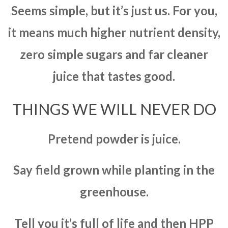
Seems simple, but it’s just us. For you,
it means much higher nutrient density,
zero simple sugars and far cleaner
juice that tastes good.
THINGS WE WILL NEVER DO
Pretend powder is juice.
Say field grown while planting in the
greenhouse.
Tell you it’s full of life and then HPP