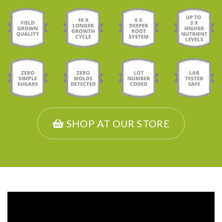
SHOP AT OUR STORE