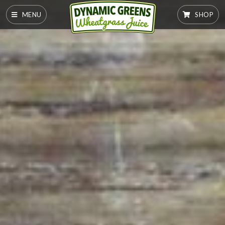
MENU
SHOP