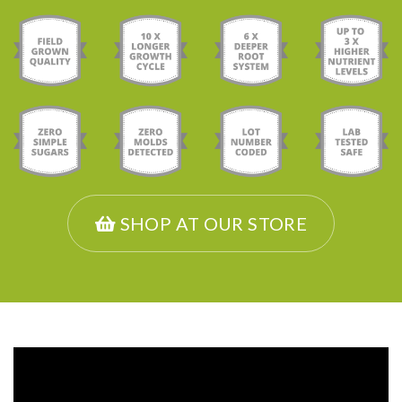
SHOP AT OUR STORE