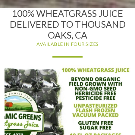
100% WHEATGRASS JUICE
DELIVERED TO THOUSAND
OAKS, CA
AVAILABLE IN FOUR SIZES