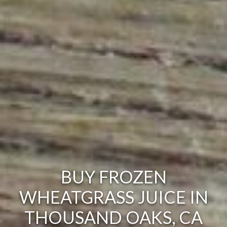
BUY FROZEN
WHEATGRASS JUICE IN
THOUSAND OAKS, CA