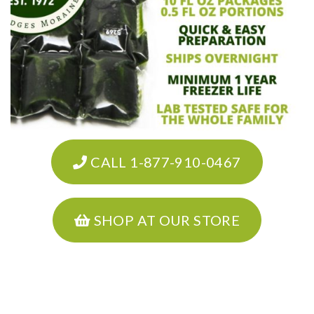
CALL 1-877-910-0467
SHOP AT OUR STORE