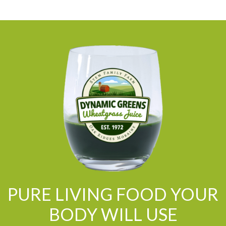
PURE LIVING FOOD YOUR
BODY WILL USE