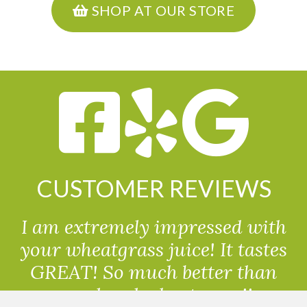
SHOP AT OUR STORE
CUSTOMER REVIEWS
I am extremely impressed with
your wheatgrass juice! It tastes
GREAT! So much better than
powdered wheatgrass!!