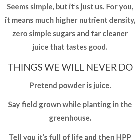
Seems simple, but it’s just us. For you,
it means much higher nutrient density,
zero simple sugars and far cleaner
juice that tastes good.
THINGS WE WILL NEVER DO
Pretend powder is juice.
Say field grown while planting in the
greenhouse.
Tell you it’s full of life and then HPP