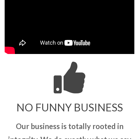
NO FUNNY BUSINESS
Our business is totally rooted in