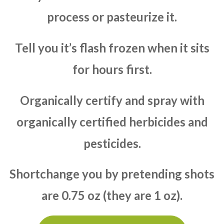
process or pasteurize it.
Tell you it’s flash frozen when it sits
for hours first.
Organically certify and spray with
organically certified herbicides and
pesticides.
Shortchange you by pretending shots
are 0.75 oz (they are 1 oz).