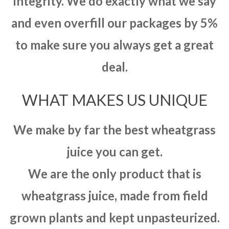
integrity. We do exactly what we say
and even overfill our packages by 5%
to make sure you always get a great
deal.
WHAT MAKES US UNIQUE
We make by far the best wheatgrass
juice you can get.
We are the only product that is
wheatgrass juice, made from field
grown plants and kept unpasteurized.