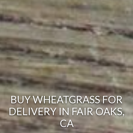
BUY WHEATGRASS FOR
DELIVERY IN FAIR OAKS,
CA