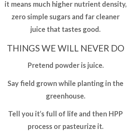
it means much higher nutrient density,
zero simple sugars and far cleaner
juice that tastes good.
THINGS WE WILL NEVER DO
Pretend powder is juice.
Say field grown while planting in the
greenhouse.
Tell you it’s full of life and then HPP
process or pasteurize it.