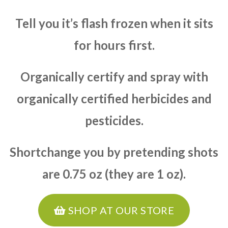
Tell you it’s flash frozen when it sits
for hours first.
Organically certify and spray with
organically certified herbicides and
pesticides.
Shortchange you by pretending shots
are 0.75 oz (they are 1 oz).
SHOP AT OUR STORE