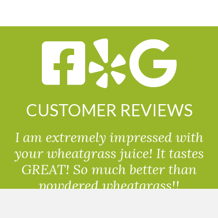
CUSTOMER REVIEWS
I am extremely impressed with
your wheatgrass juice! It tastes
GREAT! So much better than
powdered wheatgrass!!
Randolph, USA