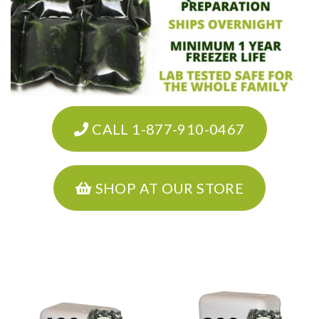
CALL 1-877-910-0467
SHOP AT OUR STORE