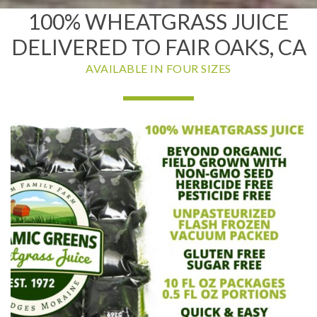
100% WHEATGRASS JUICE
DELIVERED TO FAIR OAKS, CA
AVAILABLE IN FOUR SIZES