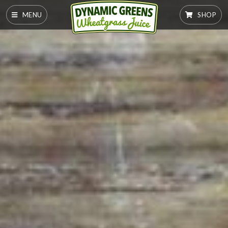
MENU
SHOP