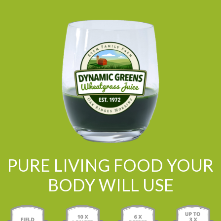
PURE LIVING FOOD YOUR
BODY WILL USE