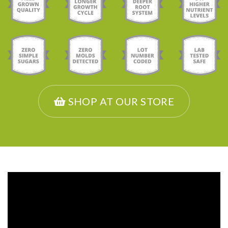
SHOP AT OUR STORE