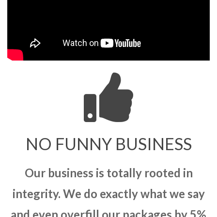
NO FUNNY BUSINESS
Our business is totally rooted in
integrity. We do exactly what we say
and even overfill our packages by 5%