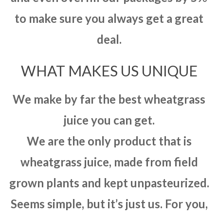
to make sure you always get a great
deal.
WHAT MAKES US UNIQUE
We make by far the best wheatgrass
juice you can get.
We are the only product that is
wheatgrass juice, made from field
grown plants and kept unpasteurized.
Seems simple, but it’s just us. For you,