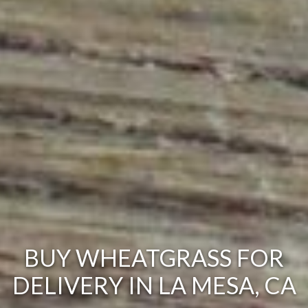
BUY WHEATGRASS FOR
DELIVERY IN LA MESA, CA