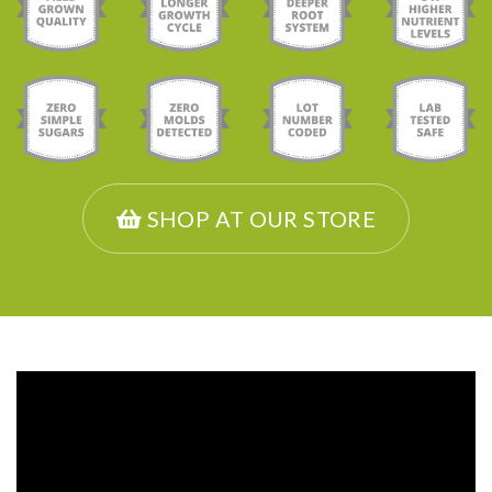
SHOP AT OUR STORE