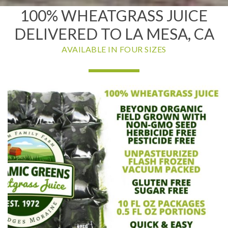
100% WHEATGRASS JUICE
DELIVERED TO LA MESA, CA
AVAILABLE IN FOUR SIZES