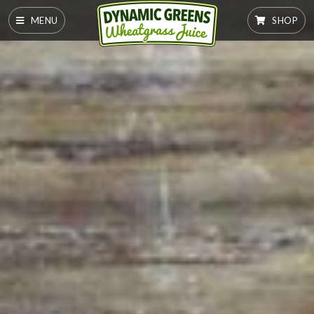
MENU
SHOP