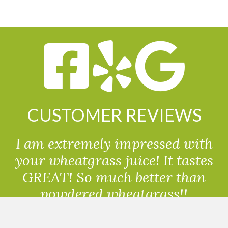
CUSTOMER REVIEWS
I am extremely impressed with
your wheatgrass juice! It tastes
GREAT! So much better than
powdered wheatgrass!!
Randolph, USA