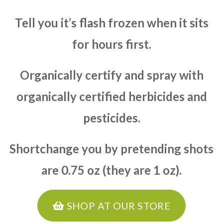
Tell you it’s flash frozen when it sits
for hours first.
Organically certify and spray with
organically certified herbicides and
pesticides.
Shortchange you by pretending shots
are 0.75 oz (they are 1 oz).
SHOP AT OUR STORE