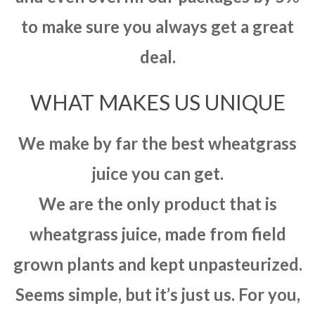
to make sure you always get a great
deal.
WHAT MAKES US UNIQUE
We make by far the best wheatgrass
juice you can get.
We are the only product that is
wheatgrass juice, made from field
grown plants and kept unpasteurized.
Seems simple, but it’s just us. For you,