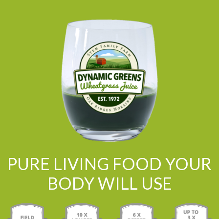
PURE LIVING FOOD YOUR
BODY WILL USE