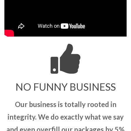
NO FUNNY BUSINESS
Our business is totally rooted in
integrity. We do exactly what we say
and even overfill our packages by 5%