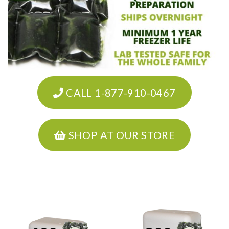
CALL 1-877-910-0467
SHOP AT OUR STORE