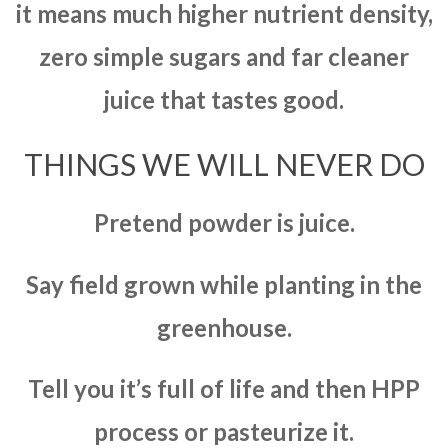
it means much higher nutrient density,
zero simple sugars and far cleaner
juice that tastes good.
THINGS WE WILL NEVER DO
Pretend powder is juice.
Say field grown while planting in the
greenhouse.
Tell you it’s full of life and then HPP
process or pasteurize it.