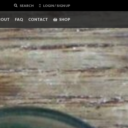
SEARCH
LOGIN / SIGN UP
BOUT
FAQ
CONTACT
SHOP