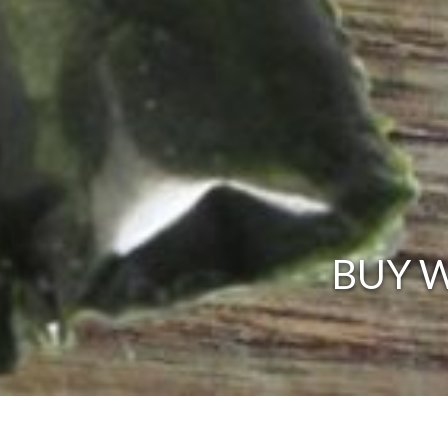
BUY W