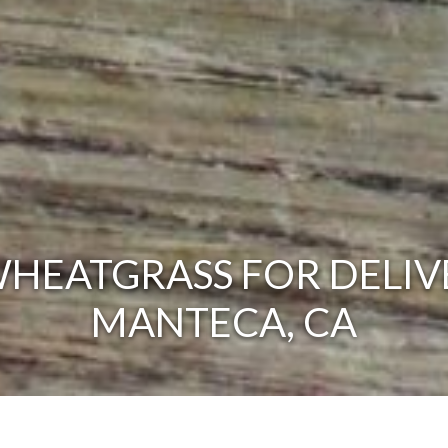
HEATGRASS FOR DELIV
MANTECA, CA