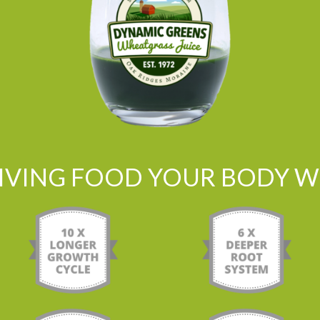
LIVING FOOD YOUR BODY WI