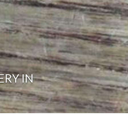
ERY IN