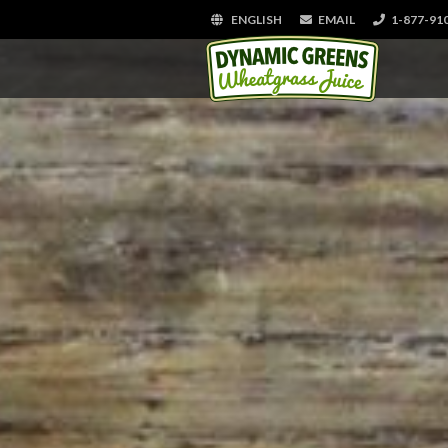
ENGLISH
EMAIL
1-877-91