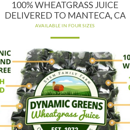
100% WHEATGRASS JUICE
DELIVERED TO MANTECA, CA
AVAILABLE IN FOUR SIZES