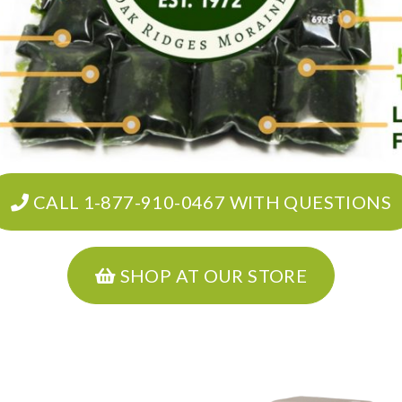
CALL 1-877-910-0467 WITH QUESTIONS
SHOP AT OUR STORE