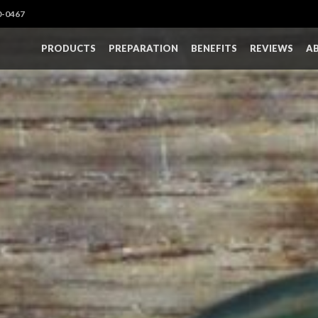
0-0467
PRODUCTS
PREPARATION
BENEFITS
REVIEWS
A