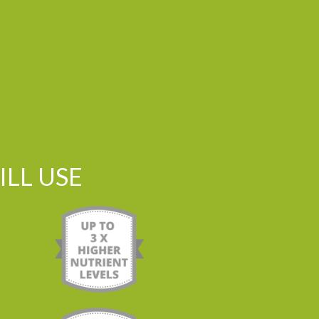
LL USE