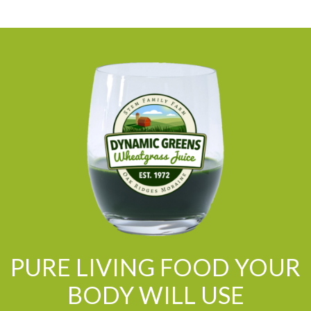
PURE LIVING FOOD YOUR
BODY WILL USE