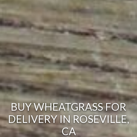
BUY WHEATGRASS FOR
DELIVERY IN ROSEVILLE,
CA