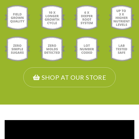
SHOP AT OUR STORE