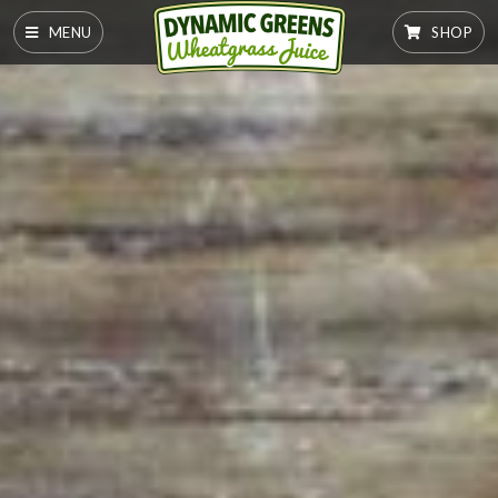
MENU
SHOP