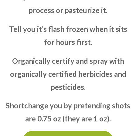
process or pasteurize it.
Tell you it’s flash frozen when it sits
for hours first.
Organically certify and spray with
organically certified herbicides and
pesticides.
Shortchange you by pretending shots
are 0.75 oz (they are 1 oz).