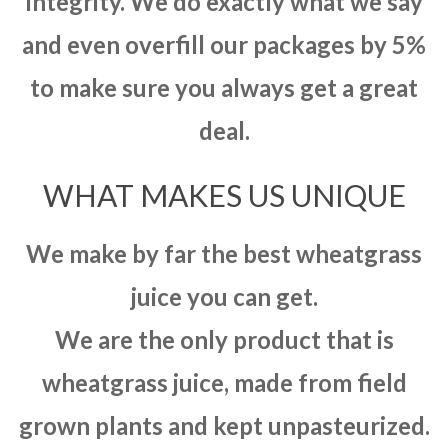
integrity. We do exactly what we say
and even overfill our packages by 5%
to make sure you always get a great
deal.
WHAT MAKES US UNIQUE
We make by far the best wheatgrass
juice you can get.
We are the only product that is
wheatgrass juice, made from field
grown plants and kept unpasteurized.