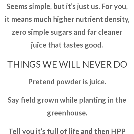
Seems simple, but it’s just us. For you,
it means much higher nutrient density,
zero simple sugars and far cleaner
juice that tastes good.
THINGS WE WILL NEVER DO
Pretend powder is juice.
Say field grown while planting in the
greenhouse.
Tell you it’s full of life and then HPP