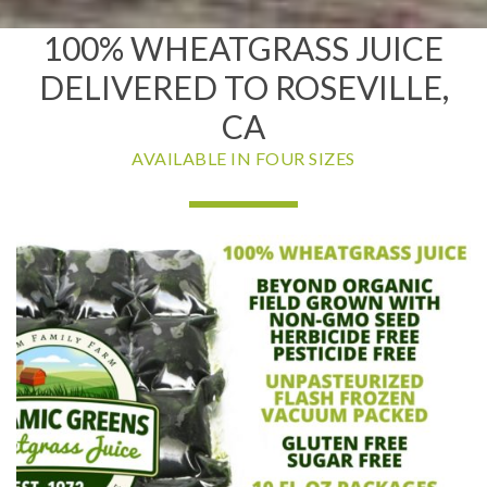
100% WHEATGRASS JUICE
DELIVERED TO ROSEVILLE,
CA
AVAILABLE IN FOUR SIZES