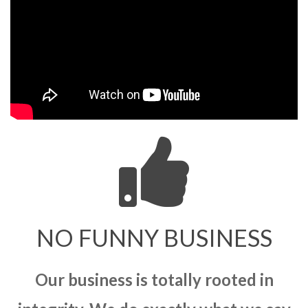
NO FUNNY BUSINESS
Our business is totally rooted in