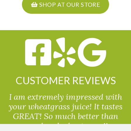
SHOP AT OUR STORE
CUSTOMER REVIEWS
I am extremely impressed with
your wheatgrass juice! It tastes
GREAT! So much better than
powdered wheatgrass!!