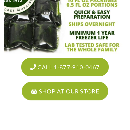
CALL 1-877-910-0467
SHOP AT OUR STORE