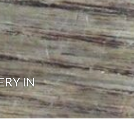
ERY IN