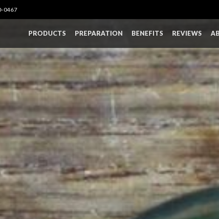
0-0467
PRODUCTS
PREPARATION
BENEFITS
REVIEWS
A