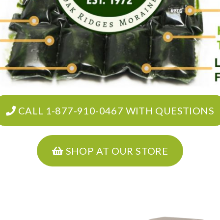
CALL 1-877-910-0467 WITH QUESTIONS
SHOP AT OUR STORE