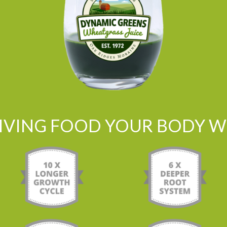
LIVING FOOD YOUR BODY WI