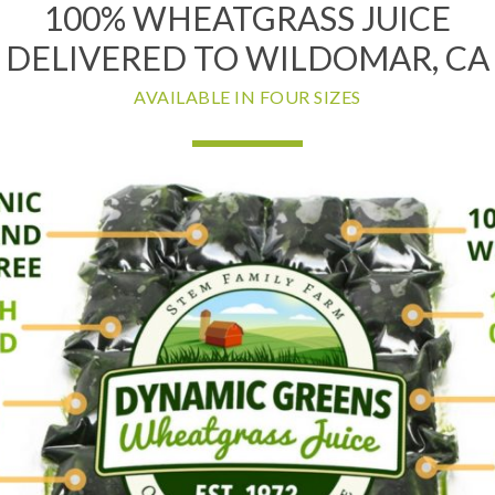
100% WHEATGRASS JUICE
DELIVERED TO WILDOMAR, CA
AVAILABLE IN FOUR SIZES