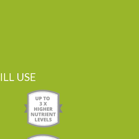
LL USE