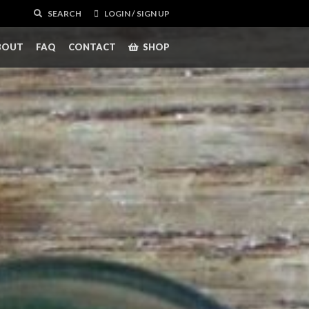
SEARCH
LOGIN / SIGN UP
BOUT
FAQ
CONTACT
SHOP