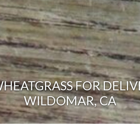
HEATGRASS FOR DELIV
WILDOMAR, CA