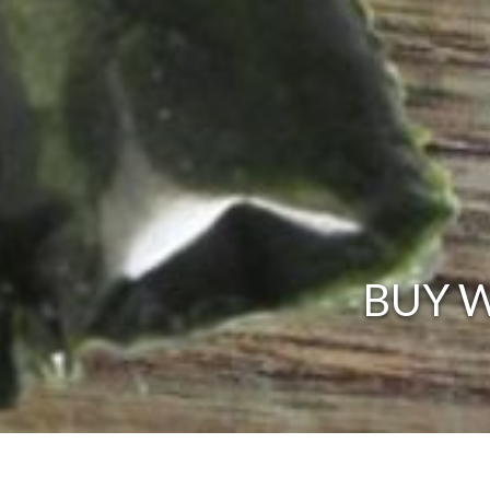
BUY W