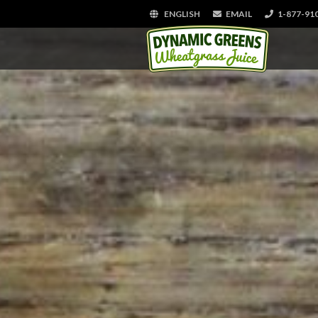
ENGLISH
EMAIL
1-877-91